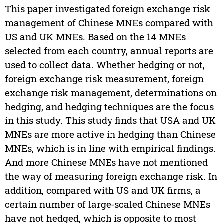
This paper investigated foreign exchange risk
management of Chinese MNEs compared with
US and UK MNEs. Based on the 14 MNEs
selected from each country, annual reports are
used to collect data. Whether hedging or not,
foreign exchange risk measurement, foreign
exchange risk management, determinations on
hedging, and hedging techniques are the focus
in this study. This study finds that USA and UK
MNEs are more active in hedging than Chinese
MNEs, which is in line with empirical findings.
And more Chinese MNEs have not mentioned
the way of measuring foreign exchange risk. In
addition, compared with US and UK firms, a
certain number of large-scaled Chinese MNEs
have not hedged, which is opposite to most