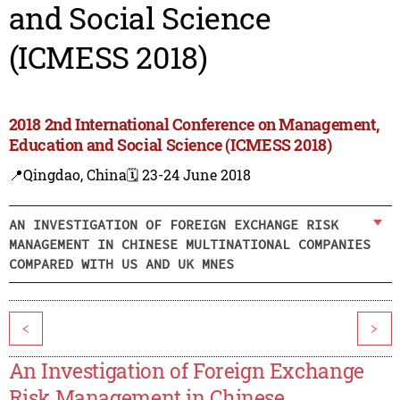
and Social Science
(ICMESS 2018)
2018 2nd International Conference on Management,
Education and Social Science (ICMESS 2018)
📍Qingdao, China
🗓️ 23-24 June 2018
AN INVESTIGATION OF FOREIGN EXCHANGE RISK
MANAGEMENT IN CHINESE MULTINATIONAL COMPANIES
COMPARED WITH US AND UK MNES
<
>
An Investigation of Foreign Exchange
Risk Management in Chinese