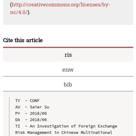
(
http://creativecommons.org/licenses/by-
nc/4.0/
).
Cite this article
ris
enw
bib
TY  - CONF

AU  - Saier Su

PY  - 2018/06

DA  - 2018/06

TI  - An Investigation of Foreign Exchange 
Risk Management in Chinese Multinational 