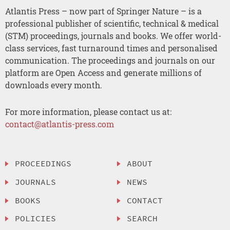
Atlantis Press – now part of Springer Nature – is a
professional publisher of scientific, technical & medical
(STM) proceedings, journals and books. We offer world-
class services, fast turnaround times and personalised
communication. The proceedings and journals on our
platform are Open Access and generate millions of
downloads every month.
For more information, please contact us at:
contact@atlantis-press.com
PROCEEDINGS
ABOUT
JOURNALS
NEWS
BOOKS
CONTACT
POLICIES
SEARCH