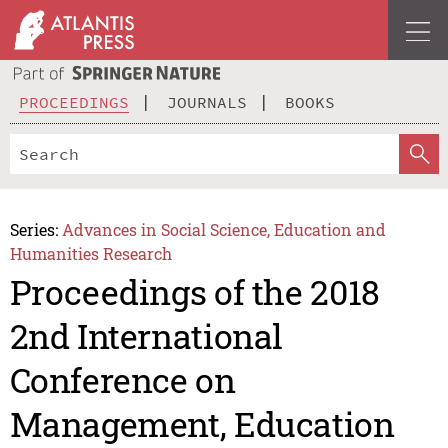
PROCEEDINGS
JOURNALS
BOOKS
Series:
Advances in Social Science, Education and
Humanities Research
Proceedings of the 2018
2nd International
Conference on
Management, Education