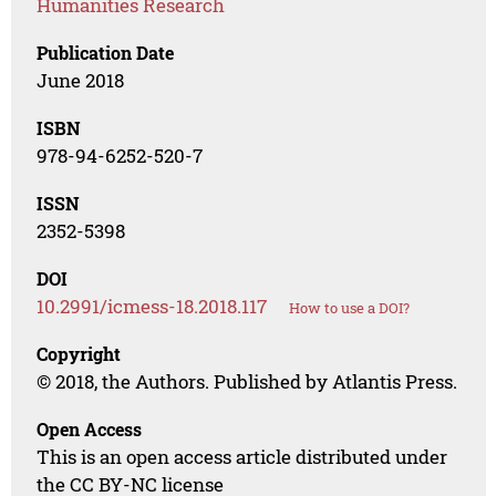
Humanities Research
Publication Date
June 2018
ISBN
978-94-6252-520-7
ISSN
2352-5398
DOI
10.2991/icmess-18.2018.117
How to use a DOI?
Copyright
© 2018, the Authors. Published by Atlantis Press.
Open Access
This is an open access article distributed under
the CC BY-NC license