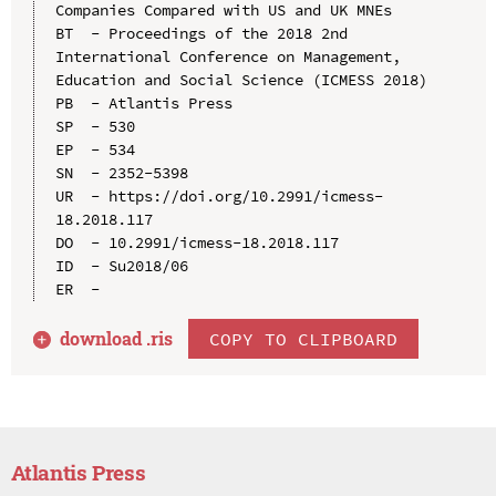
Companies Compared with US and UK MNEs

BT  - Proceedings of the 2018 2nd 
International Conference on Management, 
Education and Social Science (ICMESS 2018)

PB  - Atlantis Press

SP  - 530

EP  - 534

SN  - 2352-5398

UR  - https://doi.org/10.2991/icmess-
18.2018.117

DO  - 10.2991/icmess-18.2018.117

ID  - Su2018/06

download .
ris
COPY TO CLIPBOARD
Atlantis Press