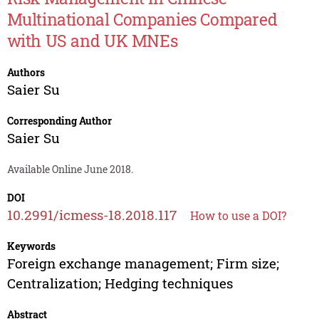
Multinational Companies Compared
with US and UK MNEs
Authors
Saier Su
Corresponding Author
Saier Su
Available Online June 2018.
DOI
10.2991/icmess-18.2018.117
How to use a DOI?
Keywords
Foreign exchange management; Firm size;
Centralization; Hedging techniques
Abstract