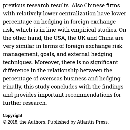
previous research results. Also Chinese firms
with relatively lower centralization have lower
percentage on hedging in foreign exchange
risk, which is in line with empirical studies. On
the other hand, the USA, the UK and China are
very similar in terms of foreign exchange risk
management, goals, and external hedging
techniques. Moreover, there is no significant
difference in the relationship between the
percentage of overseas business and hedging.
Finally, this study concludes with the findings
and provides important recommendations for
further research.
Copyright
© 2018, the Authors. Published by Atlantis Press.