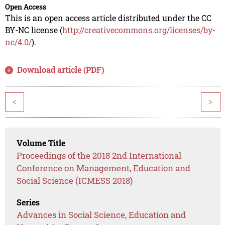
Open Access
This is an open access article distributed under the CC
BY-NC license (
http://creativecommons.org/licenses/by-
nc/4.0/
).
Download article (PDF)
<
>
Volume Title
Proceedings of the 2018 2nd International
Conference on Management, Education and
Social Science (ICMESS 2018)
Series
Advances in Social Science, Education and