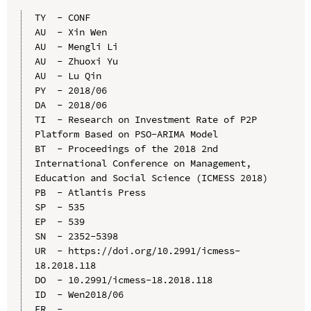
TY  - CONF

AU  - Xin Wen

AU  - Mengli Li

AU  - Zhuoxi Yu

AU  - Lu Qin

PY  - 2018/06

DA  - 2018/06

TI  - Research on Investment Rate of P2P 
Platform Based on PSO-ARIMA Model

BT  - Proceedings of the 2018 2nd 
International Conference on Management, 
Education and Social Science (ICMESS 2018)

PB  - Atlantis Press

SP  - 535

EP  - 539

SN  - 2352-5398

UR  - https://doi.org/10.2991/icmess-
18.2018.118

DO  - 10.2991/icmess-18.2018.118

ID  - Wen2018/06
