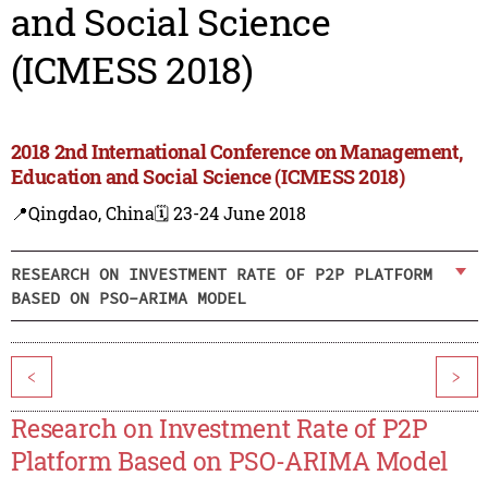
and Social Science
(ICMESS 2018)
2018 2nd International Conference on Management,
Education and Social Science (ICMESS 2018)
📍Qingdao, China
🗓️ 23-24 June 2018
RESEARCH ON INVESTMENT RATE OF P2P PLATFORM
BASED ON PSO-ARIMA MODEL
<
>
Research on Investment Rate of P2P
Platform Based on PSO-ARIMA Model