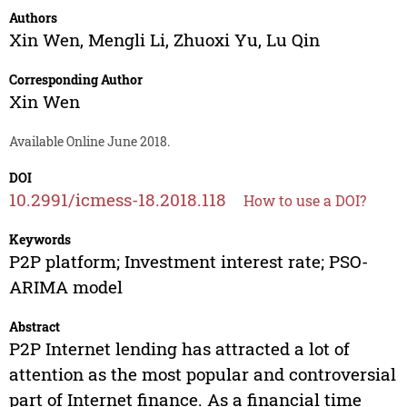
Authors
Xin Wen
,
Mengli Li
,
Zhuoxi Yu
,
Lu Qin
Corresponding Author
Xin Wen
Available Online June 2018.
DOI
10.2991/icmess-18.2018.118
How to use a DOI?
Keywords
P2P platform; Investment interest rate; PSO-
ARIMA model
Abstract
P2P Internet lending has attracted a lot of
attention as the most popular and controversial
part of Internet finance. As a financial time