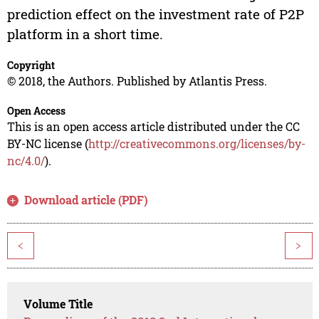
prediction effect on the investment rate of P2P
platform in a short time.
Copyright
© 2018, the Authors. Published by Atlantis Press.
Open Access
This is an open access article distributed under the CC
BY-NC license (
http://creativecommons.org/licenses/by-
nc/4.0/
).
Download article (PDF)
<
>
Volume Title