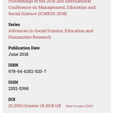
Proceedings of the 2018 2nd International
Conference on Management, Education and
Social Science (ICMESS 2018)
Series
Advances in Social Science, Education and
Humanities Research
Publication Date
June 2018
ISBN
978-94-6252-520-7
ISSN
2352-5398
DOI
10.2991/icmess-18.2018.118
How to use a DOI?