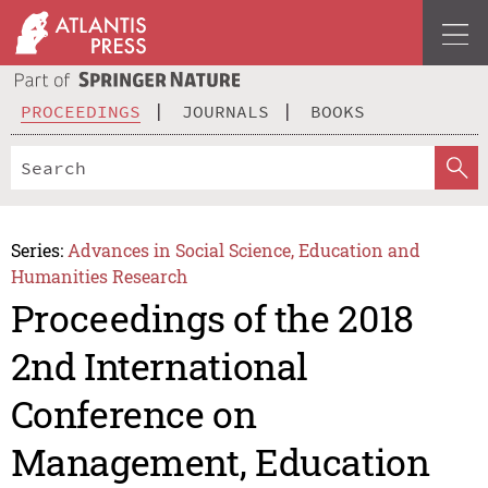
PROCEEDINGS
JOURNALS
BOOKS
Series:
Advances in Social Science, Education and
Humanities Research
Proceedings of the 2018
2nd International
Conference on
Management, Education