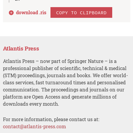
download .
ris
COPY TO CLIPBOARD
Atlantis Press
Atlantis Press – now part of Springer Nature – is a
professional publisher of scientific, technical & medical
(STM) proceedings, journals and books. We offer world-
class services, fast turnaround times and personalised
communication. The proceedings and journals on our
platform are Open Access and generate millions of
downloads every month.
For more information, please contact us at:
contact@atlantis-press.com