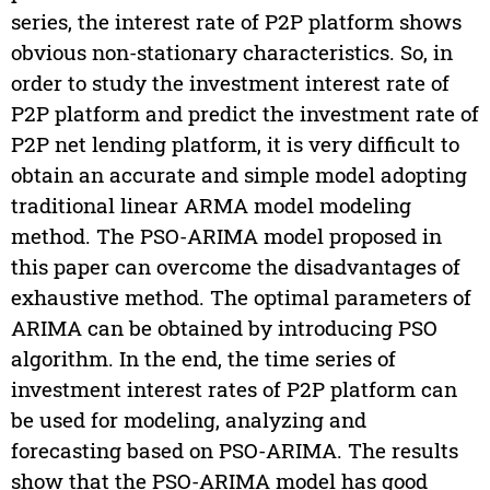
series, the interest rate of P2P platform shows
obvious non-stationary characteristics. So, in
order to study the investment interest rate of
P2P platform and predict the investment rate of
P2P net lending platform, it is very difficult to
obtain an accurate and simple model adopting
traditional linear ARMA model modeling
method. The PSO-ARIMA model proposed in
this paper can overcome the disadvantages of
exhaustive method. The optimal parameters of
ARIMA can be obtained by introducing PSO
algorithm. In the end, the time series of
investment interest rates of P2P platform can
be used for modeling, analyzing and
forecasting based on PSO-ARIMA. The results
show that the PSO-ARIMA model has good