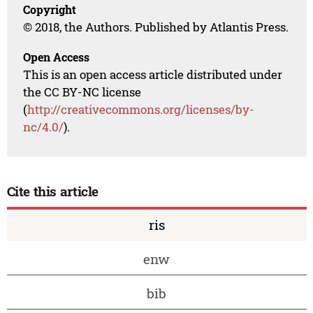
Copyright
© 2018, the Authors. Published by Atlantis Press.
Open Access
This is an open access article distributed under
the CC BY-NC license
(
http://creativecommons.org/licenses/by-
nc/4.0/
).
Cite this article
ris
enw
bib