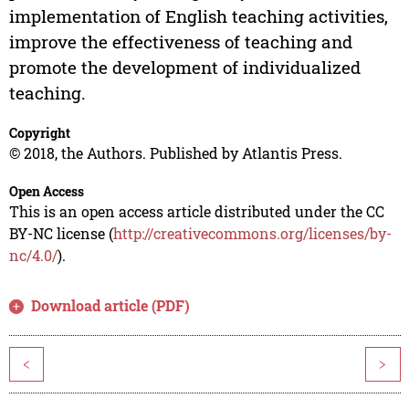
implementation of English teaching activities,
improve the effectiveness of teaching and
promote the development of individualized
teaching.
Copyright
© 2018, the Authors. Published by Atlantis Press.
Open Access
This is an open access article distributed under the CC
BY-NC license (
http://creativecommons.org/licenses/by-
nc/4.0/
).
Download article (PDF)
<
>