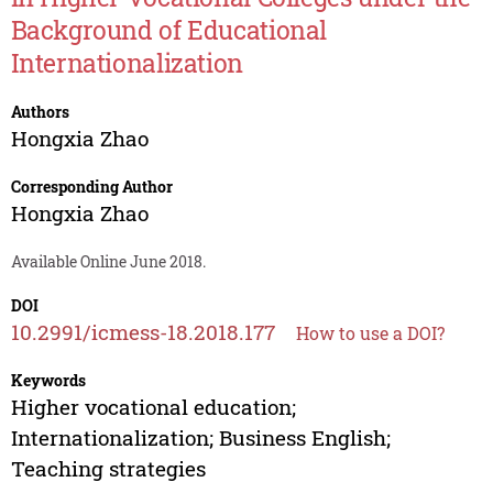
Background of Educational
Internationalization
Authors
Hongxia Zhao
Corresponding Author
Hongxia Zhao
Available Online June 2018.
DOI
10.2991/icmess-18.2018.177
How to use a DOI?
Keywords
Higher vocational education;
Internationalization; Business English;
Teaching strategies