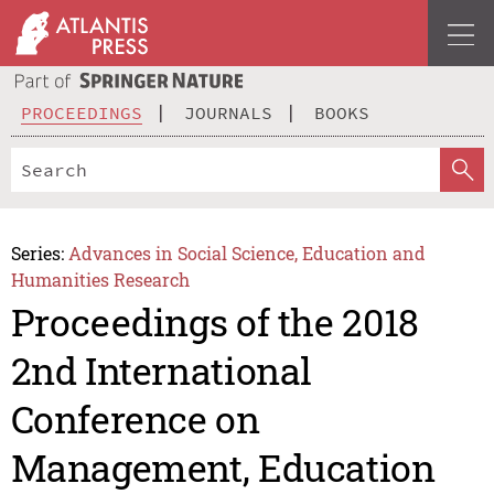
PROCEEDINGS
JOURNALS
BOOKS
Series:
Advances in Social Science, Education and
Humanities Research
Proceedings of the 2018
2nd International
Conference on
Management, Education