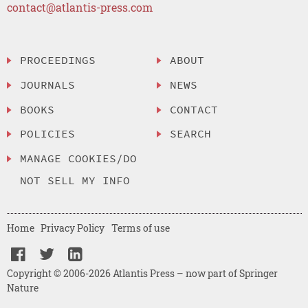
contact@atlantis-press.com
PROCEEDINGS
ABOUT
JOURNALS
NEWS
BOOKS
CONTACT
POLICIES
SEARCH
MANAGE COOKIES/DO
NOT SELL MY INFO
Home
Privacy Policy
Terms of use
Copyright © 2006-2026 Atlantis Press – now part of Springer
Nature