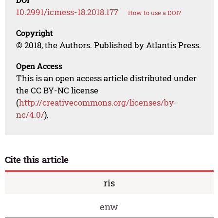
10.2991/icmess-18.2018.177
How to use a DOI?
Copyright
© 2018, the Authors. Published by Atlantis Press.
Open Access
This is an open access article distributed under
the CC BY-NC license
(
http://creativecommons.org/licenses/by-
nc/4.0/
).
Cite this article
ris
enw