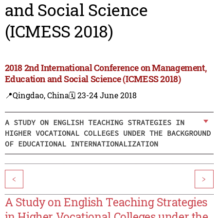
and Social Science
(ICMESS 2018)
2018 2nd International Conference on Management,
Education and Social Science (ICMESS 2018)
📍Qingdao, China
🗓️ 23-24 June 2018
A STUDY ON ENGLISH TEACHING STRATEGIES IN
HIGHER VOCATIONAL COLLEGES UNDER THE BACKGROUND
OF EDUCATIONAL INTERNATIONALIZATION
<
>
A Study on English Teaching Strategies
in Higher Vocational Colleges under the