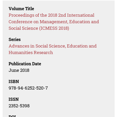
Volume Title
Proceedings of the 2018 2nd International
Conference on Management, Education and
Social Science (ICMESS 2018)
Series
Advances in Social Science, Education and
Humanities Research
Publication Date
June 2018
ISBN
978-94-6252-520-7
ISSN
2352-5398
DOI