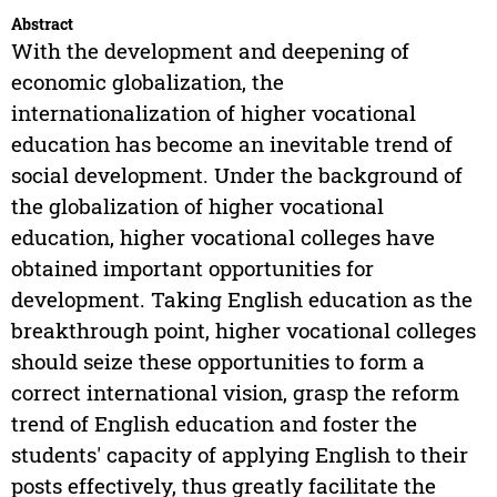
Abstract
With the development and deepening of
economic globalization, the
internationalization of higher vocational
education has become an inevitable trend of
social development. Under the background of
the globalization of higher vocational
education, higher vocational colleges have
obtained important opportunities for
development. Taking English education as the
breakthrough point, higher vocational colleges
should seize these opportunities to form a
correct international vision, grasp the reform
trend of English education and foster the
students' capacity of applying English to their
posts effectively, thus greatly facilitate the