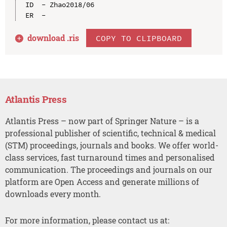
ID  - Zhao2018/06

download .
ris
COPY TO CLIPBOARD
Atlantis Press
Atlantis Press – now part of Springer Nature – is a
professional publisher of scientific, technical & medical
(STM) proceedings, journals and books. We offer world-
class services, fast turnaround times and personalised
communication. The proceedings and journals on our
platform are Open Access and generate millions of
downloads every month.
For more information, please contact us at: