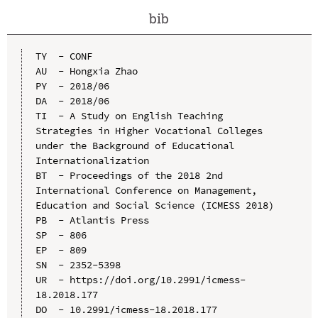
bib
TY  - CONF

AU  - Hongxia Zhao

PY  - 2018/06

DA  - 2018/06

TI  - A Study on English Teaching 
Strategies in Higher Vocational Colleges 
under the Background of Educational 
Internationalization

BT  - Proceedings of the 2018 2nd 
International Conference on Management, 
Education and Social Science (ICMESS 2018)

PB  - Atlantis Press

SP  - 806

EP  - 809

SN  - 2352-5398

UR  - https://doi.org/10.2991/icmess-
18.2018.177

DO  - 10.2991/icmess-18.2018.177
