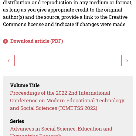
distribution and reproduction in any medium or format,
as long as you give appropriate credit to the original
author(s) and the source, provide a link to the Creative
Commons license and indicate if changes were made.
Download article (PDF)
<
>
Volume Title
Proceedings of the 2022 2nd International
Conference on Modern Educational Technology
and Social Sciences (ICMETSS 2022)
Series
Advances in Social Science, Education and