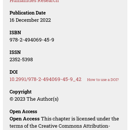
Humanities Research
Publication Date
16 December 2022
ISBN
978-2-494069-45-9
ISSN
2352-5398
DOI
10.2991/978-2-494069-45-9_42
How to use a DOI?
Copyright
© 2023 The Author(s)
Open Access
Open Access
This chapter is licensed under the
terms of the Creative Commons Attribution-