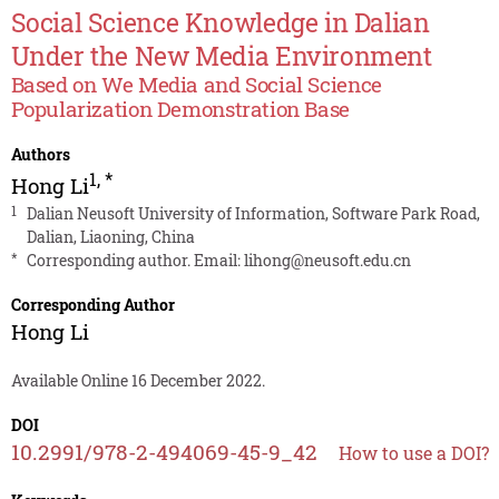
Social Science Knowledge in Dalian
Under the New Media Environment
Based on We Media and Social Science
Popularization Demonstration Base
Authors
1
,
*
Hong Li
1
Dalian Neusoft University of Information, Software Park Road,
Dalian, Liaoning, China
*
Corresponding author. Email:
lihong@neusoft.edu.cn
Corresponding Author
Hong Li
Available Online 16 December 2022.
DOI
10.2991/978-2-494069-45-9_42
How to use a DOI?