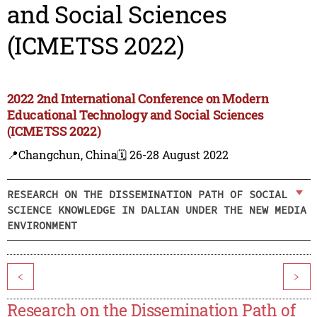
and Social Sciences
(ICMETSS 2022)
2022 2nd International Conference on Modern
Educational Technology and Social Sciences
(ICMETSS 2022)
📍Changchun, China
🗓️ 26-28 August 2022
RESEARCH ON THE DISSEMINATION PATH OF SOCIAL
SCIENCE KNOWLEDGE IN DALIAN UNDER THE NEW MEDIA
ENVIRONMENT
<
>
Research on the Dissemination Path of