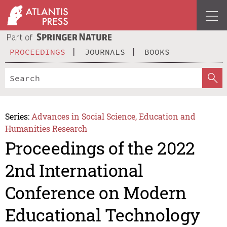
PROCEEDINGS
JOURNALS
BOOKS
Series:
Advances in Social Science, Education and
Humanities Research
Proceedings of the 2022
2nd International
Conference on Modern
Educational Technology