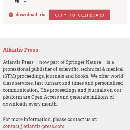
download .
ris
COPY TO CLIPBOARD
Atlantis Press
Atlantis Press – now part of Springer Nature – is a
professional publisher of scientific, technical & medical
(STM) proceedings, journals and books. We offer world-
class services, fast turnaround times and personalised
communication. The proceedings and journals on our
platform are Open Access and generate millions of
downloads every month.
For more information, please contact us at:
contact@atlantis-press.com