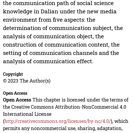
the communication path of social science
knowledge in Dalian under the new media
environment from five aspects: the
determination of communication subject, the
analysis of communication object, the
construction of communication content, the
setting of communication channels and the
analysis of communication effect.
Copyright
© 2023 The Author(s)
Open Access
Open Access
This chapter is licensed under the terms of
the Creative Commons Attribution-NonCommercial 4.0
International License
(
http://creativecommons.org/licenses/by-nc/4.0/
), which
permits any noncommercial use, sharing, adaptation,