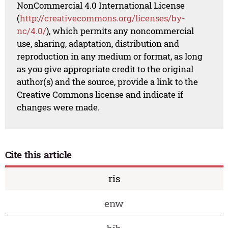
NonCommercial 4.0 International License
(
http://creativecommons.org/licenses/by-
nc/4.0/
), which permits any noncommercial
use, sharing, adaptation, distribution and
reproduction in any medium or format, as long
as you give appropriate credit to the original
author(s) and the source, provide a link to the
Creative Commons license and indicate if
changes were made.
Cite this article
ris
enw