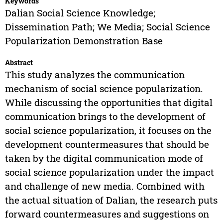
Keywords
Dalian Social Science Knowledge;
Dissemination Path; We Media; Social Science
Popularization Demonstration Base
Abstract
This study analyzes the communication
mechanism of social science popularization.
While discussing the opportunities that digital
communication brings to the development of
social science popularization, it focuses on the
development countermeasures that should be
taken by the digital communication mode of
social science popularization under the impact
and challenge of new media. Combined with
the actual situation of Dalian, the research puts
forward countermeasures and suggestions on