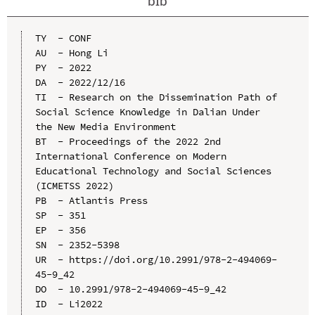
bib
TY  - CONF

AU  - Hong Li

PY  - 2022

DA  - 2022/12/16

TI  - Research on the Dissemination Path of 
Social Science Knowledge in Dalian Under 
the New Media Environment

BT  - Proceedings of the 2022 2nd 
International Conference on Modern 
Educational Technology and Social Sciences 
(ICMETSS 2022)

PB  - Atlantis Press

SP  - 351

EP  - 356

SN  - 2352-5398

UR  - https://doi.org/10.2991/978-2-494069-
45-9_42

DO  - 10.2991/978-2-494069-45-9_42

ID  - Li2022
