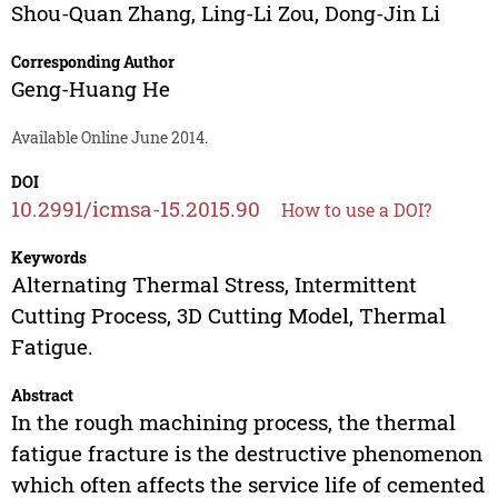
Shou-Quan Zhang
,
Ling-Li Zou
,
Dong-Jin Li
Corresponding Author
Geng-Huang He
Available Online June 2014.
DOI
10.2991/icmsa-15.2015.90
How to use a DOI?
Keywords
Alternating Thermal Stress, Intermittent
Cutting Process, 3D Cutting Model, Thermal
Fatigue.
Abstract
In the rough machining process, the thermal
fatigue fracture is the destructive phenomenon
which often affects the service life of cemented