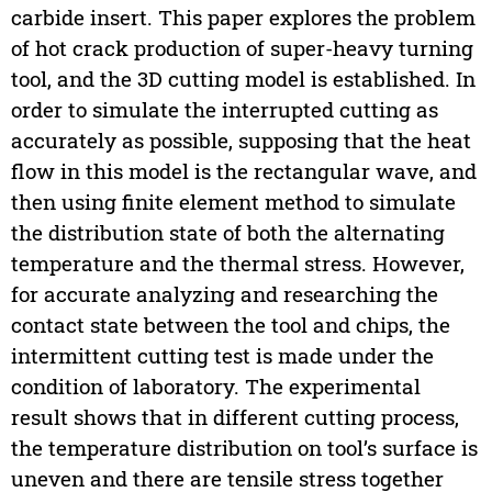
carbide insert. This paper explores the problem
of hot crack production of super-heavy turning
tool, and the 3D cutting model is established. In
order to simulate the interrupted cutting as
accurately as possible, supposing that the heat
flow in this model is the rectangular wave, and
then using finite element method to simulate
the distribution state of both the alternating
temperature and the thermal stress. However,
for accurate analyzing and researching the
contact state between the tool and chips, the
intermittent cutting test is made under the
condition of laboratory. The experimental
result shows that in different cutting process,
the temperature distribution on tool’s surface is
uneven and there are tensile stress together