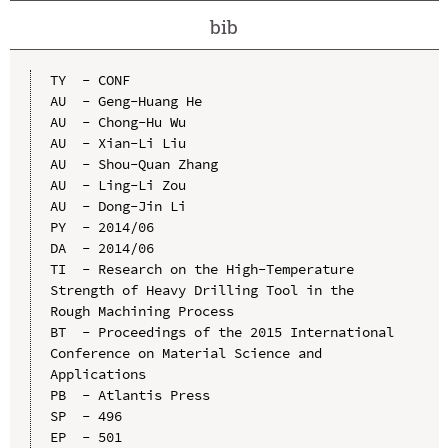
bib
TY  - CONF

AU  - Geng-Huang He

AU  - Chong-Hu Wu

AU  - Xian-Li Liu

AU  - Shou-Quan Zhang

AU  - Ling-Li Zou

AU  - Dong-Jin Li

PY  - 2014/06

DA  - 2014/06

TI  - Research on the High-Temperature 
Strength of Heavy Drilling Tool in the 
Rough Machining Process

BT  - Proceedings of the 2015 International 
Conference on Material Science and 
Applications

PB  - Atlantis Press

SP  - 496

EP  - 501
