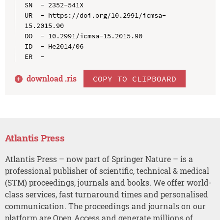
SN  - 2352-541X

UR  - https://doi.org/10.2991/icmsa-
15.2015.90

DO  - 10.2991/icmsa-15.2015.90

ID  - He2014/06

download .
ris
COPY TO CLIPBOARD
Atlantis Press
Atlantis Press – now part of Springer Nature – is a
professional publisher of scientific, technical & medical
(STM) proceedings, journals and books. We offer world-
class services, fast turnaround times and personalised
communication. The proceedings and journals on our
platform are Open Access and generate millions of