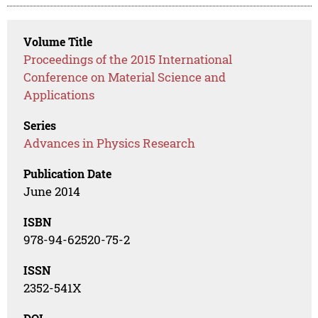
Volume Title
Proceedings of the 2015 International
Conference on Material Science and
Applications
Series
Advances in Physics Research
Publication Date
June 2014
ISBN
978-94-62520-75-2
ISSN
2352-541X