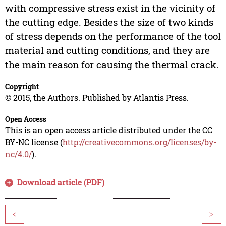
with compressive stress exist in the vicinity of
the cutting edge. Besides the size of two kinds
of stress depends on the performance of the tool
material and cutting conditions, and they are
the main reason for causing the thermal crack.
Copyright
© 2015, the Authors. Published by Atlantis Press.
Open Access
This is an open access article distributed under the CC
BY-NC license (
http://creativecommons.org/licenses/by-
nc/4.0/
).
Download article (PDF)
<
>