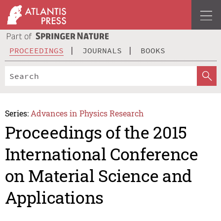
PROCEEDINGS
JOURNALS
BOOKS
Series:
Advances in Physics Research
Proceedings of the 2015
International Conference
on Material Science and
Applications