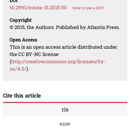
DOI
10.2991/icmsa-15.2015.90
How to use a DOI?
Copyright
© 2015, the Authors. Published by Atlantis Press.
Open Access
This is an open access article distributed under
the CC BY-NC license
(
http://creativecommons.org/licenses/by-
nc/4.0/
).
Cite this article
ris
enw