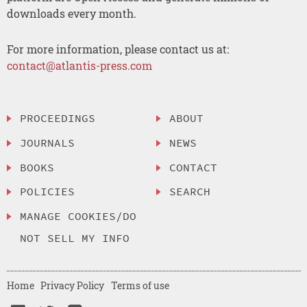
downloads every month.
For more information, please contact us at:
contact@atlantis-press.com
PROCEEDINGS
ABOUT
JOURNALS
NEWS
BOOKS
CONTACT
POLICIES
SEARCH
MANAGE COOKIES/DO
NOT SELL MY INFO
Home
Privacy Policy
Terms of use