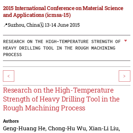
2015 International Conference on Material Science
and Applications (icmsa-15)
📍Suzhou, China
🗓️ 13-14 June 2015
RESEARCH ON THE HIGH-TEMPERATURE STRENGTH OF
HEAVY DRILLING TOOL IN THE ROUGH MACHINING
PROCESS
<
>
Research on the High-Temperature
Strength of Heavy Drilling Tool in the
Rough Machining Process
Authors
Geng-Huang He
,
Chong-Hu Wu
,
Xian-Li Liu
,