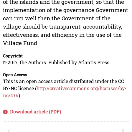
of the islands and the government, so that the
implementation of the governance Government
can run well then the Government of the
village should be transparent, accountability,
effectiveness, and efficiency in the use of the
Village Fund
Copyright
© 2017, the Authors. Published by Atlantis Press.
Open Access
This is an open access article distributed under the CC
BY-NC license (
http://creativecommons.org/licenses/by-
nc/4.0/
).
Download article (PDF)
<
>