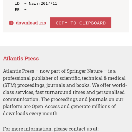
ID  - Nazir2017/11

download .
ris
COPY TO CLIPBOARD
Atlantis Press
Atlantis Press – now part of Springer Nature – is a
professional publisher of scientific, technical & medical
(STM) proceedings, journals and books. We offer world-
class services, fast turnaround times and personalised
communication. The proceedings and journals on our
platform are Open Access and generate millions of
downloads every month.
For more information, please contact us at: