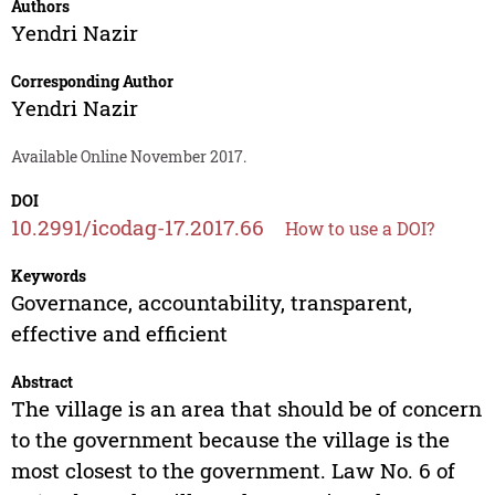
Authors
Yendri Nazir
Corresponding Author
Yendri Nazir
Available Online November 2017.
DOI
10.2991/icodag-17.2017.66
How to use a DOI?
Keywords
Governance, accountability, transparent,
effective and efficient
Abstract
The village is an area that should be of concern
to the government because the village is the
most closest to the government. Law No. 6 of