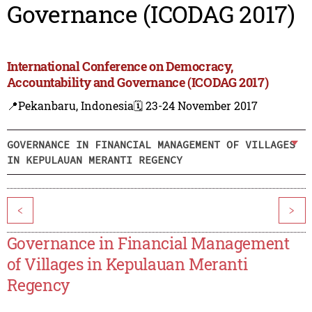
Governance (ICODAG 2017)
International Conference on Democracy,
Accountability and Governance (ICODAG 2017)
📍Pekanbaru, Indonesia
🗓️ 23-24 November 2017
GOVERNANCE IN FINANCIAL MANAGEMENT OF VILLAGES
IN KEPULAUAN MERANTI REGENCY
<
>
Governance in Financial Management
of Villages in Kepulauan Meranti
Regency