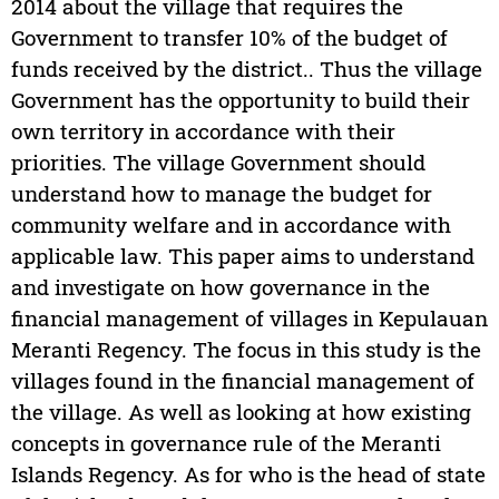
2014 about the village that requires the
Government to transfer 10% of the budget of
funds received by the district.. Thus the village
Government has the opportunity to build their
own territory in accordance with their
priorities. The village Government should
understand how to manage the budget for
community welfare and in accordance with
applicable law. This paper aims to understand
and investigate on how governance in the
financial management of villages in Kepulauan
Meranti Regency. The focus in this study is the
villages found in the financial management of
the village. As well as looking at how existing
concepts in governance rule of the Meranti
Islands Regency. As for who is the head of state