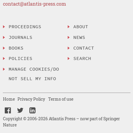
contact@atlantis-press.com
PROCEEDINGS
ABOUT
JOURNALS
NEWS
BOOKS
CONTACT
POLICIES
SEARCH
MANAGE COOKIES/DO
NOT SELL MY INFO
Home
Privacy Policy
Terms of use
Copyright © 2006-2026 Atlantis Press – now part of Springer
Nature