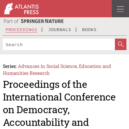
PROCEEDINGS
JOURNALS
BOOKS
Series:
Advances in Social Science, Education and
Humanities Research
Proceedings of the
International Conference
on Democracy,
Accountability and