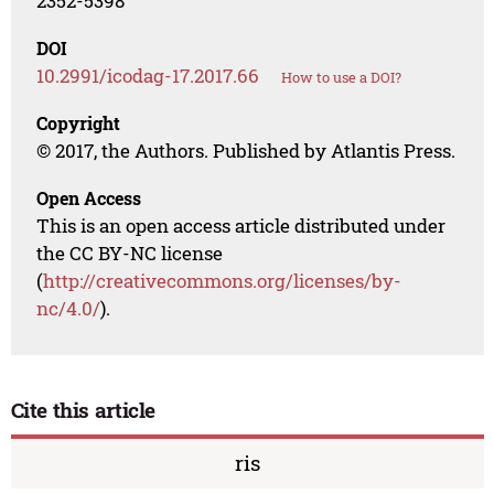
2352-5398
DOI
10.2991/icodag-17.2017.66
How to use a DOI?
Copyright
© 2017, the Authors. Published by Atlantis Press.
Open Access
This is an open access article distributed under
the CC BY-NC license
(
http://creativecommons.org/licenses/by-
nc/4.0/
).
Cite this article
ris