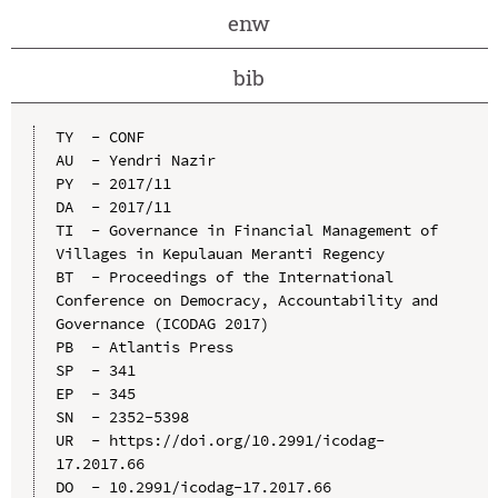
enw
bib
TY  - CONF

AU  - Yendri Nazir

PY  - 2017/11

DA  - 2017/11

TI  - Governance in Financial Management of 
Villages in Kepulauan Meranti Regency

BT  - Proceedings of the International 
Conference on Democracy, Accountability and 
Governance (ICODAG 2017)

PB  - Atlantis Press

SP  - 341

EP  - 345

SN  - 2352-5398

UR  - https://doi.org/10.2991/icodag-
17.2017.66

DO  - 10.2991/icodag-17.2017.66
