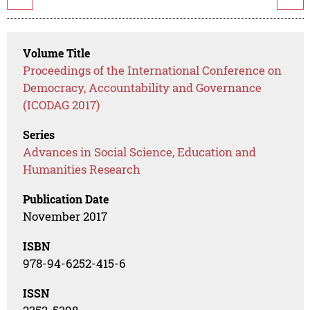
Volume Title
Proceedings of the International Conference on
Democracy, Accountability and Governance
(ICODAG 2017)
Series
Advances in Social Science, Education and
Humanities Research
Publication Date
November 2017
ISBN
978-94-6252-415-6
ISSN