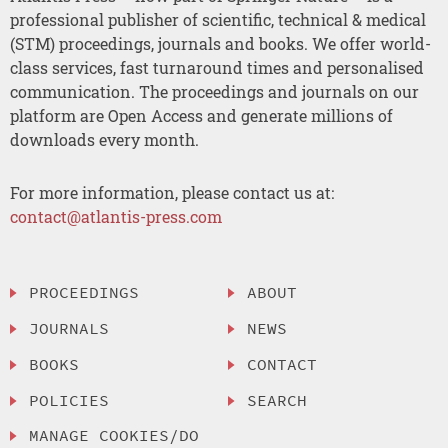
professional publisher of scientific, technical & medical
(STM) proceedings, journals and books. We offer world-
class services, fast turnaround times and personalised
communication. The proceedings and journals on our
platform are Open Access and generate millions of
downloads every month.
For more information, please contact us at:
contact@atlantis-press.com
PROCEEDINGS
ABOUT
JOURNALS
NEWS
BOOKS
CONTACT
POLICIES
SEARCH
MANAGE COOKIES/DO