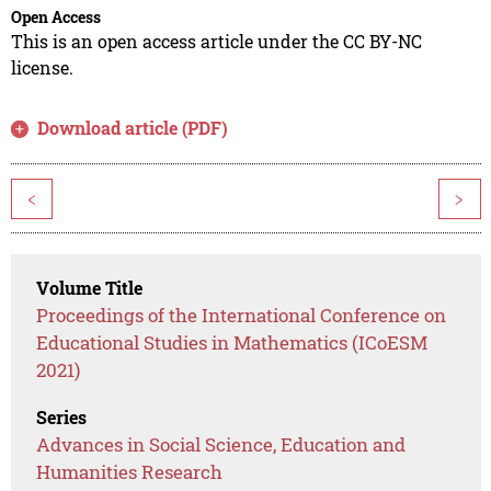
Open Access
This is an open access article under the CC BY-NC
license.
Download article (PDF)
<
>
Volume Title
Proceedings of the International Conference on
Educational Studies in Mathematics (ICoESM
2021)
Series
Advances in Social Science, Education and
Humanities Research