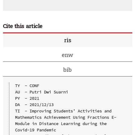
Cite this article
ris
enw
bib
TY  - CONF

AU  - Putri Dwi Suarni

PY  - 2021

DA  - 2021/12/13

TI  - Improving Students’ Activities and 
Mathematics Achievement Using Fractions E-
Module in Distance Learning during the 
Covid-19 Pandemic
