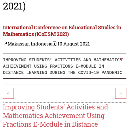
2021)
International Conference on Educational Studies in
Mathematics (ICoESM 2021)
📍Makassar, Indonesia
🗓️ 10 August 2021
IMPROVING STUDENTS’ ACTIVITIES AND MATHEMATICS
ACHIEVEMENT USING FRACTIONS E-MODULE IN
DISTANCE LEARNING DURING THE COVID-19 PANDEMIC
<
>
Improving Students’ Activities and
Mathematics Achievement Using
Fractions E-Module in Distance