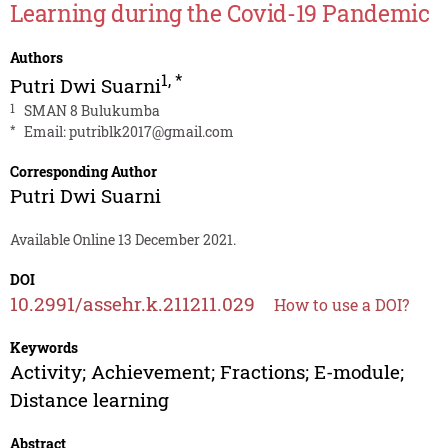
Learning during the Covid-19 Pandemic
Authors
1
,
*
Putri Dwi Suarni
1
SMAN 8 Bulukumba
*
Email:
putriblk2017@gmail.com
Corresponding Author
Putri Dwi Suarni
Available Online 13 December 2021.
DOI
10.2991/assehr.k.211211.029
How to use a DOI?
Keywords
Activity; Achievement; Fractions; E-module;
Distance learning
Abstract