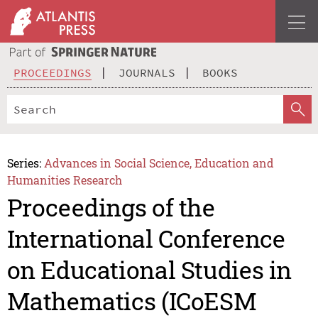
PROCEEDINGS
JOURNALS
BOOKS
Series:
Advances in Social Science, Education and
Humanities Research
Proceedings of the
International Conference
on Educational Studies in
Mathematics (ICoESM