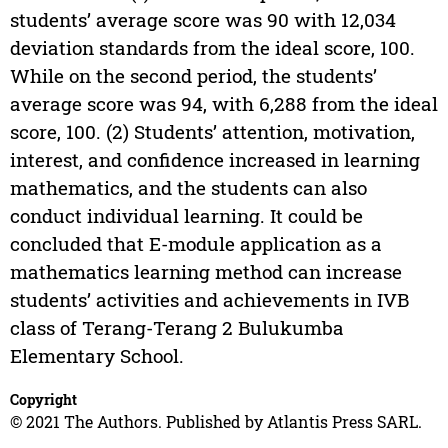
students’ average score was 90 with 12,034
deviation standards from the ideal score, 100.
While on the second period, the students’
average score was 94, with 6,288 from the ideal
score, 100. (2) Students’ attention, motivation,
interest, and confidence increased in learning
mathematics, and the students can also
conduct individual learning. It could be
concluded that E-module application as a
mathematics learning method can increase
students’ activities and achievements in IVB
class of Terang-Terang 2 Bulukumba
Elementary School.
Copyright
© 2021 The Authors. Published by Atlantis Press SARL.