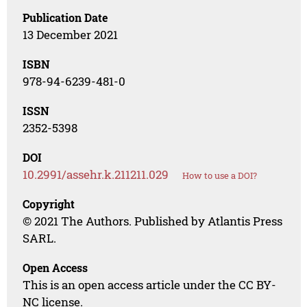
Publication Date
13 December 2021
ISBN
978-94-6239-481-0
ISSN
2352-5398
DOI
10.2991/assehr.k.211211.029
How to use a DOI?
Copyright
© 2021 The Authors. Published by Atlantis Press
SARL.
Open Access
This is an open access article under the CC BY-
NC license.