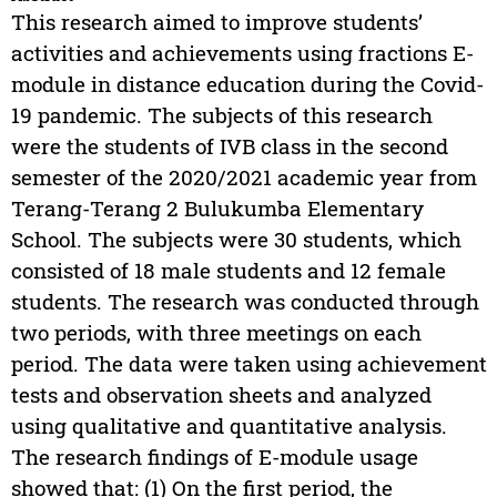
This research aimed to improve students’
activities and achievements using fractions E-
module in distance education during the Covid-
19 pandemic. The subjects of this research
were the students of IVB class in the second
semester of the 2020/2021 academic year from
Terang-Terang 2 Bulukumba Elementary
School. The subjects were 30 students, which
consisted of 18 male students and 12 female
students. The research was conducted through
two periods, with three meetings on each
period. The data were taken using achievement
tests and observation sheets and analyzed
using qualitative and quantitative analysis.
The research findings of E-module usage
showed that: (1) On the first period, the