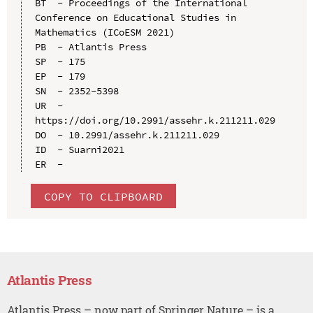
BT  - Proceedings of the International 
Conference on Educational Studies in 
Mathematics (ICoESM 2021)

PB  - Atlantis Press

SP  - 175

EP  - 179

SN  - 2352-5398

UR  - 
https://doi.org/10.2991/assehr.k.211211.029

DO  - 10.2991/assehr.k.211211.029

ID  - Suarni2021

COPY TO CLIPBOARD
Atlantis Press
Atlantis Press – now part of Springer Nature – is a