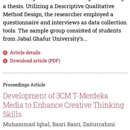
a thesis. Utilizing a Descriptive Qualitative
Method Design, the researcher employed a
questionnaire and interviews as data collection
tools. The sample group consisted of students
from Jabal Ghafur University’s...
Article details
Download article (PDF)
Proceedings Article
Development of 3CM T-Merdeka
Media to Enhance Creative Thinking
Skills
Muhammad Iqbal, Basri Basri, Zaiturrahmi