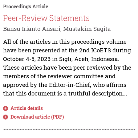
Proceedings Article
Peer-Review Statements
Bansu Irianto Ansari, Mustakim Sagita
All of the articles in this proceedings volume
have been presented at the 2nd ICoETS during
October 4-5, 2023 in Sigli, Aceh, Indonesia.
These articles have been peer reviewed by the
members of the reviewer committee and
approved by the Editor-in-Chief, who affirms
that this document is a truthful description...
Article details
Download article (PDF)