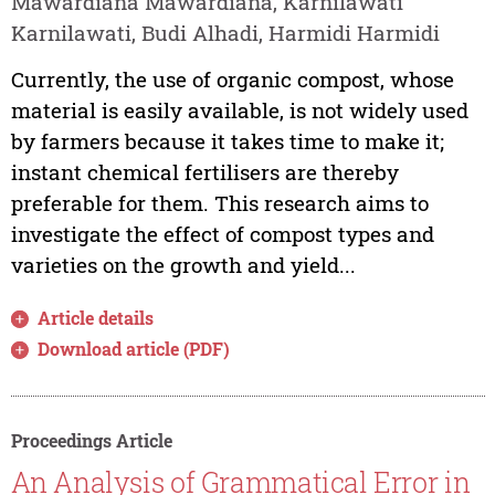
Mawardiana Mawardiana, Karnilawati
Karnilawati, Budi Alhadi, Harmidi Harmidi
Currently, the use of organic compost, whose
material is easily available, is not widely used
by farmers because it takes time to make it;
instant chemical fertilisers are thereby
preferable for them. This research aims to
investigate the effect of compost types and
varieties on the growth and yield...
Article details
Download article (PDF)
Proceedings Article
An Analysis of Grammatical Error in