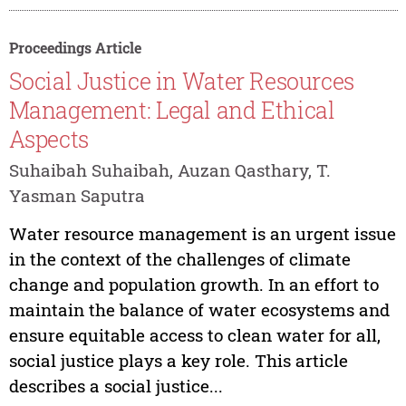
Proceedings Article
Social Justice in Water Resources
Management: Legal and Ethical
Aspects
Suhaibah Suhaibah, Auzan Qasthary, T.
Yasman Saputra
Water resource management is an urgent issue
in the context of the challenges of climate
change and population growth. In an effort to
maintain the balance of water ecosystems and
ensure equitable access to clean water for all,
social justice plays a key role. This article
describes a social justice...