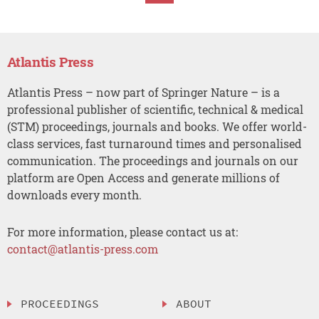
Atlantis Press
Atlantis Press – now part of Springer Nature – is a
professional publisher of scientific, technical & medical
(STM) proceedings, journals and books. We offer world-
class services, fast turnaround times and personalised
communication. The proceedings and journals on our
platform are Open Access and generate millions of
downloads every month.
For more information, please contact us at:
contact@atlantis-press.com
PROCEEDINGS
ABOUT