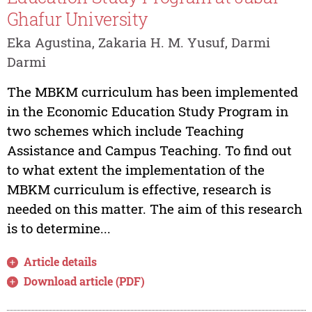
Ghafur University
Eka Agustina, Zakaria H. M. Yusuf, Darmi
Darmi
The MBKM curriculum has been implemented
in the Economic Education Study Program in
two schemes which include Teaching
Assistance and Campus Teaching. To find out
to what extent the implementation of the
MBKM curriculum is effective, research is
needed on this matter. The aim of this research
is to determine...
Article details
Download article (PDF)