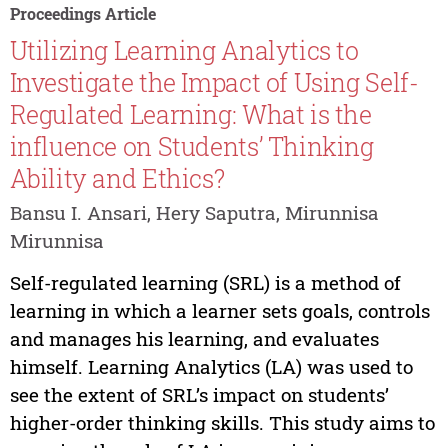
Proceedings Article
Utilizing Learning Analytics to
Investigate the Impact of Using Self-
Regulated Learning: What is the
influence on Students’ Thinking
Ability and Ethics?
Bansu I. Ansari, Hery Saputra, Mirunnisa
Mirunnisa
Self-regulated learning (SRL) is a method of
learning in which a learner sets goals, controls
and manages his learning, and evaluates
himself. Learning Analytics (LA) was used to
see the extent of SRL’s impact on students’
higher-order thinking skills. This study aims to