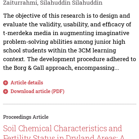
Zaiturrahmi, Silahuddin Silahuddin
The objective of this research is to design and
evaluate the validity, usability, and efficacy of
t-merdeka media in augmenting imaginative
problem-solving abilities among junior high
school students within the 3CM learning
context. The development procedure adhered to
the Borg & Gall approach, encompassing...
Article details
Download article (PDF)
Proceedings Article
Soil Chemical Characteristics and
Fertility Status in Dryland Areas: A