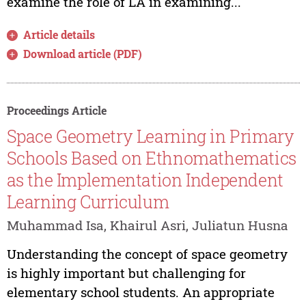
examine the role of LA in examining...
Article details
Download article (PDF)
Proceedings Article
Space Geometry Learning in Primary
Schools Based on Ethnomathematics
as the Implementation Independent
Learning Curriculum
Muhammad Isa, Khairul Asri, Juliatun Husna
Understanding the concept of space geometry
is highly important but challenging for
elementary school students. An appropriate