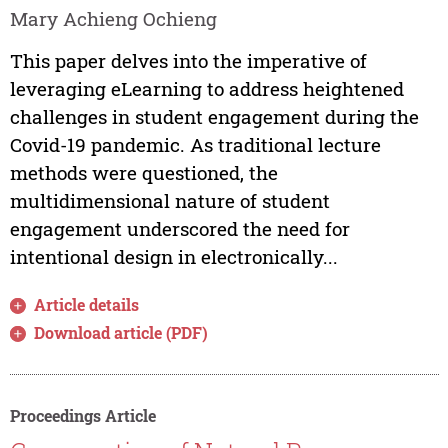
Mary Achieng Ochieng
This paper delves into the imperative of
leveraging eLearning to address heightened
challenges in student engagement during the
Covid-19 pandemic. As traditional lecture
methods were questioned, the
multidimensional nature of student
engagement underscored the need for
intentional design in electronically...
Article details
Download article (PDF)
Proceedings Article