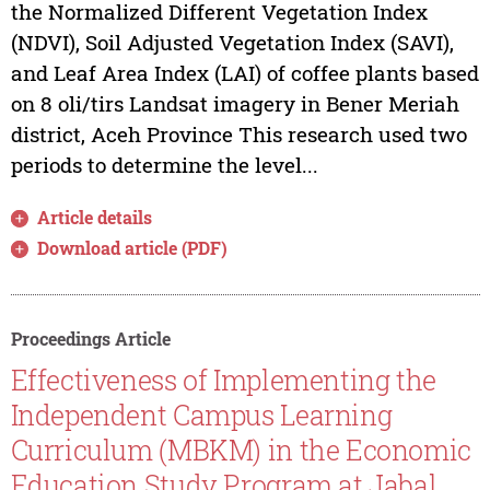
the Normalized Different Vegetation Index
(NDVI), Soil Adjusted Vegetation Index (SAVI),
and Leaf Area Index (LAI) of coffee plants based
on 8 oli/tirs Landsat imagery in Bener Meriah
district, Aceh Province This research used two
periods to determine the level...
Article details
Download article (PDF)
Proceedings Article
Effectiveness of Implementing the
Independent Campus Learning
Curriculum (MBKM) in the Economic
Education Study Program at Jabal