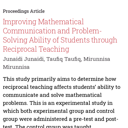
Proceedings Article
Improving Mathematical
Communication and Problem-
Solving Ability of Students through
Reciprocal Teaching
Junaidi Junaidi, Taufiq Taufiq, Mirunnisa
Mirunnisa
This study primarily aims to determine how
reciprocal teaching affects students’ ability to
communicate and solve mathematical
problems. This is an experimental study in
which both experimental group and control
group were administered a pre-test and post-
test. The control group was taught