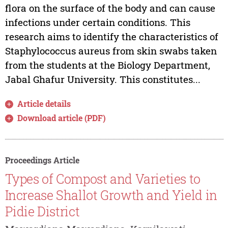
flora on the surface of the body and can cause
infections under certain conditions. This
research aims to identify the characteristics of
Staphylococcus aureus from skin swabs taken
from the students at the Biology Department,
Jabal Ghafur University. This constitutes...
Article details
Download article (PDF)
Proceedings Article
Types of Compost and Varieties to
Increase Shallot Growth and Yield in
Pidie District