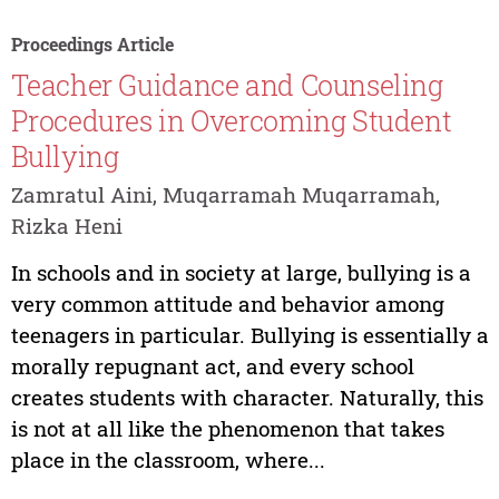
Proceedings Article
Teacher Guidance and Counseling
Procedures in Overcoming Student
Bullying
Zamratul Aini, Muqarramah Muqarramah,
Rizka Heni
In schools and in society at large, bullying is a
very common attitude and behavior among
teenagers in particular. Bullying is essentially a
morally repugnant act, and every school
creates students with character. Naturally, this
is not at all like the phenomenon that takes
place in the classroom, where...