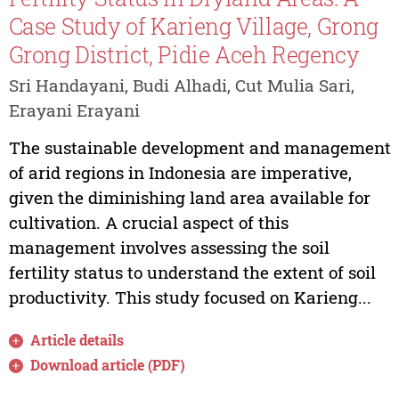
Case Study of Karieng Village, Grong
Grong District, Pidie Aceh Regency
Sri Handayani, Budi Alhadi, Cut Mulia Sari,
Erayani Erayani
The sustainable development and management
of arid regions in Indonesia are imperative,
given the diminishing land area available for
cultivation. A crucial aspect of this
management involves assessing the soil
fertility status to understand the extent of soil
productivity. This study focused on Karieng...
Article details
Download article (PDF)