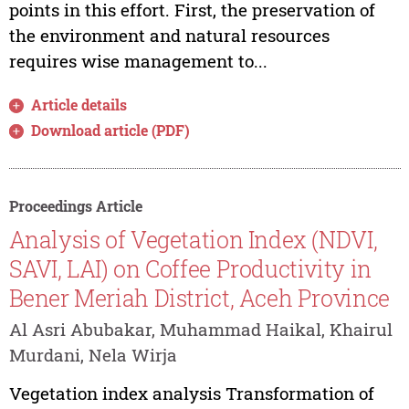
points in this effort. First, the preservation of
the environment and natural resources
requires wise management to...
Article details
Download article (PDF)
Proceedings Article
Analysis of Vegetation Index (NDVI,
SAVI, LAI) on Coffee Productivity in
Bener Meriah District, Aceh Province
Al Asri Abubakar, Muhammad Haikal, Khairul
Murdani, Nela Wirja
Vegetation index analysis Transformation of