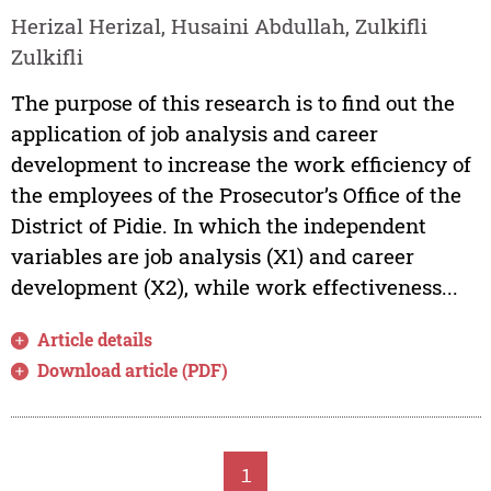
Herizal Herizal, Husaini Abdullah, Zulkifli
Zulkifli
The purpose of this research is to find out the
application of job analysis and career
development to increase the work efficiency of
the employees of the Prosecutor’s Office of the
District of Pidie. In which the independent
variables are job analysis (X1) and career
development (X2), while work effectiveness...
Article details
Download article (PDF)
1