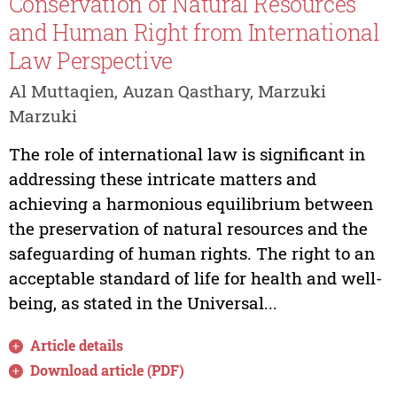
Conservation of Natural Resources
and Human Right from International
Law Perspective
Al Muttaqien, Auzan Qasthary, Marzuki
Marzuki
The role of international law is significant in
addressing these intricate matters and
achieving a harmonious equilibrium between
the preservation of natural resources and the
safeguarding of human rights. The right to an
acceptable standard of life for health and well-
being, as stated in the Universal...
Article details
Download article (PDF)