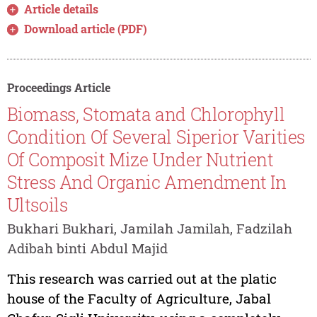
Article details
Download article (PDF)
Proceedings Article
Biomass, Stomata and Chlorophyll
Condition Of Several Siperior Varities
Of Composit Mize Under Nutrient
Stress And Organic Amendment In
Ultsoils
Bukhari Bukhari, Jamilah Jamilah, Fadzilah
Adibah binti Abdul Majid
This research was carried out at the platic
house of the Faculty of Agriculture, Jabal