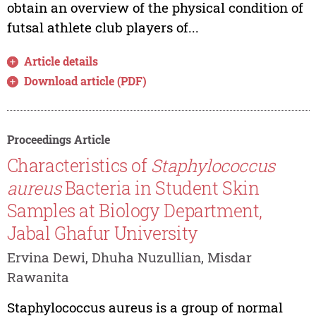
obtain an overview of the physical condition of
futsal athlete club players of...
Article details
Download article (PDF)
Proceedings Article
Characteristics of
Staphylococcus
aureus
Bacteria in Student Skin
Samples at Biology Department,
Jabal Ghafur University
Ervina Dewi, Dhuha Nuzullian, Misdar
Rawanita
Staphylococcus aureus is a group of normal