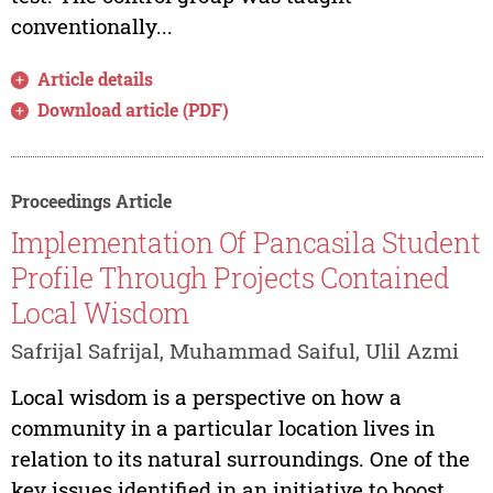
conventionally...
Article details
Download article (PDF)
Proceedings Article
Implementation Of Pancasila Student
Profile Through Projects Contained
Local Wisdom
Safrijal Safrijal, Muhammad Saiful, Ulil Azmi
Local wisdom is a perspective on how a
community in a particular location lives in
relation to its natural surroundings. One of the
key issues identified in an initiative to boost