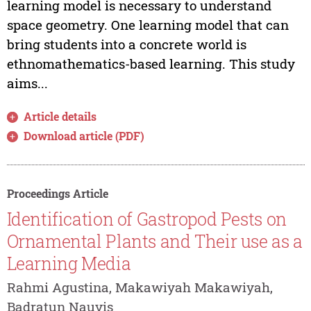
learning model is necessary to understand
space geometry. One learning model that can
bring students into a concrete world is
ethnomathematics-based learning. This study
aims...
Article details
Download article (PDF)
Proceedings Article
Identification of Gastropod Pests on
Ornamental Plants and Their use as a
Learning Media
Rahmi Agustina, Makawiyah Makawiyah,
Badratun Nauvis