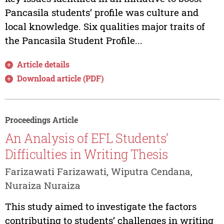
Pancasila students’ profile was culture and
local knowledge. Six qualities major traits of
the Pancasila Student Profile...
Article details
Download article (PDF)
Proceedings Article
An Analysis of EFL Students’
Difficulties in Writing Thesis
Farizawati Farizawati, Wiputra Cendana,
Nuraiza Nuraiza
This study aimed to investigate the factors
contributing to students’ challenges in writing