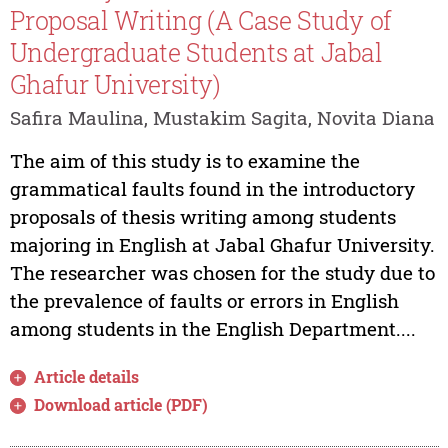
Proposal Writing (A Case Study of
Undergraduate Students at Jabal
Ghafur University)
Safira Maulina, Mustakim Sagita, Novita Diana
The aim of this study is to examine the
grammatical faults found in the introductory
proposals of thesis writing among students
majoring in English at Jabal Ghafur University.
The researcher was chosen for the study due to
the prevalence of faults or errors in English
among students in the English Department....
Article details
Download article (PDF)