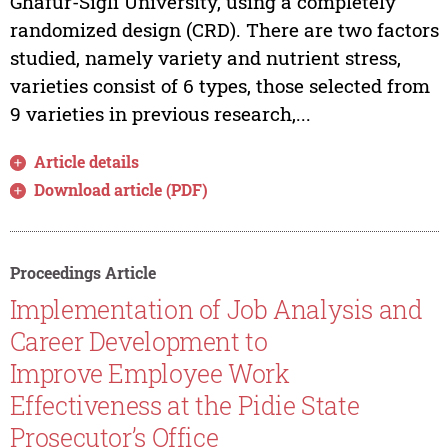
Ghafur-Sigli University, using a completely
randomized design (CRD). There are two factors
studied, namely variety and nutrient stress,
varieties consist of 6 types, those selected from
9 varieties in previous research,...
Article details
Download article (PDF)
Proceedings Article
Implementation of Job Analysis and
Career Development to
Improve Employee Work
Effectiveness at the Pidie State
Prosecutor’s Office