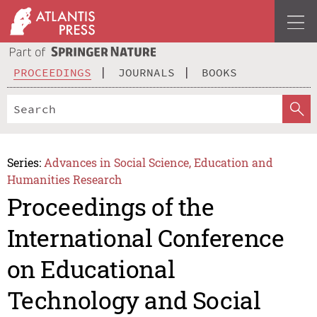
PROCEEDINGS
JOURNALS
BOOKS
Series:
Advances in Social Science, Education and
Humanities Research
Proceedings of the
International Conference
on Educational
Technology and Social