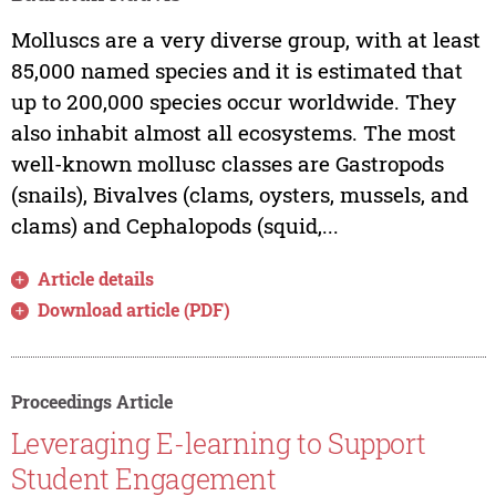
Molluscs are a very diverse group, with at least
85,000 named species and it is estimated that
up to 200,000 species occur worldwide. They
also inhabit almost all ecosystems. The most
well-known mollusc classes are Gastropods
(snails), Bivalves (clams, oysters, mussels, and
clams) and Cephalopods (squid,...
Article details
Download article (PDF)
Proceedings Article
Leveraging E-learning to Support
Student Engagement