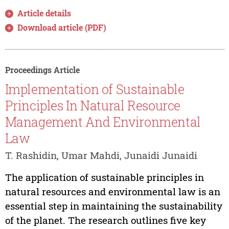
Article details
Download article (PDF)
Proceedings Article
Implementation of Sustainable
Principles In Natural Resource
Management And Environmental
Law
T. Rashidin, Umar Mahdi, Junaidi Junaidi
The application of sustainable principles in
natural resources and environmental law is an
essential step in maintaining the sustainability
of the planet. The research outlines five key