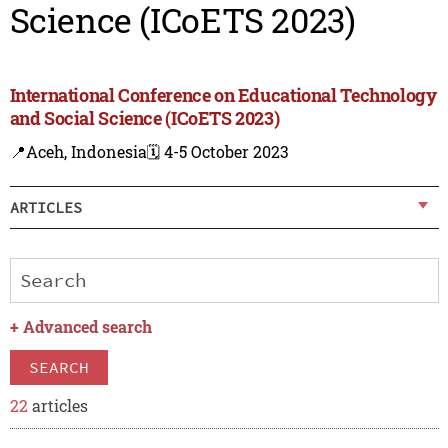
Science (ICoETS 2023)
International Conference on Educational Technology
and Social Science (ICoETS 2023)
📍Aceh, Indonesia
🗓️ 4-5 October 2023
ARTICLES
+
Advanced search
SEARCH
22
articles