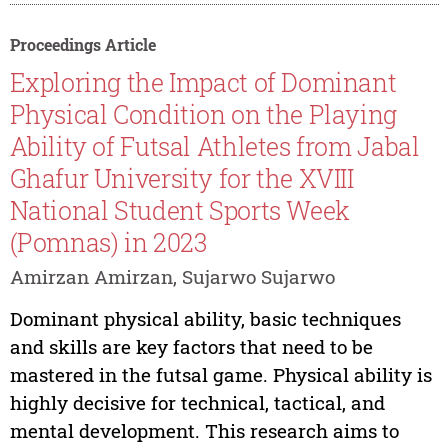
Proceedings Article
Exploring the Impact of Dominant
Physical Condition on the Playing
Ability of Futsal Athletes from Jabal
Ghafur University for the XVIII
National Student Sports Week
(Pomnas) in 2023
Amirzan Amirzan, Sujarwo Sujarwo
Dominant physical ability, basic techniques
and skills are key factors that need to be
mastered in the futsal game. Physical ability is
highly decisive for technical, tactical, and
mental development. This research aims to