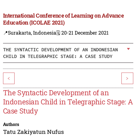
International Conference of Learning on Advance
Education (ICOLAE 2021)
📍Surakarta, Indonesia
🗓️ 20-21 December 2021
THE SYNTACTIC DEVELOPMENT OF AN INDONESIAN
CHILD IN TELEGRAPHIC STAGE: A CASE STUDY
<
>
The Syntactic Development of an
Indonesian Child in Telegraphic Stage: A
Case Study
Authors
Tatu Zakiyatun Nufus