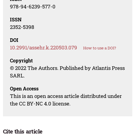
978-94-6239-577-0
ISSN
2352-5398
DOI
10.2991/assehr.k.220503.079
How to use a DOI?
Copyright
© 2022 The Authors. Published by Atlantis Press
SARL.
Open Access
This is an open access article distributed under
the CC BY-NC 4.0 license.
Cite this article