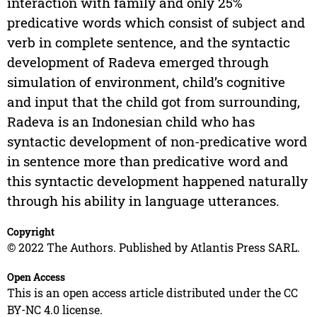
interaction with family and only 25%
predicative words which consist of subject and
verb in complete sentence, and the syntactic
development of Radeva emerged through
simulation of environment, child’s cognitive
and input that the child got from surrounding,
Radeva is an Indonesian child who has
syntactic development of non-predicative word
in sentence more than predicative word and
this syntactic development happened naturally
through his ability in language utterances.
Copyright
© 2022 The Authors. Published by Atlantis Press SARL.
Open Access
This is an open access article distributed under the CC
BY-NC 4.0 license.