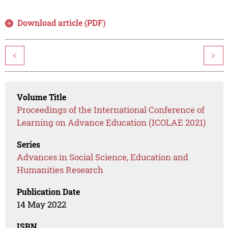
Download article (PDF)
<
>
Volume Title
Proceedings of the International Conference of
Learning on Advance Education (ICOLAE 2021)
Series
Advances in Social Science, Education and
Humanities Research
Publication Date
14 May 2022
ISBN