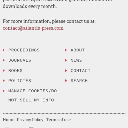
downloads every month.
For more information, please contact us at:
contact@atlantis-press.com
PROCEEDINGS
ABOUT
JOURNALS
NEWS
BOOKS
CONTACT
POLICIES
SEARCH
MANAGE COOKIES/DO
NOT SELL MY INFO
Home
Privacy Policy
Terms of use