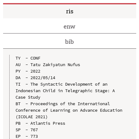
ris
enw
bib
TY  - CONF

AU  - Tatu Zakiyatun Nufus

PY  - 2022

DA  - 2022/05/14

TI  - The Syntactic Development of an 
Indonesian Child in Telegraphic Stage: A 
Case Study

BT  - Proceedings of the International 
Conference of Learning on Advance Education 
(ICOLAE 2021)

PB  - Atlantis Press

SP  - 767

EP  - 773
