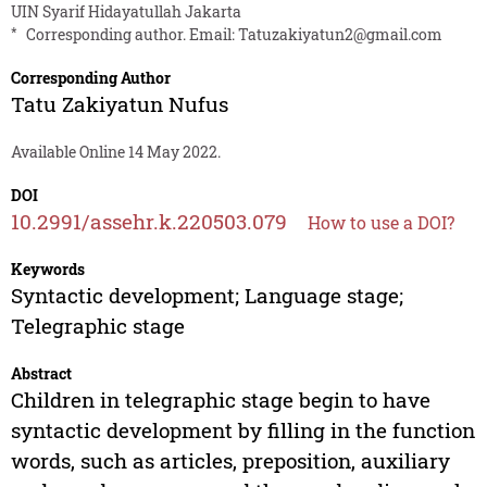
UIN Syarif Hidayatullah Jakarta
*
Corresponding author. Email:
Tatuzakiyatun2@gmail.com
Corresponding Author
Tatu Zakiyatun Nufus
Available Online 14 May 2022.
DOI
10.2991/assehr.k.220503.079
How to use a DOI?
Keywords
Syntactic development; Language stage;
Telegraphic stage
Abstract
Children in telegraphic stage begin to have
syntactic development by filling in the function
words, such as articles, preposition, auxiliary