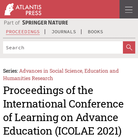
PROCEEDINGS
JOURNALS
BOOKS
Series:
Advances in Social Science, Education and
Humanities Research
Proceedings of the
International Conference
of Learning on Advance
Education (ICOLAE 2021)