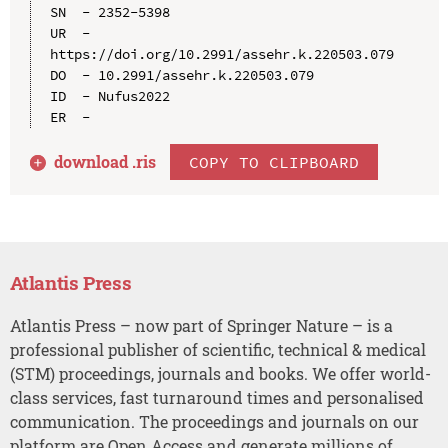
SN  - 2352-5398

UR  - 
https://doi.org/10.2991/assehr.k.220503.079

DO  - 10.2991/assehr.k.220503.079

ID  - Nufus2022

download .
ris
COPY TO CLIPBOARD
Atlantis Press
Atlantis Press – now part of Springer Nature – is a
professional publisher of scientific, technical & medical
(STM) proceedings, journals and books. We offer world-
class services, fast turnaround times and personalised
communication. The proceedings and journals on our
platform are Open Access and generate millions of