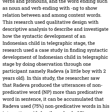
verbs and pronouns, and the word ending such
as noun and verb ending with -ng to show
relation between and among content words.
This research used qualitative design with
descriptive analysis to describe and investigate
how the syntactic development of an
Indonesian child in telegraphic stage, the
research used a case study in finding syntactic
development of Indonesian child in telegraphic
stage by doing observation through one
participant namely Radeva (a little boy with 2
years old). In this study, the researcher saw
that Radeva produced the utterances of non-
predicative word (NP) more than predicative
word in sentence, it can be accumulated that
Radeva used (75%) non-predicative words in his