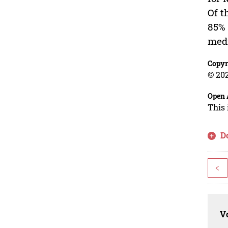
Of t
85% 
medi
Copyr
© 202
Open 
This 
D
<
Vo