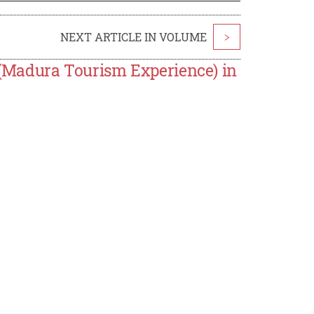
NEXT ARTICLE IN VOLUME
>
Madura Tourism Experience) in