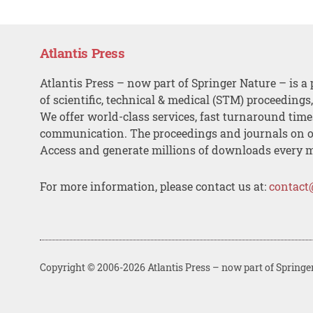
Atlantis Press
Atlantis Press – now part of Springer Nature – is a 
of scientific, technical & medical (STM) proceedings
We offer world-class services, fast turnaround tim
communication. The proceedings and journals on o
Access and generate millions of downloads every 
For more information, please contact us at:
contact
Copyright © 2006-2026 Atlantis Press – now part of Springe