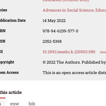
ries
Advances in Social Science, Educ
blication Date
14 May 2022
SBN
978-94-6239-577-0
SSN
2352-5398
OI
10.2991/assehr.k.220503.089
How
opyright
© 2022 The Authors. Published by
pen Access
This is an open access article dis
this article
s
enw
bib