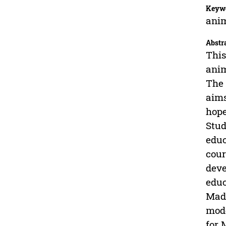
Keyw
anim
Abstr
This
anim
The 
aims
hope
Stud
educ
cour
deve
educ
Madu
mode
for 