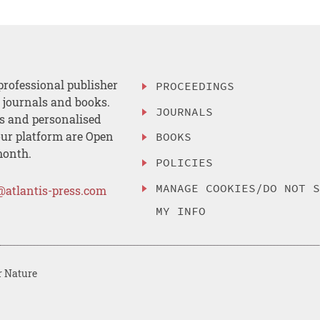
professional publisher
PROCEEDINGS
, journals and books.
JOURNALS
es and personalised
ur platform are Open
BOOKS
month.
POLICIES
MANAGE COOKIES/DO NOT 
@atlantis-press.com
MY INFO
r Nature