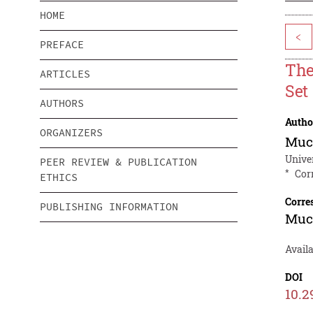
HOME
<
PREFACE
The
ARTICLES
Set
AUTHORS
Autho
ORGANIZERS
Muc
Unive
PEER REVIEW & PUBLICATION
*
Cor
ETHICS
Corre
PUBLISHING INFORMATION
Muc
Avail
DOI
10.2