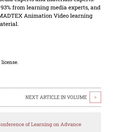
, 93% from learning media experts, and
e MADTEX Animation Video learning
terial.
 license.
NEXT ARTICLE IN VOLUME
>
 Conference of Learning on Advance