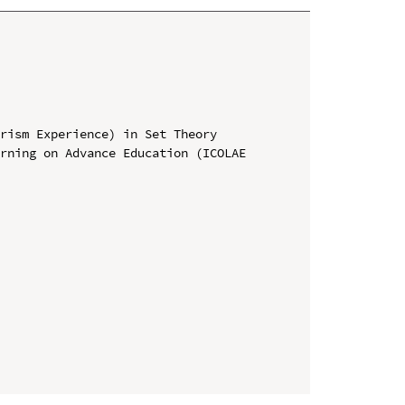
rism Experience) in Set Theory

rning on Advance Education (ICOLAE 