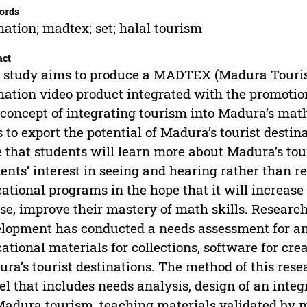
ords
ation; madtex; set; halal tourism
act
 study aims to produce a MADTEX (Madura Touri
ation video product integrated with the promotion
concept of integrating tourism into Madura’s ma
 to export the potential of Madura’s tourist desti
 that students will learn more about Madura’s tour
ents’ interest in seeing and hearing rather than 
ational programs in the hope that it will increase
se, improve their mastery of math skills. Resear
lopment has conducted a needs assessment for an
ational materials for collections, software for cr
ra’s tourist destinations. The method of this rese
l that includes needs analysis, design of an int
Madura tourism, teaching materials validated by m