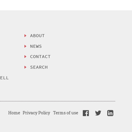
ABOUT
NEWS
CONTACT
SEARCH
SELL
Home
Privacy Policy
Terms of use