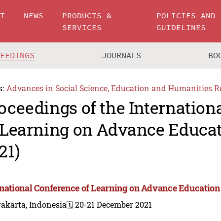
UT
NEWS
PRODUCTS &
POLICIES AND
SERVICES
GUIDELINES
CEEDINGS
JOURNALS
BO
s:
Advances in Social Science, Education and Humanities R
oceedings of the Internation
 Learning on Advance Educa
21)
rnational Conference of Learning on Advance Education
akarta, Indonesia
🗓️ 20-21 December 2021