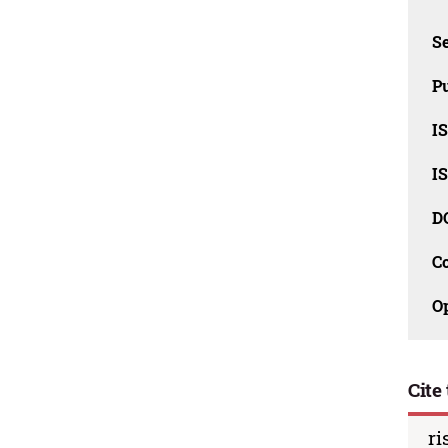
Se
Pu
I
I
D
C
O
Cite 
ri