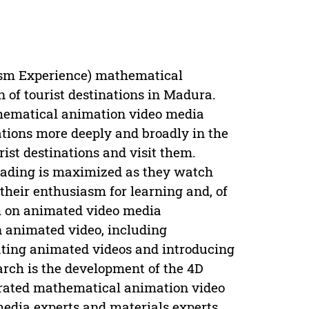
sm Experience) mathematical
 of tourist destinations in Madura.
thematical animation video media
nations more deeply and broadly in the
ist destinations and visit them.
reading is maximized as they watch
 their enthusiasm for learning and, of
ch on animated video media
 animated video, including
eating animated videos and introducing
arch is the development of the 4D
egrated mathematical animation video
edia experts and materials experts.