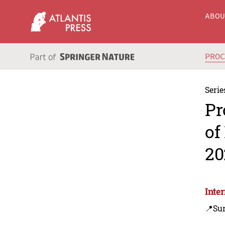
ABO
PRO
Serie
Pr
of
20
Inte
📍Sur