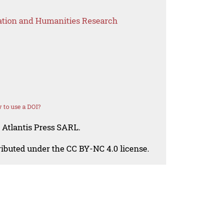
ation and Humanities Research
 to use a DOI?
 Atlantis Press SARL.
tributed under the CC BY-NC 4.0 license.