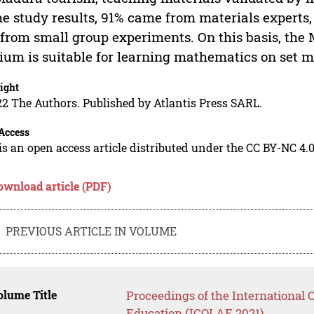
he study results, 91% came from materials experts
from small group experiments. On this basis, th
um is suitable for learning mathematics on set ma
ight
2 The Authors. Published by Atlantis Press SARL.
Access
is an open access article distributed under the CC BY-NC 4.0
ownload article (PDF)
PREVIOUS ARTICLE IN VOLUME
lume Title
Proceedings of the International
Education (ICOLAE 2021)