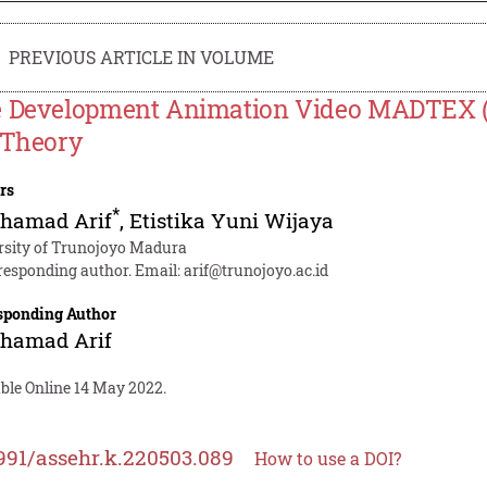
PREVIOUS ARTICLE IN VOLUME
 Development Animation Video MADTEX (
 Theory
rs
*
hamad Arif
,
Etistika Yuni Wijaya
rsity of Trunojoyo Madura
responding author. Email:
arif@trunojoyo.ac.id
sponding Author
hamad Arif
able Online 14 May 2022.
991/assehr.k.220503.089
How to use a DOI?