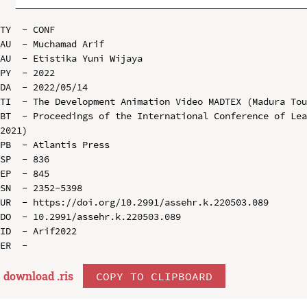
TY  - CONF

AU  - Muchamad Arif

AU  - Etistika Yuni Wijaya

PY  - 2022

DA  - 2022/05/14

TI  - The Development Animation Video MADTEX (Madura Tou
BT  - Proceedings of the International Conference of Lea
2021)

PB  - Atlantis Press

SP  - 836

EP  - 845

SN  - 2352-5398

UR  - https://doi.org/10.2991/assehr.k.220503.089

DO  - 10.2991/assehr.k.220503.089

ID  - Arif2022

download .
ris
COPY TO CLIPBOARD