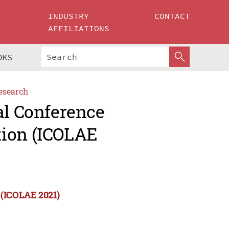
INDUSTRY
CONTACT
AFFILIATIONS
OKS
esearch
al Conference
tion (ICOLAE
 (ICOLAE 2021)