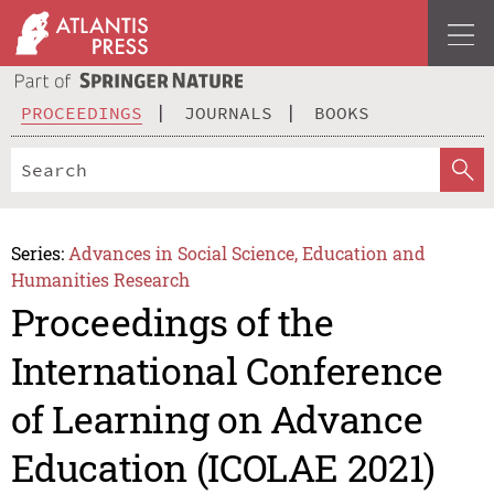
PROCEEDINGS
JOURNALS
BOOKS
Series:
Advances in Social Science, Education and
Humanities Research
Proceedings of the
International Conference
of Learning on Advance
Education (ICOLAE 2021)