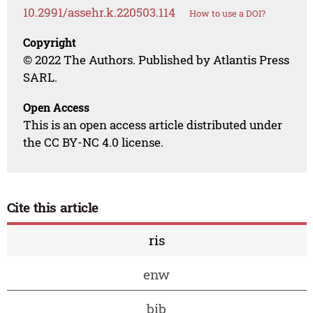
10.2991/assehr.k.220503.114
How to use a DOI?
Copyright
© 2022 The Authors. Published by Atlantis Press
SARL.
Open Access
This is an open access article distributed under
the CC BY-NC 4.0 license.
Cite this article
ris
enw
bib