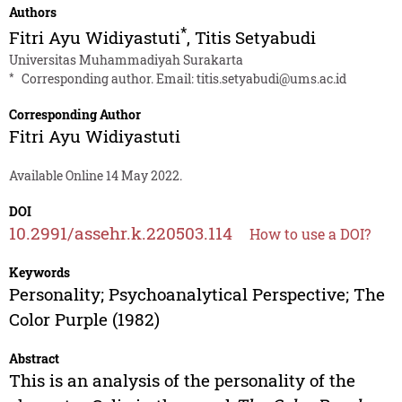
Authors
*
Fitri Ayu Widiyastuti
,
Titis Setyabudi
Universitas Muhammadiyah Surakarta
*
Corresponding author. Email:
titis.setyabudi@ums.ac.id
Corresponding Author
Fitri Ayu Widiyastuti
Available Online 14 May 2022.
DOI
10.2991/assehr.k.220503.114
How to use a DOI?
Keywords
Personality; Psychoanalytical Perspective; The
Color Purple (1982)
Abstract
This is an analysis of the personality of the