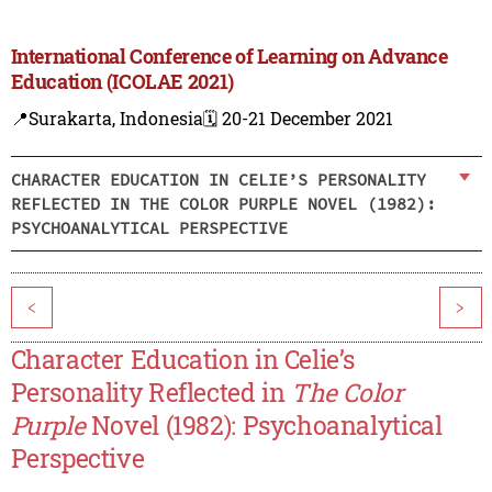
International Conference of Learning on Advance
Education (ICOLAE 2021)
📍Surakarta, Indonesia
🗓️ 20-21 December 2021
CHARACTER EDUCATION IN CELIE’S PERSONALITY
REFLECTED IN THE COLOR PURPLE NOVEL (1982):
PSYCHOANALYTICAL PERSPECTIVE
<
>
Character Education in Celie’s
Personality Reflected in
The Color
Purple
Novel (1982): Psychoanalytical
Perspective