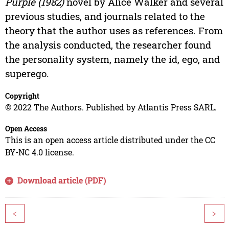
Purple (1982)
novel by Alice Walker and several
previous studies, and journals related to the
theory that the author uses as references. From
the analysis conducted, the researcher found
the personality system, namely the id, ego, and
superego.
Copyright
© 2022 The Authors. Published by Atlantis Press SARL.
Open Access
This is an open access article distributed under the CC
BY-NC 4.0 license.
Download article (PDF)
<
>