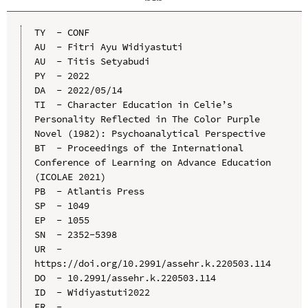
TY  - CONF

AU  - Fitri Ayu Widiyastuti

AU  - Titis Setyabudi

PY  - 2022

DA  - 2022/05/14

TI  - Character Education in Celie’s 
Personality Reflected in The Color Purple 
Novel (1982): Psychoanalytical Perspective

BT  - Proceedings of the International 
Conference of Learning on Advance Education 
(ICOLAE 2021)

PB  - Atlantis Press

SP  - 1049

EP  - 1055

SN  - 2352-5398

UR  - 
https://doi.org/10.2991/assehr.k.220503.114

DO  - 10.2991/assehr.k.220503.114

ID  - Widiyastuti2022
