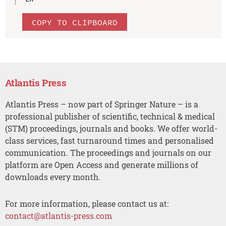
COPY TO CLIPBOARD
Atlantis Press
Atlantis Press – now part of Springer Nature – is a
professional publisher of scientific, technical & medical
(STM) proceedings, journals and books. We offer world-
class services, fast turnaround times and personalised
communication. The proceedings and journals on our
platform are Open Access and generate millions of
downloads every month.
For more information, please contact us at:
contact@atlantis-press.com