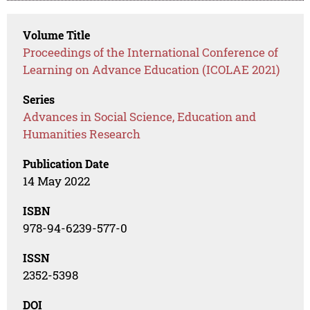
Volume Title
Proceedings of the International Conference of
Learning on Advance Education (ICOLAE 2021)
Series
Advances in Social Science, Education and
Humanities Research
Publication Date
14 May 2022
ISBN
978-94-6239-577-0
ISSN
2352-5398
DOI