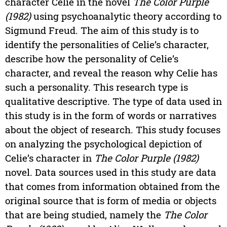
character Celie in the novel
The Color Purple
(1982)
using psychoanalytic theory according to
Sigmund Freud. The aim of this study is to
identify the personalities of Celie’s character,
describe how the personality of Celie’s
character, and reveal the reason why Celie has
such a personality. This research type is
qualitative descriptive. The type of data used in
this study is in the form of words or narratives
about the object of research. This study focuses
on analyzing the psychological depiction of
Celie’s character in
The Color Purple (1982)
novel. Data sources used in this study are data
that comes from information obtained from the
original source that is form of media or objects
that are being studied, namely the
The Color