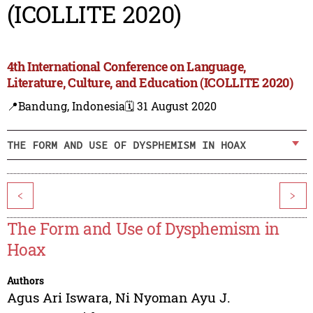
(ICOLLITE 2020)
4th International Conference on Language,
Literature, Culture, and Education (ICOLLITE 2020)
📍Bandung, Indonesia
🗓️ 31 August 2020
THE FORM AND USE OF DYSPHEMISM IN HOAX
<
>
The Form and Use of Dysphemism in
Hoax
Authors
Agus Ari Iswara
,
Ni Nyoman Ayu J.