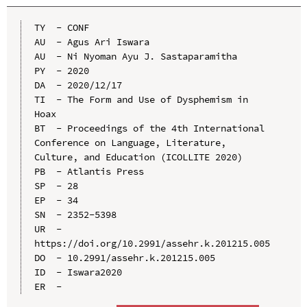
TY  - CONF

AU  - Agus Ari Iswara

AU  - Ni Nyoman Ayu J. Sastaparamitha

PY  - 2020

DA  - 2020/12/17

TI  - The Form and Use of Dysphemism in 
Hoax

BT  - Proceedings of the 4th International 
Conference on Language, Literature, 
Culture, and Education (ICOLLITE 2020)

PB  - Atlantis Press

SP  - 28

EP  - 34

SN  - 2352-5398

UR  - 
https://doi.org/10.2991/assehr.k.201215.005

DO  - 10.2991/assehr.k.201215.005

ID  - Iswara2020
