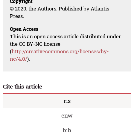
Copyright
© 2020, the Authors. Published by Atlantis
Press.
Open Access
This is an open access article distributed under
the CC BY-NC license
(
http://creativecommons.org/licenses/by-
nc/4.0/
).
Cite this article
ris
enw
bib