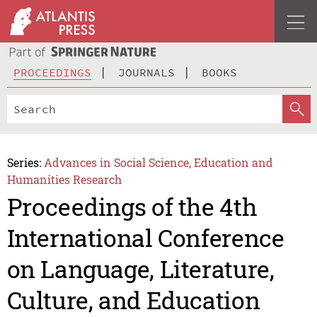
PROCEEDINGS
JOURNALS
BOOKS
Series:
Advances in Social Science, Education and
Humanities Research
Proceedings of the 4th
International Conference
on Language, Literature,
Culture, and Education