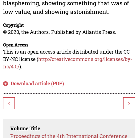
blaspheming, showing something that was of
low value, and showing astonishment.
Copyright
© 2020, the Authors. Published by Atlantis Press.
Open Access
This is an open access article distributed under the CC
BY-NC license (
http://creativecommons.org/licenses/by-
nc/4.0/
).
Download article (PDF)
<
>
Volume Title
Proceedings of the 4th International Conference