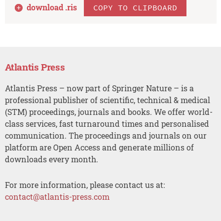
download .
ris
COPY TO CLIPBOARD
Atlantis Press
Atlantis Press – now part of Springer Nature – is a
professional publisher of scientific, technical & medical
(STM) proceedings, journals and books. We offer world-
class services, fast turnaround times and personalised
communication. The proceedings and journals on our
platform are Open Access and generate millions of
downloads every month.
For more information, please contact us at:
contact@atlantis-press.com