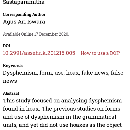
Sastaparamitha
Corresponding Author
Agus Ari Iswara
Available Online 17 December 2020.
DOI
10.2991/assehr.k.201215.005
How to use a DOI?
Keywords
Dysphemism, form, use, hoax, fake news, false
news
Abstract
This study focused on analysing dysphemism
found in hoax. The previous studies on forms
and use of dysphemism in the grammatical
units, and yet did not use hoaxes as the object