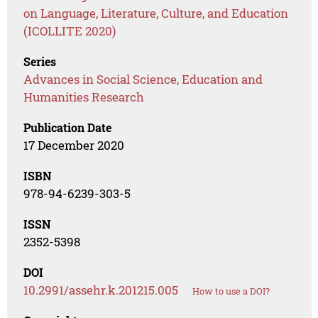
on Language, Literature, Culture, and Education
(ICOLLITE 2020)
Series
Advances in Social Science, Education and
Humanities Research
Publication Date
17 December 2020
ISBN
978-94-6239-303-5
ISSN
2352-5398
DOI
10.2991/assehr.k.201215.005
How to use a DOI?