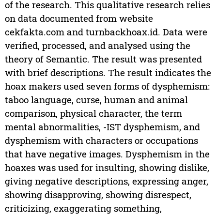
of the research. This qualitative research relies
on data documented from website
cekfakta.com and turnbackhoax.id. Data were
verified, processed, and analysed using the
theory of Semantic. The result was presented
with brief descriptions. The result indicates the
hoax makers used seven forms of dysphemism:
taboo language, curse, human and animal
comparison, physical character, the term
mental abnormalities, -IST dysphemism, and
dysphemism with characters or occupations
that have negative images. Dysphemism in the
hoaxes was used for insulting, showing dislike,
giving negative descriptions, expressing anger,
showing disapproving, showing disrespect,
criticizing, exaggerating something,