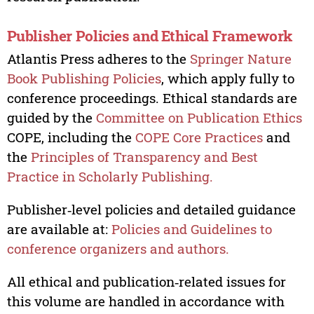
Publisher Policies and Ethical Framework
Atlantis Press adheres to the
Springer Nature
Book Publishing Policies
, which apply fully to
conference proceedings. Ethical standards are
guided by the
Committee on Publication Ethics
COPE, including the
COPE Core Practices
and
the
Principles of Transparency and Best
Practice in Scholarly Publishing.
Publisher‑level policies and detailed guidance
are available at:
Policies and Guidelines to
conference organizers and authors.
All ethical and publication‑related issues for
this volume are handled in accordance with