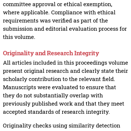
committee approval or ethical exemption,
where applicable. Compliance with ethical
requirements was verified as part of the
submission and editorial evaluation process for
this volume.
Originality and Research Integrity
All articles included in this proceedings volume
present original research and clearly state their
scholarly contribution to the relevant field.
Manuscripts were evaluated to ensure that
they do not substantially overlap with
previously published work and that they meet
accepted standards of research integrity.
Originality checks using similarity detection