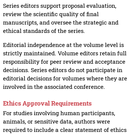
Series editors support proposal evaluation,
review the scientific quality of final
manuscripts, and oversee the strategic and
ethical standards of the series.
Editorial independence at the volume level is
strictly maintained. Volume editors retain full
responsibility for peer review and acceptance
decisions. Series editors do not participate in
editorial decisions for volumes where they are
involved in the associated conference.
Ethics Approval Requirements
For studies involving human participants,
animals, or sensitive data, authors were
required to include a clear statement of ethics