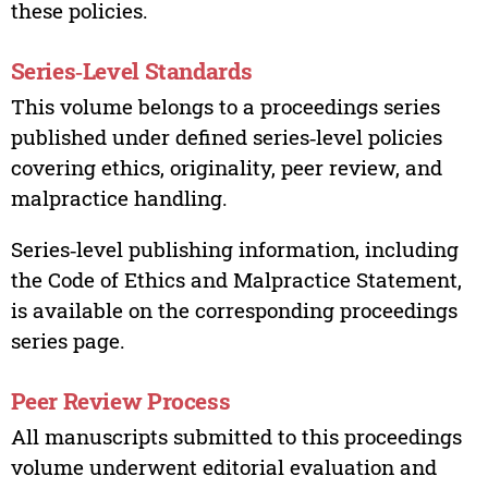
these policies.
Series‑Level Standards
This volume belongs to a proceedings series
published under defined series‑level policies
covering ethics, originality, peer review, and
malpractice handling.
Series‑level publishing information, including
the Code of Ethics and Malpractice Statement,
is available on the corresponding proceedings
series page.
Peer Review Process
All manuscripts submitted to this proceedings
volume underwent editorial evaluation and