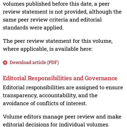
volumes published before this date, a peer
review statement is not provided, although the
same peer review criteria and editorial
standards were applied.
The peer review statement for this volume,
where applicable, is available here:
Download article (PDF)
Editorial Responsibilities and Governance
Editorial responsibilities are assigned to ensure
transparency, accountability, and the
avoidance of conflicts of interest.
Volume editors manage peer review and make
editorial decisions for individual volumes.