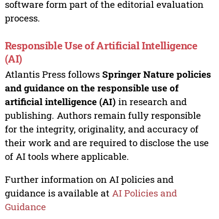
software form part of the editorial evaluation
process.
Responsible Use of Artificial Intelligence
(AI)
Atlantis Press follows
Springer Nature policies
and guidance on the responsible use of
artificial intelligence (AI)
in research and
publishing. Authors remain fully responsible
for the integrity, originality, and accuracy of
their work and are required to disclose the use
of AI tools where applicable.
Further information on AI policies and
guidance is available at
AI Policies and
Guidance