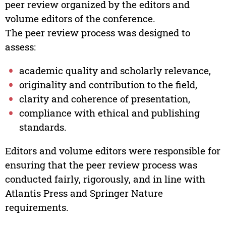
peer review organized by the editors and
volume editors of the conference.
The peer review process was designed to
assess:
academic quality and scholarly relevance,
originality and contribution to the field,
clarity and coherence of presentation,
compliance with ethical and publishing
standards.
Editors and volume editors were responsible for
ensuring that the peer review process was
conducted fairly, rigorously, and in line with
Atlantis Press and Springer Nature
requirements.