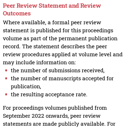
Peer Review Statement and Review
Outcomes
Where available, a formal peer review
statement is published for this proceedings
volume as part of the permanent publication
record. The statement describes the peer
review procedures applied at volume level and
may include information on:
the number of submissions received,
the number of manuscripts accepted for
publication,
the resulting acceptance rate.
For proceedings volumes published from
September 2022 onwards, peer review
statements are made publicly available. For