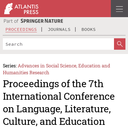
PROCEEDINGS
JOURNALS
BOOKS
Series:
Advances in Social Science, Education and
Humanities Research
Proceedings of the 7th
International Conference
on Language, Literature,
Culture, and Education