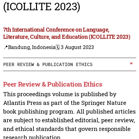
(ICOLLITE 2023)
7th International Conference on Language,
Literature, Culture, and Education (ICOLLITE 2023)
📍Bandung, Indonesia
🗓️ 3 August 2023
PEER REVIEW & PUBLICATION ETHICS
Peer Review & Publication Ethics
This proceedings volume is published by
Atlantis Press as part of the Springer Nature
book publishing program. All published articles
are subject to established editorial, peer review,
and ethical standards that govern responsible
research publication.