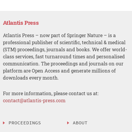
Atlantis Press
Atlantis Press – now part of Springer Nature – is a
professional publisher of scientific, technical & medical
(STM) proceedings, journals and books. We offer world-
class services, fast turnaround times and personalised
communication. The proceedings and journals on our
platform are Open Access and generate millions of
downloads every month.
For more information, please contact us at:
contact@atlantis-press.com
PROCEEDINGS
ABOUT