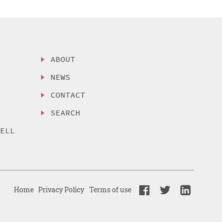
ABOUT
NEWS
CONTACT
SEARCH
SELL
Home
Privacy Policy
Terms of use