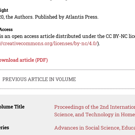
ight
0, the Authors. Published by Atlantis Press.
Access
is an open access article distributed under the CC BY-NC li
://creativecommons.org/licenses/by-nc/4.0/
).
ownload article (PDF)
PREVIOUS ARTICLE IN VOLUME
lume Title
Proceedings of the 2nd Internatio
Science, and Technology in Hom
ries
Advances in Social Science, Educ