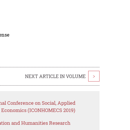
cense
NEXT ARTICLE IN VOLUME
>
nal Conference on Social, Applied
e Economics (ICONHOMECS 2019)
ation and Humanities Research