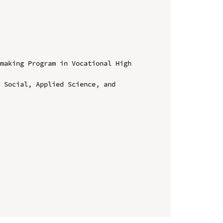
making Program in Vocational High 
 Social, Applied Science, and 