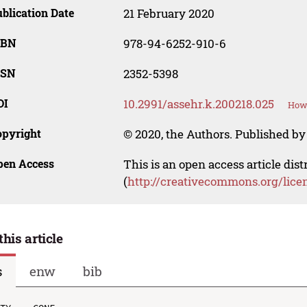
blication Date
21 February 2020
SBN
978-94-6252-910-6
SSN
2352-5398
OI
10.2991/assehr.k.200218.025
How 
opyright
© 2020, the Authors. Published by 
pen Access
This is an open access article dis
(
http://creativecommons.org/lice
this article
s
enw
bib