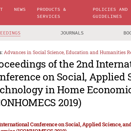
UT
NEWS
PRODUCTS &
POLICIES AND
SERVICES
GUIDELINES
CEEDINGS
JOURNALS
BO
s:
Advances in Social Science, Education and Humanities R
oceedings of the 2nd Interna
nference on Social, Applied 
chnology in Home Economi
CONHOMECS 2019)
International Conference on Social, Applied Science, a
omics (ICONHOMECS 2019)