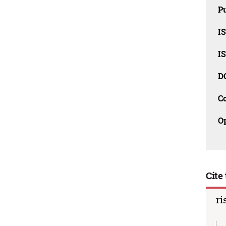
Pu
I
I
D
C
O
Cite 
ri