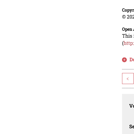
Copyr
© 202
Open 
This 
(
http
D
<
Vo
Se