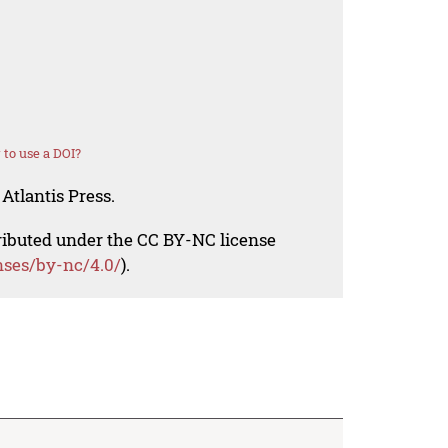
to use a DOI?
Atlantis Press.
tributed under the CC BY-NC license
nses/by-nc/4.0/
).