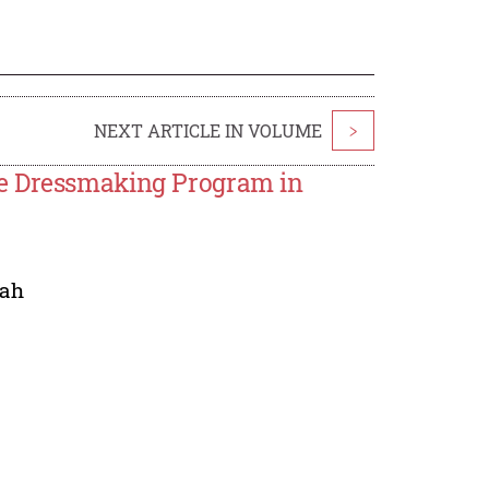
NEXT ARTICLE IN VOLUME
>
se Dressmaking Program in
ah