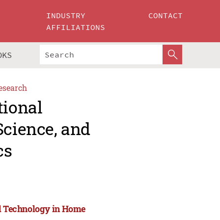
INDUSTRY
CONTACT
AFFILIATIONS
OKS
esearch
tional
Science, and
cs
nd Technology in Home