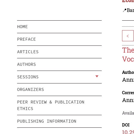
📍Ba
HOME
<
PREFACE
The
ARTICLES
Voc
AUTHORS
Autho
SESSIONS
Ann
ORGANIZERS
Corre
Ann
PEER REVIEW & PUBLICATION
ETHICS
Availa
PUBLISHING INFORMATION
DOI
10.2