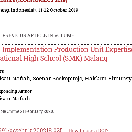
reng, Indonesia
🗓️ 11-12 October 2019
PREVIOUS ARTICLE IN VOLUME
 Implementation Production Unit Experti
ational High School (SMK) Malang
rs
isau Nafiah
,
Soenar Soekopitojo
,
Hakkun Elmunsy
sponding Author
isau Nafiah
ble Online 21 February 2020.
991/assehr.k.200218.025
How to use a DOI?