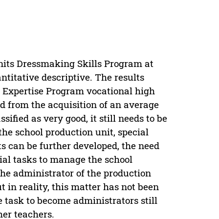
units Dressmaking Skills Program at
ntitative descriptive. The results
n Expertise Program vocational high
d from the acquisition of an average
ified as very good, it still needs to be
the school production unit, special
ts can be further developed, the need
ial tasks to manage the school
the administrator of the production
t in reality, this matter has not been
 task to become administrators still
er teachers.