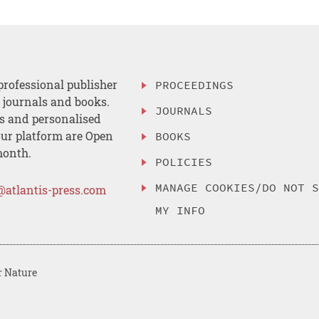
professional publisher
PROCEEDINGS
, journals and books.
JOURNALS
es and personalised
ur platform are Open
BOOKS
month.
POLICIES
MANAGE COOKIES/DO NOT 
@atlantis-press.com
MY INFO
r Nature