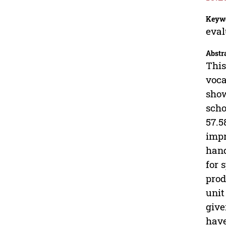
Keyw
eval
Abstr
This
voca
show
scho
57.5
impr
hand
for 
prod
unit
give
have