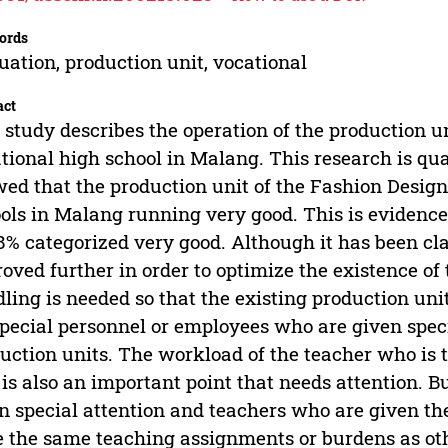
ords
uation, production unit, vocational
act
 study describes the operation of the production 
tional high school in Malang. This research is qua
ed that the production unit of the Fashion Desig
ols in Malang running very good. This is evidence
8% categorized very good. Although it has been class
oved further in order to optimize the existence of 
ling is needed so that the existing production uni
special personnel or employees who are given spec
uction units. The workload of the teacher who is 
 is also an important point that needs attention. Bu
n special attention and teachers who are given the
 the same teaching assignments or burdens as oth