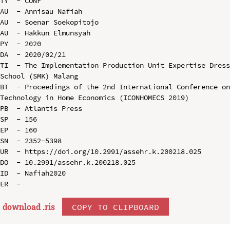
TY  - CONF

AU  - Annisau Nafiah

AU  - Soenar Soekopitojo

AU  - Hakkun Elmunsyah

PY  - 2020

DA  - 2020/02/21

TI  - The Implementation Production Unit Expertise Dress
School (SMK) Malang

BT  - Proceedings of the 2nd International Conference on
Technology in Home Economics (ICONHOMECS 2019)

PB  - Atlantis Press

SP  - 156

EP  - 160

SN  - 2352-5398

UR  - https://doi.org/10.2991/assehr.k.200218.025

DO  - 10.2991/assehr.k.200218.025

ID  - Nafiah2020

download .
ris
COPY TO CLIPBOARD