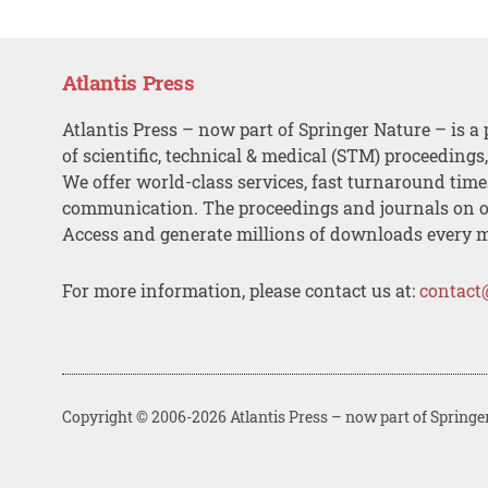
Atlantis Press
Atlantis Press – now part of Springer Nature – is a 
of scientific, technical & medical (STM) proceedings
We offer world-class services, fast turnaround tim
communication. The proceedings and journals on o
Access and generate millions of downloads every 
For more information, please contact us at:
contact
Copyright © 2006-2026 Atlantis Press – now part of Springe