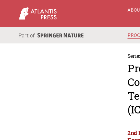
ABO
PRO
Serie
Pr
Co
Te
(I
2nd 
Econ