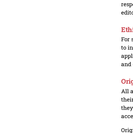
resp
edit
Eth
For 
to i
appl
and 
Ori
All 
thei
they
acce
Orig