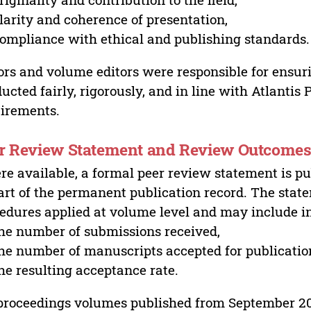
larity and coherence of presentation,
ompliance with ethical and publishing standards.
ors and volume editors were responsible for ensur
ucted fairly, rigorously, and in line with Atlantis
irements.
r Review Statement and Review Outcome
e available, a formal peer review statement is pu
art of the permanent publication record. The stat
edures applied at volume level and may include i
he number of submissions received,
he number of manuscripts accepted for publicatio
he resulting acceptance rate.
proceedings volumes published from September 2