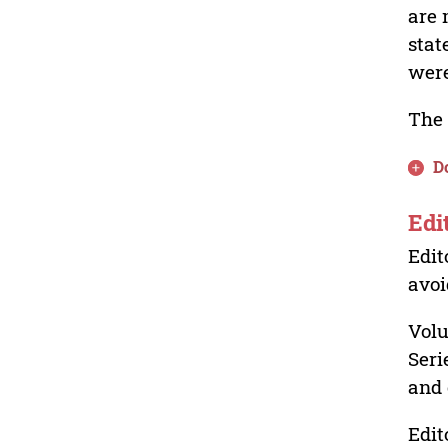
are 
stat
were
The 
D
Edi
Edit
avoi
Volu
Seri
and 
Edit