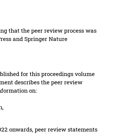
ing that the peer review process was
 Press and Springer Nature
s
blished for this proceedings volume
ement describes the peer review
nformation on:
n,
022 onwards, peer review statements