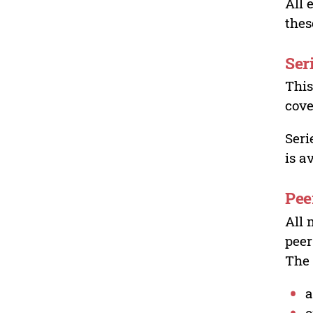
All 
thes
Ser
This
cove
Seri
is a
Pee
All 
peer
The 
a
o