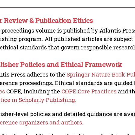
r Review & Publication Ethics
 proceedings volume is published by Atlantis Pres
ishing program. All published articles are subject t
ethical standards that govern responsible researc
lisher Policies and Ethical Framework
ntis Press adheres to the
Springer Nature Book Pub
erence proceedings. Ethical standards are guided
cs
COPE, including the
COPE Core Practices
and t
tice in Scholarly Publishing.
isher‑level policies and detailed guidance are avai
erence organizers and authors.