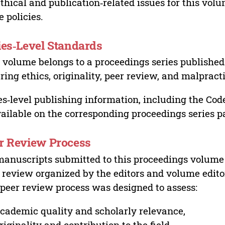
ethical and publication‑related issues for this vo
e policies.
ies‑Level Standards
 volume belongs to a proceedings series published 
ring ethics, originality, peer review, and malpract
es‑level publishing information, including the Cod
vailable on the corresponding proceedings series p
r Review Process
manuscripts submitted to this proceedings volume
 review organized by the editors and volume edito
peer review process was designed to assess:
cademic quality and scholarly relevance,
riginality and contribution to the field,