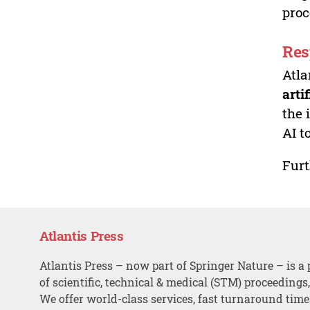
proc
Res
Atla
arti
the 
AI t
Furt
Atlantis Press
Atlantis Press – now part of Springer Nature – is a 
of scientific, technical & medical (STM) proceedings
We offer world-class services, fast turnaround tim