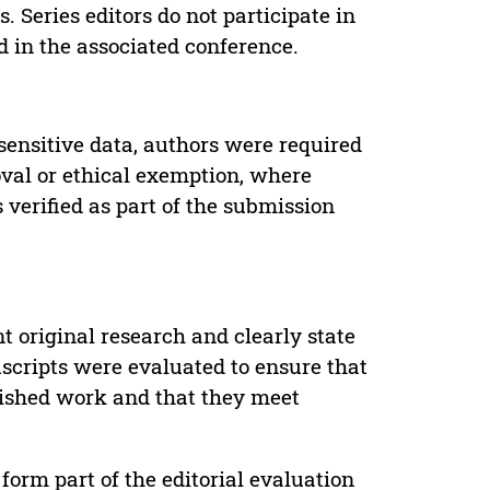
. Series editors do not participate in
d in the associated conference.
sensitive data, authors were required
oval or ethical exemption, where
verified as part of the submission
t original research and clearly state
uscripts were evaluated to ensure that
lished work and that they meet
form part of the editorial evaluation