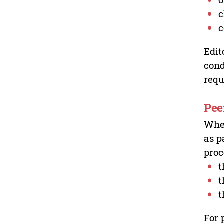
c
c
Edit
cond
requ
Pee
Wher
as p
proc
t
t
t
For 