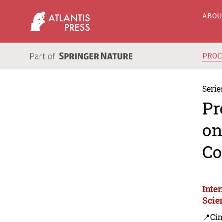
ABO
PRO
Serie
Pr
on
Co
Inte
Scie
📍Ci