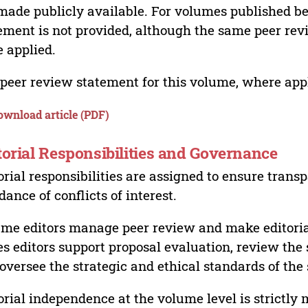
made publicly available. For volumes published bef
ement is not provided, although the same peer revi
 applied.
peer review statement for this volume, where appli
ownload article (PDF)
torial Responsibilities and Governance
orial responsibilities are assigned to ensure trans
dance of conflicts of interest.
me editors manage peer review and make editorial
es editors support proposal evaluation, review the s
oversee the strategic and ethical standards of the 
orial independence at the volume level is strictly 