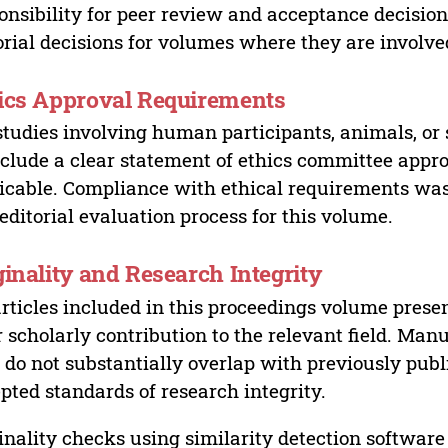
onsibility for peer review and acceptance decisions
orial decisions for volumes where they are involve
ics Approval Requirements
studies involving human participants, animals, or 
nclude a clear statement of ethics committee appr
icable. Compliance with ethical requirements was 
editorial evaluation process for this volume.
ginality and Research Integrity
articles included in this proceedings volume presen
r scholarly contribution to the relevant field. Man
 do not substantially overlap with previously pub
pted standards of research integrity.
inality checks using similarity detection software 