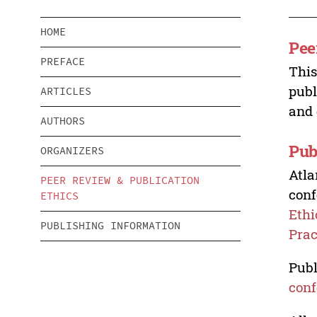
HOME
Pee
PREFACE
This
publ
ARTICLES
and 
AUTHORS
Pub
ORGANIZERS
Atla
PEER REVIEW & PUBLICATION
conf
ETHICS
Ethi
PUBLISHING INFORMATION
Prac
Publ
conf