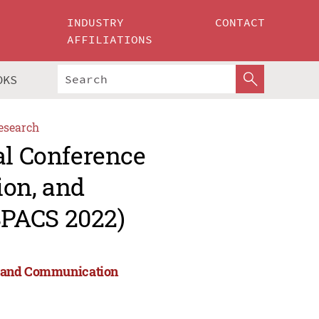
INDUSTRY
CONTACT
AFFILIATIONS
OKS
esearch
al Conference
ion, and
SPACS 2022)
on, and Communication