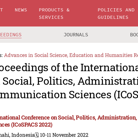
UT
NEWS
PRODUCTS &
POLICIES AND
SERVICES
GUIDELINES
CEEDINGS
JOURNALS
BO
s:
Advances in Social Science, Education and Humanities R
oceedings of the Internation
 Social, Politics, Administrat
mmunication Sciences (ICo
rnational Conference on Social, Politics, Administrati
nces (ICoSPACS 2022)
mahi, Indonesia
🗓️ 10-11 November 2022