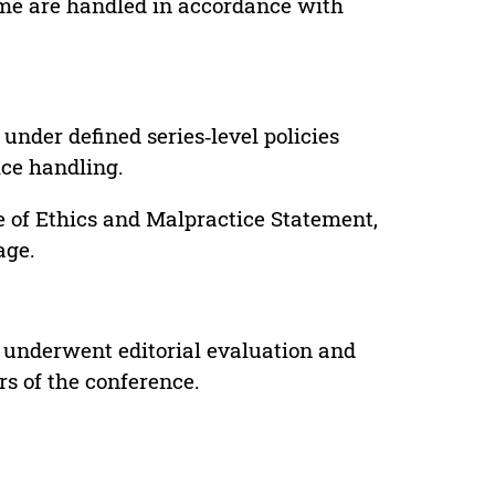
lume are handled in accordance with
under defined series‑level policies
ice handling.
e of Ethics and Malpractice Statement,
age.
 underwent editorial evaluation and
rs of the conference.