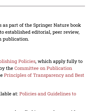
s as part of the Springer Nature book
o established editorial, peer review,
h publication.
lishing Policies
, which apply fully to
 by the
Committee on Publication
he
Principles of Transparency and Best
lable at:
Policies and Guidelines to