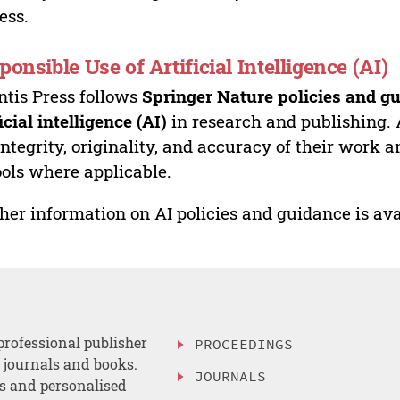
ess.
ponsible Use of Artificial Intelligence (AI)
ntis Press follows
Springer Nature policies and gu
ficial intelligence (AI)
in research and publishing. 
integrity, originality, and accuracy of their work a
ools where applicable.
her information on AI policies and guidance is ava
professional publisher
PROCEEDINGS
, journals and books.
JOURNALS
es and personalised