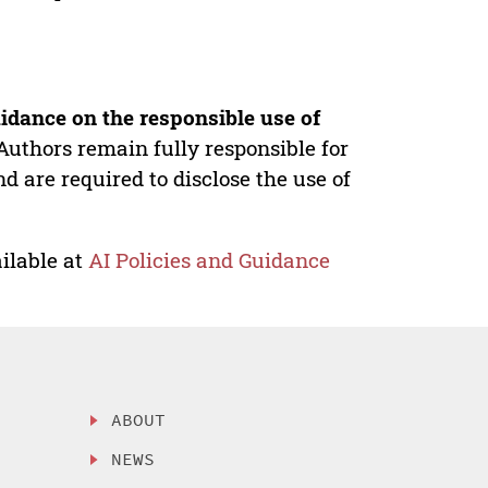
idance on the responsible use of
Authors remain fully responsible for
nd are required to disclose the use of
ilable at
AI Policies and Guidance
ABOUT
NEWS