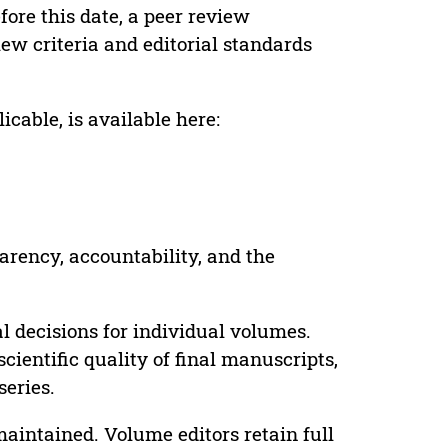
ore this date, a peer review
ew criteria and editorial standards
cable, is available here:
parency, accountability, and the
 decisions for individual volumes.
cientific quality of final manuscripts,
series.
maintained. Volume editors retain full