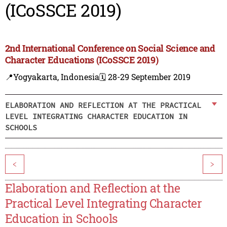
(ICoSSCE 2019)
2nd International Conference on Social Science and
Character Educations (ICoSSCE 2019)
📍Yogyakarta, Indonesia
🗓️ 28-29 September 2019
ELABORATION AND REFLECTION AT THE PRACTICAL
LEVEL INTEGRATING CHARACTER EDUCATION IN
SCHOOLS
<
>
Elaboration and Reflection at the
Practical Level Integrating Character
Education in Schools