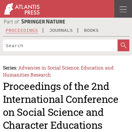
PROCEEDINGS
JOURNALS
BOOKS
Series:
Advances in Social Science, Education and
Humanities Research
Proceedings of the 2nd
International Conference
on Social Science and
Character Educations