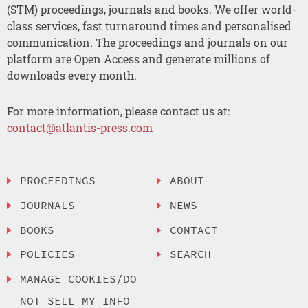
(STM) proceedings, journals and books. We offer world-
class services, fast turnaround times and personalised
communication. The proceedings and journals on our
platform are Open Access and generate millions of
downloads every month.
For more information, please contact us at:
contact@atlantis-press.com
PROCEEDINGS
ABOUT
JOURNALS
NEWS
BOOKS
CONTACT
POLICIES
SEARCH
MANAGE COOKIES/DO
NOT SELL MY INFO