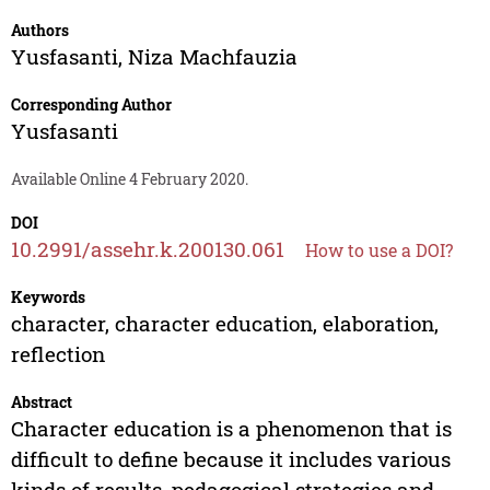
Authors
Yusfasanti
,
Niza Machfauzia
Corresponding Author
Yusfasanti
Available Online 4 February 2020.
DOI
10.2991/assehr.k.200130.061
How to use a DOI?
Keywords
character, character education, elaboration,
reflection
Abstract
Character education is a phenomenon that is
difficult to define because it includes various
kinds of results, pedagogical strategies and