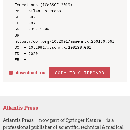
Educations (ICoSSCE 2019)

PB  - Atlantis Press

SP  - 302

EP  - 307

SN  - 2352-5398

UR  - 
https://doi.org/10.2991/assehr.k.200130.061

DO  - 10.2991/assehr.k.200130.061

ID  - 2020

download .
ris
COPY TO CLIPBOARD
Atlantis Press
Atlantis Press – now part of Springer Nature – is a
professional publisher of scientific, technical & medical