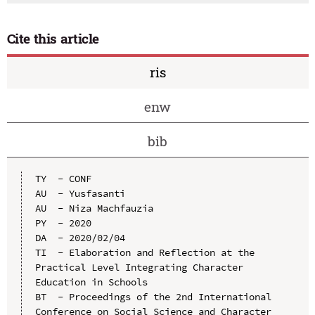
Cite this article
ris
enw
bib
TY  - CONF

AU  - Yusfasanti

AU  - Niza Machfauzia

PY  - 2020

DA  - 2020/02/04

TI  - Elaboration and Reflection at the 
Practical Level Integrating Character 
Education in Schools

BT  - Proceedings of the 2nd International 
Conference on Social Science and Character 