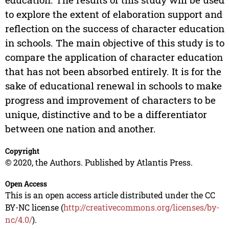
to explore the extent of elaboration support and
reflection on the success of character education
in schools. The main objective of this study is to
compare the application of character education
that has not been absorbed entirely. It is for the
sake of educational renewal in schools to make
progress and improvement of characters to be
unique, distinctive and to be a differentiator
between one nation and another.
Copyright
© 2020, the Authors. Published by Atlantis Press.
Open Access
This is an open access article distributed under the CC
BY-NC license (
http://creativecommons.org/licenses/by-
nc/4.0/
).