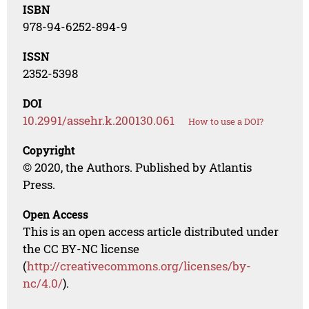
ISBN
978-94-6252-894-9
ISSN
2352-5398
DOI
10.2991/assehr.k.200130.061
How to use a DOI?
Copyright
© 2020, the Authors. Published by Atlantis
Press.
Open Access
This is an open access article distributed under
the CC BY-NC license
(
http://creativecommons.org/licenses/by-
nc/4.0/
).