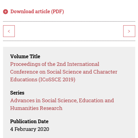
Download article (PDF)
<
>
Volume Title
Proceedings of the 2nd International
Conference on Social Science and Character
Educations (ICoSSCE 2019)
Series
Advances in Social Science, Education and
Humanities Research
Publication Date
4 February 2020