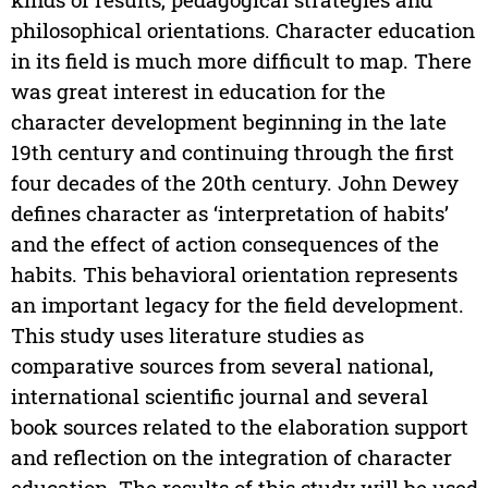
philosophical orientations. Character education
in its field is much more difficult to map. There
was great interest in education for the
character development beginning in the late
19th century and continuing through the first
four decades of the 20th century. John Dewey
defines character as ‘interpretation of habits’
and the effect of action consequences of the
habits. This behavioral orientation represents
an important legacy for the field development.
This study uses literature studies as
comparative sources from several national,
international scientific journal and several
book sources related to the elaboration support
and reflection on the integration of character
education. The results of this study will be used