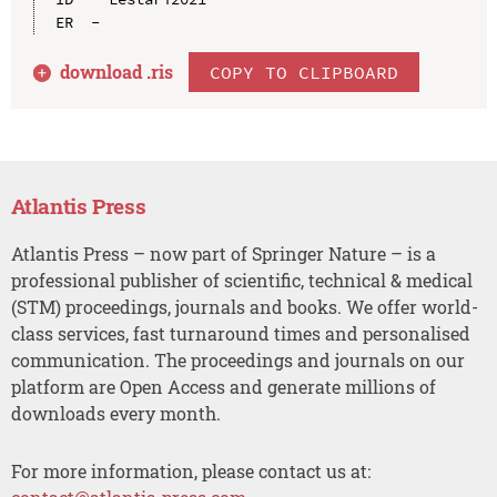
download .
ris
COPY TO CLIPBOARD
Atlantis Press
Atlantis Press – now part of Springer Nature – is a
professional publisher of scientific, technical & medical
(STM) proceedings, journals and books. We offer world-
class services, fast turnaround times and personalised
communication. The proceedings and journals on our
platform are Open Access and generate millions of
downloads every month.
For more information, please contact us at: