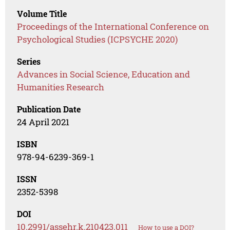
Volume Title
Proceedings of the International Conference on
Psychological Studies (ICPSYCHE 2020)
Series
Advances in Social Science, Education and
Humanities Research
Publication Date
24 April 2021
ISBN
978-94-6239-369-1
ISSN
2352-5398
DOI
10.2991/assehr.k.210423.011
How to use a DOI?