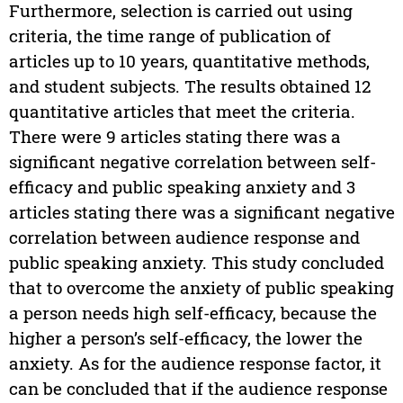
Furthermore, selection is carried out using
criteria, the time range of publication of
articles up to 10 years, quantitative methods,
and student subjects. The results obtained 12
quantitative articles that meet the criteria.
There were 9 articles stating there was a
significant negative correlation between self-
efficacy and public speaking anxiety and 3
articles stating there was a significant negative
correlation between audience response and
public speaking anxiety. This study concluded
that to overcome the anxiety of public speaking
a person needs high self-efficacy, because the
higher a person’s self-efficacy, the lower the
anxiety. As for the audience response factor, it
can be concluded that if the audience response