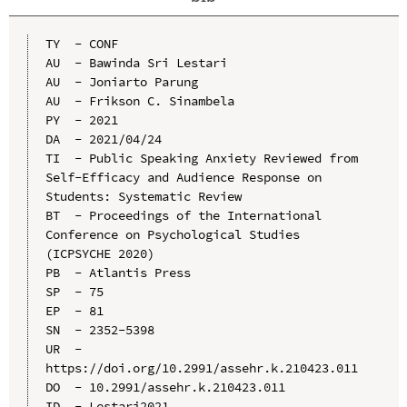
TY  - CONF

AU  - Bawinda Sri Lestari

AU  - Joniarto Parung

AU  - Frikson C. Sinambela

PY  - 2021

DA  - 2021/04/24

TI  - Public Speaking Anxiety Reviewed from 
Self-Efficacy and Audience Response on 
Students: Systematic Review

BT  - Proceedings of the International 
Conference on Psychological Studies 
(ICPSYCHE 2020)

PB  - Atlantis Press

SP  - 75

EP  - 81

SN  - 2352-5398

UR  - 
https://doi.org/10.2991/assehr.k.210423.011

DO  - 10.2991/assehr.k.210423.011

ID  - Lestari2021
