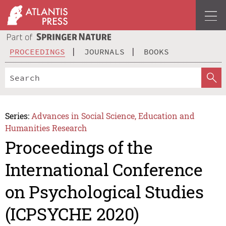
PROCEEDINGS
JOURNALS
BOOKS
Series:
Advances in Social Science, Education and
Humanities Research
Proceedings of the
International Conference
on Psychological Studies
(ICPSYCHE 2020)