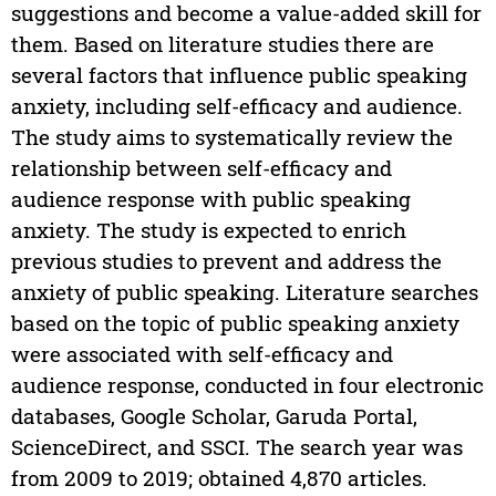
suggestions and become a value-added skill for
them. Based on literature studies there are
several factors that influence public speaking
anxiety, including self-efficacy and audience.
The study aims to systematically review the
relationship between self-efficacy and
audience response with public speaking
anxiety. The study is expected to enrich
previous studies to prevent and address the
anxiety of public speaking. Literature searches
based on the topic of public speaking anxiety
were associated with self-efficacy and
audience response, conducted in four electronic
databases, Google Scholar, Garuda Portal,
ScienceDirect, and SSCI. The search year was
from 2009 to 2019; obtained 4,870 articles.