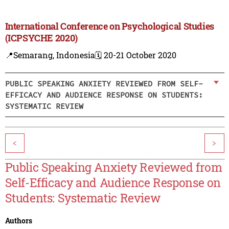
International Conference on Psychological Studies
(ICPSYCHE 2020)
📍Semarang, Indonesia
🗓️ 20-21 October 2020
PUBLIC SPEAKING ANXIETY REVIEWED FROM SELF-
EFFICACY AND AUDIENCE RESPONSE ON STUDENTS:
SYSTEMATIC REVIEW
<
>
Public Speaking Anxiety Reviewed from
Self-Efficacy and Audience Response on
Students: Systematic Review
Authors