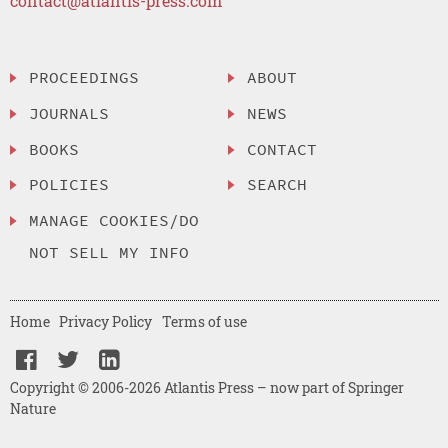
contact@atlantis-press.com
PROCEEDINGS
ABOUT
JOURNALS
NEWS
BOOKS
CONTACT
POLICIES
SEARCH
MANAGE COOKIES/DO
NOT SELL MY INFO
Home
Privacy Policy
Terms of use
Copyright © 2006-2026 Atlantis Press – now part of Springer
Nature