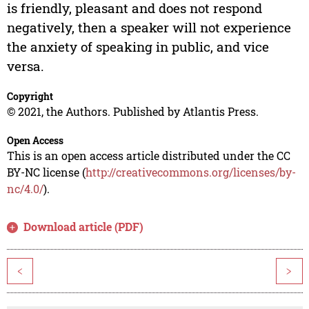
is friendly, pleasant and does not respond
negatively, then a speaker will not experience
the anxiety of speaking in public, and vice
versa.
Copyright
© 2021, the Authors. Published by Atlantis Press.
Open Access
This is an open access article distributed under the CC
BY-NC license (
http://creativecommons.org/licenses/by-
nc/4.0/
).
Download article (PDF)
<
>