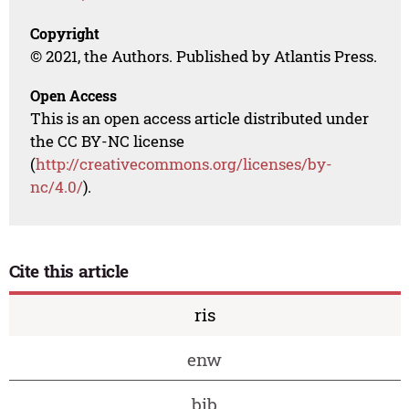
Copyright
© 2021, the Authors. Published by Atlantis Press.
Open Access
This is an open access article distributed under
the CC BY-NC license
(
http://creativecommons.org/licenses/by-
nc/4.0/
).
Cite this article
ris
enw
bib