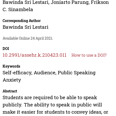
Bawinda Sri Lestari
,
Joniarto Parung
,
Frikson
C. Sinambela
Corresponding Author
Bawinda Sri Lestari
Available Online 24 April 2021.
DOI
10.2991/assehr.k.210423.011
How to use a DOI?
Keywords
Self-efficacy, Audience, Public Speaking
Anxiety
Abstract
Students are required to be able to speak
publicly. The ability to speak in public will
make it easier for students to convey ideas, or