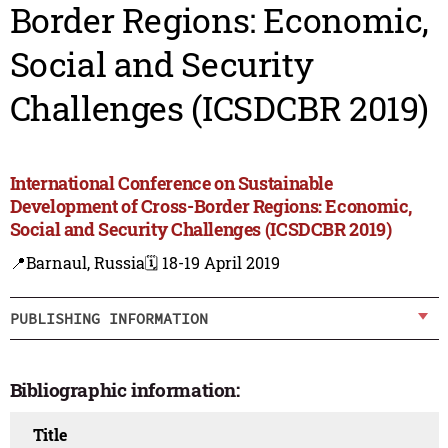
Border Regions: Economic,
Social and Security
Challenges (ICSDCBR 2019)
International Conference on Sustainable
Development of Cross-Border Regions: Economic,
Social and Security Challenges (ICSDCBR 2019)
📍Barnaul, Russia
🗓️ 18-19 April 2019
PUBLISHING INFORMATION
Bibliographic information:
Title