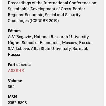
Proceedings of the International Conference on
Sustainable Development of Cross-Border
Regions: Economic, Social and Security
Challenges (ICSDCBR 2019)
Editors
A.V. Bogoviz., National Research University
Higher School of Economics, Moscow, Russia
S.V. Lobova, Altai State University, Barnaul,
Russia
Part of series
ASSEHR
Volume
364
ISSN
2352-5398