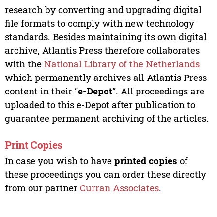
research by converting and upgrading digital
file formats to comply with new technology
standards. Besides maintaining its own digital
archive, Atlantis Press therefore collaborates
with the
National Library of the Netherlands
which permanently archives all Atlantis Press
content in their “
e-Depot
”. All proceedings are
uploaded to this e-Depot after publication to
guarantee permanent archiving of the articles.
Print Copies
In case you wish to have
printed copies
of
these proceedings you can order these directly
from our partner
Curran Associates
.