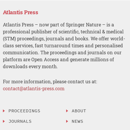
Atlantis Press
Atlantis Press – now part of Springer Nature – is a
professional publisher of scientific, technical & medical
(STM) proceedings, journals and books. We offer world-
class services, fast turnaround times and personalised
communication. The proceedings and journals on our
platform are Open Access and generate millions of
downloads every month.
For more information, please contact us at:
contact@atlantis-press.com
PROCEEDINGS
ABOUT
JOURNALS
NEWS