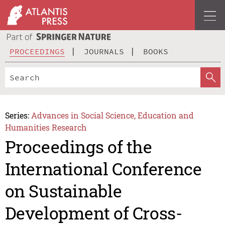
PROCEEDINGS
JOURNALS
BOOKS
Series:
Advances in Social Science, Education and
Humanities Research
Proceedings of the
International Conference
on Sustainable
Development of Cross-