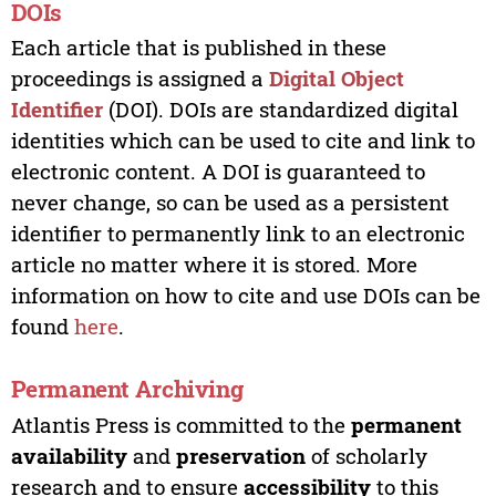
DOIs
Each article that is published in these
proceedings is assigned a
Digital Object
Identifier
(DOI). DOIs are standardized digital
identities which can be used to cite and link to
electronic content. A DOI is guaranteed to
never change, so can be used as a persistent
identifier to permanently link to an electronic
article no matter where it is stored. More
information on how to cite and use DOIs can be
found
here
.
Permanent Archiving
Atlantis Press is committed to the
permanent
availability
and
preservation
of scholarly
research and to ensure
accessibility
to this