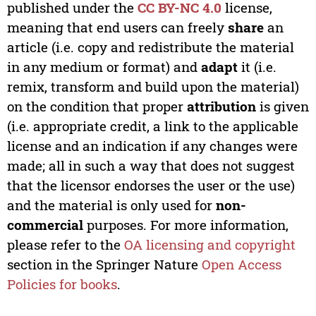
published under the
CC BY-NC 4.0
license,
meaning that end users can freely
share
an
article (i.e. copy and redistribute the material
in any medium or format) and
adapt
it (i.e.
remix, transform and build upon the material)
on the condition that proper
attribution
is given
(i.e. appropriate credit, a link to the applicable
license and an indication if any changes were
made; all in such a way that does not suggest
that the licensor endorses the user or the use)
and the material is only used for
non-
commercial
purposes. For more information,
please refer to the
OA licensing and copyright
section in the Springer Nature
Open Access
Policies for books
.