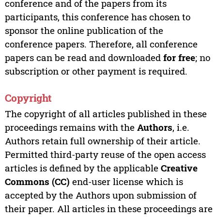
conference and of the papers from its
participants, this conference has chosen to
sponsor the online publication of the
conference papers. Therefore, all conference
papers can be read and downloaded
for free
; no
subscription or other payment is required.
Copyright
The copyright of all articles published in these
proceedings remains with the
Authors
, i.e.
Authors retain full ownership of their article.
Permitted third-party reuse of the open access
articles is defined by the applicable
Creative
Commons (CC)
end-user license which is
accepted by the Authors upon submission of
their paper. All articles in these proceedings are