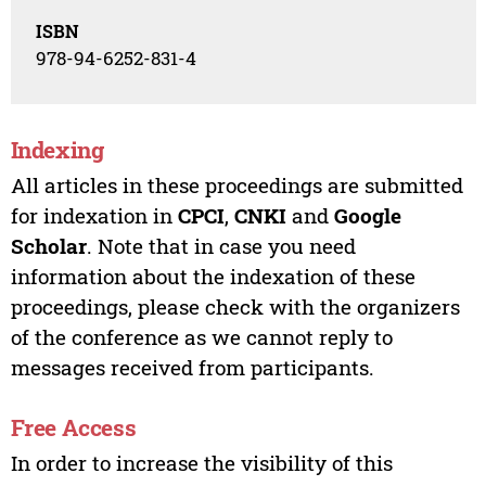
ISBN
978-94-6252-831-4
Indexing
All articles in these proceedings are submitted
for indexation in
CPCI
,
CNKI
and
Google
Scholar
. Note that in case you need
information about the indexation of these
proceedings, please check with the organizers
of the conference as we cannot reply to
messages received from participants.
Free Access
In order to increase the visibility of this