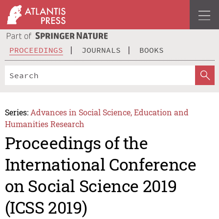
PROCEEDINGS
JOURNALS
BOOKS
Series:
Advances in Social Science, Education and
Humanities Research
Proceedings of the
International Conference
on Social Science 2019
(ICSS 2019)