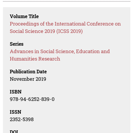
Volume Title
Proceedings of the International Conference on
Social Science 2019 (ICSS 2019)
Series
Advances in Social Science, Education and
Humanities Research
Publication Date
November 2019
ISBN
978-94-6252-839-0
ISSN
2352-5398
DOI