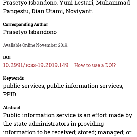
Prasetyo Isbandono
,
Yuni Lestari
,
Muhammad
Pangestu
,
Dian Utami
,
Noviyanti
Corresponding Author
Prasetyo Isbandono
Available Online November 2019.
DOI
10.2991/icss-19.2019.149
How to use a DOI?
Keywords
public services; public information services;
PPID
Abstract
Public information service is an effort made by
the state administrators in providing
information to be received; stored; managed; or