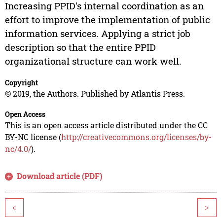
Increasing PPID's internal coordination as an
effort to improve the implementation of public
information services. Applying a strict job
description so that the entire PPID
organizational structure can work well.
Copyright
© 2019, the Authors. Published by Atlantis Press.
Open Access
This is an open access article distributed under the CC
BY-NC license (
http://creativecommons.org/licenses/by-
nc/4.0/
).
Download article (PDF)
<
>