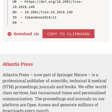
UR  - https://doi.org/10.2991/icss-
19.2019.149

DO  - 10.2991/icss-19.2019.149

ID  - Isbandono2019/11

download .
ris
COPY TO CLIPBOARD
Atlantis Press
Atlantis Press – now part of Springer Nature – is a
professional publisher of scientific, technical & medical
(STM) proceedings, journals and books. We offer world-
class services, fast turnaround times and personalised
communication. The proceedings and journals on our
platform are Open Access and generate millions of
downloads every month.