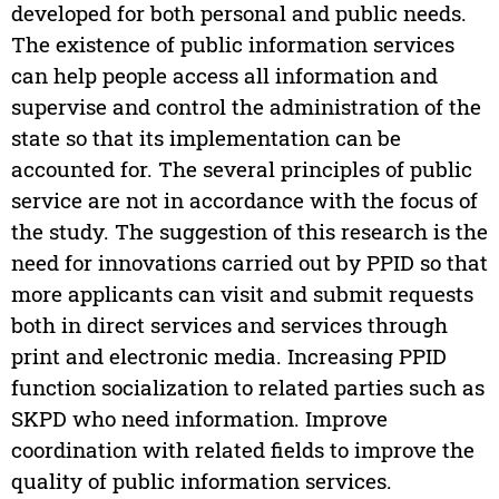
developed for both personal and public needs.
The existence of public information services
can help people access all information and
supervise and control the administration of the
state so that its implementation can be
accounted for. The several principles of public
service are not in accordance with the focus of
the study. The suggestion of this research is the
need for innovations carried out by PPID so that
more applicants can visit and submit requests
both in direct services and services through
print and electronic media. Increasing PPID
function socialization to related parties such as
SKPD who need information. Improve
coordination with related fields to improve the
quality of public information services.