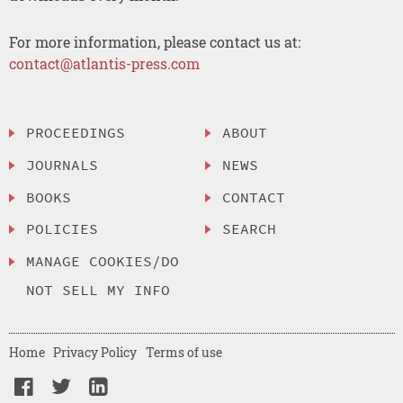
For more information, please contact us at:
contact@atlantis-press.com
PROCEEDINGS
ABOUT
JOURNALS
NEWS
BOOKS
CONTACT
POLICIES
SEARCH
MANAGE COOKIES/DO
NOT SELL MY INFO
Home
Privacy Policy
Terms of use