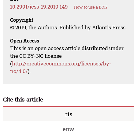
10.2991/icss-19.2019.149
How to use a DOI?
Copyright
© 2019, the Authors. Published by Atlantis Press.
Open Access
This is an open access article distributed under
the CC BY-NC license
(
http://creativecommons.org/licenses/by-
nc/4.0/
).
Cite this article
ris
enw