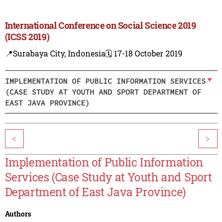
International Conference on Social Science 2019
(ICSS 2019)
📍Surabaya City, Indonesia
🗓️ 17-18 October 2019
IMPLEMENTATION OF PUBLIC INFORMATION SERVICES
(CASE STUDY AT YOUTH AND SPORT DEPARTMENT OF
EAST JAVA PROVINCE)
<
>
Implementation of Public Information
Services (Case Study at Youth and Sport
Department of East Java Province)
Authors