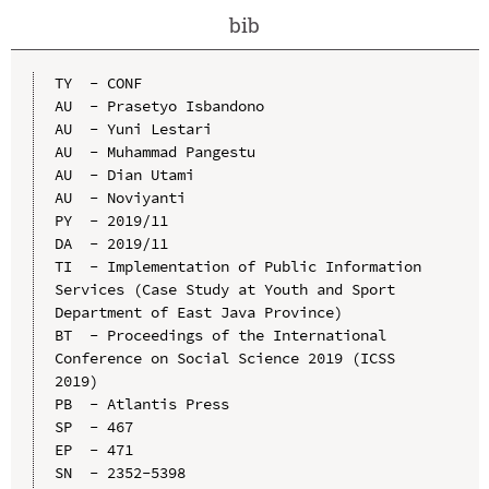
bib
TY  - CONF

AU  - Prasetyo Isbandono

AU  - Yuni Lestari

AU  - Muhammad Pangestu

AU  - Dian Utami

AU  - Noviyanti

PY  - 2019/11

DA  - 2019/11

TI  - Implementation of Public Information 
Services (Case Study at Youth and Sport 
Department of East Java Province)

BT  - Proceedings of the International 
Conference on Social Science 2019 (ICSS 
2019)

PB  - Atlantis Press

SP  - 467

EP  - 471

SN  - 2352-5398
