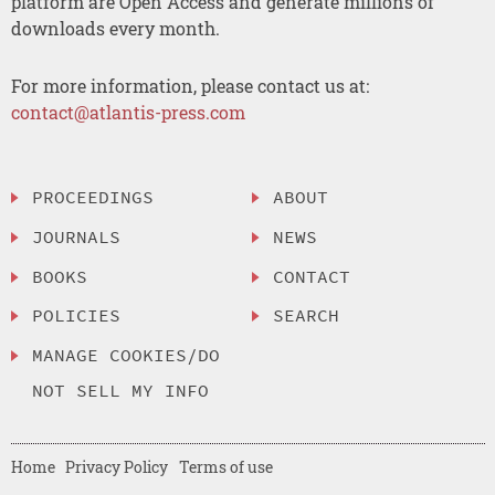
platform are Open Access and generate millions of
downloads every month.
For more information, please contact us at:
contact@atlantis-press.com
PROCEEDINGS
ABOUT
JOURNALS
NEWS
BOOKS
CONTACT
POLICIES
SEARCH
MANAGE COOKIES/DO
NOT SELL MY INFO
Home
Privacy Policy
Terms of use