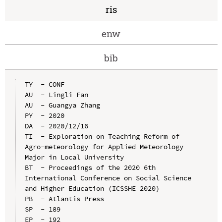
ris
enw
bib
TY  - CONF

AU  - Lingli Fan

AU  - Guangya Zhang

PY  - 2020

DA  - 2020/12/16

TI  - Exploration on Teaching Reform of 
Agro-meteorology for Applied Meteorology 
Major in Local University

BT  - Proceedings of the 2020 6th 
International Conference on Social Science 
and Higher Education (ICSSHE 2020)

PB  - Atlantis Press

SP  - 189

EP  - 192
