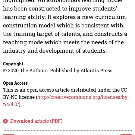
has been constructed to improve students’
learning ability. It explores a new curriculum
construction model which is consistent with
the training target of talents, and constructs a
teaching mode which meets the needs of the
industry and development of students.
Copyright
© 2020, the Authors. Published by Atlantis Press.
Open Access
This is an open access article distributed under the CC
BY-NC license (
http://creativecommons.org/licenses/by-
nc/4.0/
).
Download article (PDF)