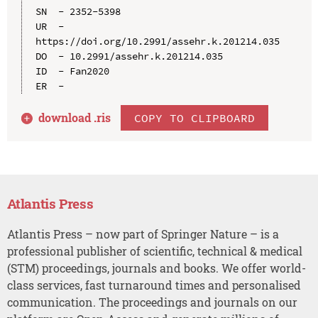
SN  - 2352-5398

UR  - 
https://doi.org/10.2991/assehr.k.201214.035

DO  - 10.2991/assehr.k.201214.035

ID  - Fan2020

download .
ris
COPY TO CLIPBOARD
Atlantis Press
Atlantis Press – now part of Springer Nature – is a
professional publisher of scientific, technical & medical
(STM) proceedings, journals and books. We offer world-
class services, fast turnaround times and personalised
communication. The proceedings and journals on our