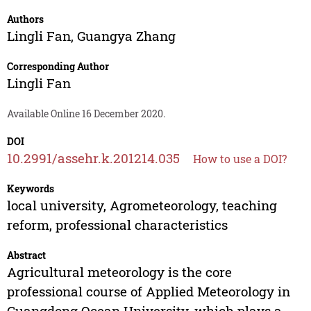
Authors
Lingli Fan
,
Guangya Zhang
Corresponding Author
Lingli Fan
Available Online 16 December 2020.
DOI
10.2991/assehr.k.201214.035
How to use a DOI?
Keywords
local university, Agrometeorology, teaching
reform, professional characteristics
Abstract
Agricultural meteorology is the core
professional course of Applied Meteorology in
Guangdong Ocean University, which plays a