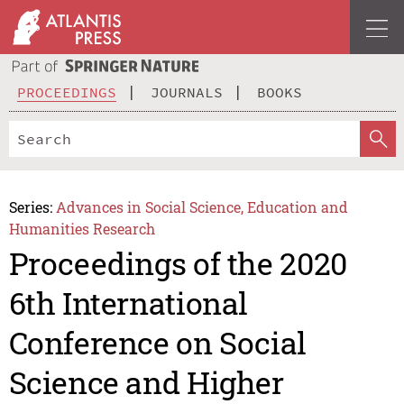
PROCEEDINGS
JOURNALS
BOOKS
Series:
Advances in Social Science, Education and
Humanities Research
Proceedings of the 2020
6th International
Conference on Social
Science and Higher