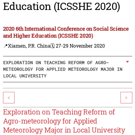
Education (ICSSHE 2020)
2020 6th International Conference on Social Science
and Higher Education (ICSSHE 2020)
📍Xiamen, P.R. China
🗓️ 27-29 November 2020
EXPLORATION ON TEACHING REFORM OF AGRO-
METEOROLOGY FOR APPLIED METEOROLOGY MAJOR IN
LOCAL UNIVERSITY
<
>
Exploration on Teaching Reform of
Agro-meteorology for Applied
Meteorology Major in Local University