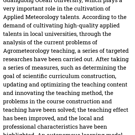
very important role in the cultivation of
Applied Meteorology talents. According to the
demand of cultivating high-quality applied
talents in local universities, through the
analysis of the current problems of
Agrometeorology teaching, a series of targeted
researches have been carried out. After taking
a series of measures, such as determining the
goal of scientific curriculum construction,
updating and optimizing the teaching content
and innovating the teaching method, the
problems in the course construction and
teaching have been solved; the teaching effect
has been improved, and the local and
professional characteristics have been
highlighted. An autonomous learning model