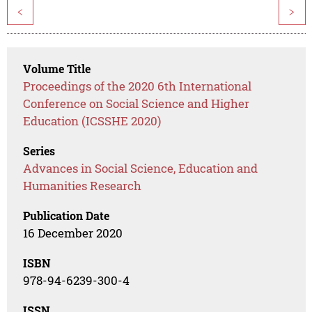
<
>
Volume Title
Proceedings of the 2020 6th International
Conference on Social Science and Higher
Education (ICSSHE 2020)
Series
Advances in Social Science, Education and
Humanities Research
Publication Date
16 December 2020
ISBN
978-94-6239-300-4
ISSN