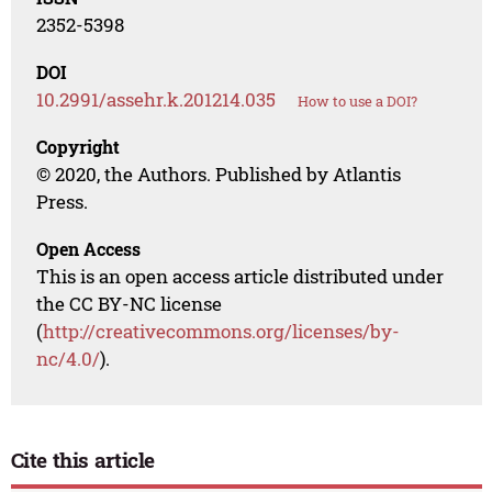
2352-5398
DOI
10.2991/assehr.k.201214.035
How to use a DOI?
Copyright
© 2020, the Authors. Published by Atlantis
Press.
Open Access
This is an open access article distributed under
the CC BY-NC license
(
http://creativecommons.org/licenses/by-
nc/4.0/
).
Cite this article