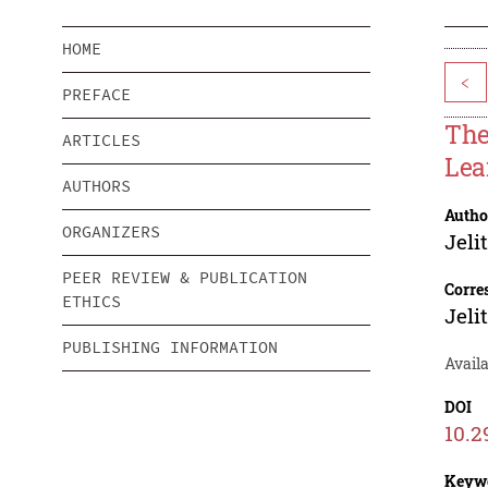
HOME
<
PREFACE
The
ARTICLES
Lea
AUTHORS
Autho
ORGANIZERS
Jeli
PEER REVIEW & PUBLICATION
Corre
ETHICS
Jeli
PUBLISHING INFORMATION
Availa
DOI
10.2
Keyw