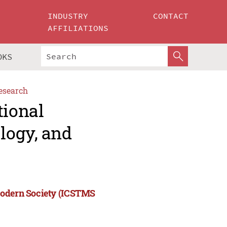
INDUSTRY
CONTACT
AFFILIATIONS
OKS
esearch
tional
logy, and
Modern Society (ICSTMS