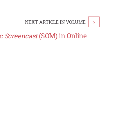
NEXT ARTICLE IN VOLUME
>
c Screencast
(SOM) in Online