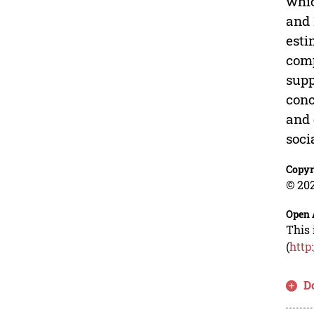
whic
and 
esti
comp
supp
conc
and 
soci
Copyr
© 202
Open 
This 
(
http
D