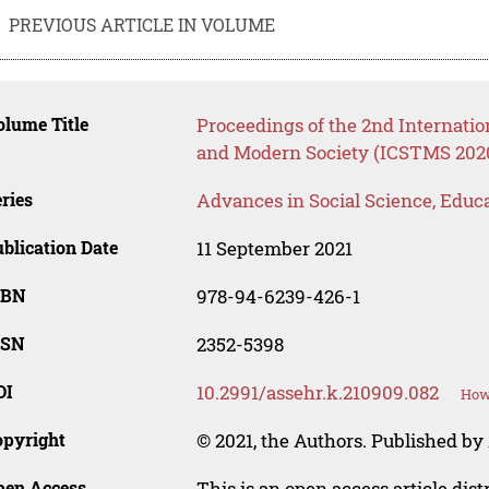
PREVIOUS ARTICLE IN VOLUME
lume Title
Proceedings of the 2nd Internatio
and Modern Society (ICSTMS 202
ries
Advances in Social Science, Educ
blication Date
11 September 2021
SBN
978-94-6239-426-1
SSN
2352-5398
OI
10.2991/assehr.k.210909.082
How 
opyright
© 2021, the Authors. Published by 
pen Access
This is an open access article dis