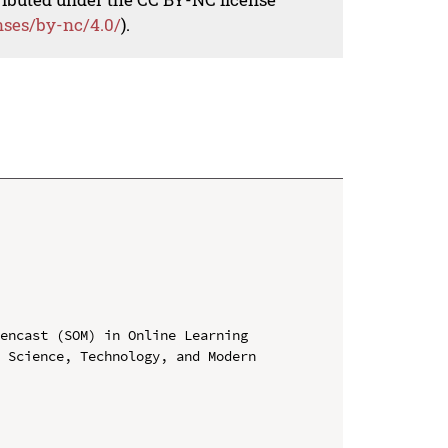
nses/by-nc/4.0/
).
encast (SOM) in Online Learning

 Science, Technology, and Modern 