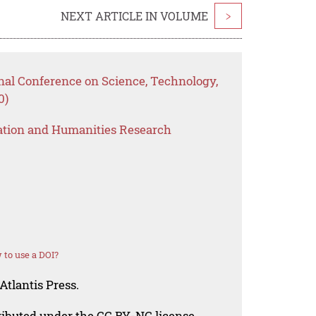
NEXT ARTICLE IN VOLUME
>
nal Conference on Science, Technology,
0)
ation and Humanities Research
to use a DOI?
Atlantis Press.
tributed under the CC BY-NC license