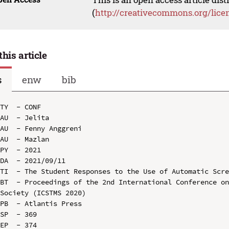
(
http://creativecommons.org/lice
this article
s
enw
bib
TY  - CONF

AU  - Jelita

AU  - Fenny Anggreni

AU  - Mazlan

PY  - 2021

DA  - 2021/09/11

TI  - The Student Responses to the Use of Automatic Scre
BT  - Proceedings of the 2nd International Conference on
Society (ICSTMS 2020)

PB  - Atlantis Press

SP  - 369

EP  - 374
