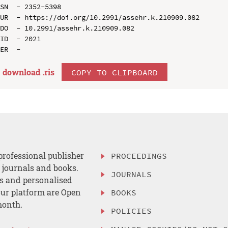
SN  - 2352-5398

UR  - https://doi.org/10.2991/assehr.k.210909.082

DO  - 10.2991/assehr.k.210909.082

ID  - 2021

download .
ris
COPY TO CLIPBOARD
professional publisher
PROCEEDINGS
, journals and books.
JOURNALS
es and personalised
ur platform are Open
BOOKS
month.
POLICIES