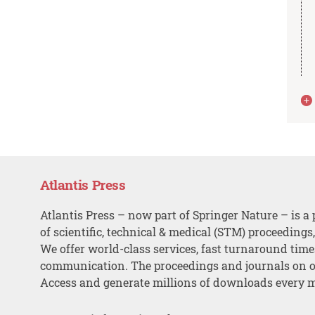
Atlantis Press
Atlantis Press – now part of Springer Nature – is a 
of scientific, technical & medical (STM) proceedings
We offer world-class services, fast turnaround tim
communication. The proceedings and journals on o
Access and generate millions of downloads every 