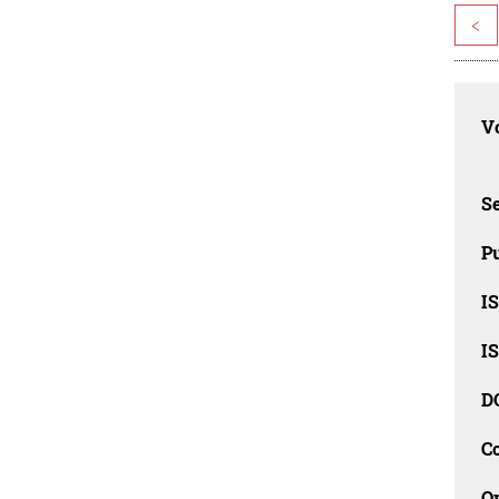
<
Vo
Se
Pu
I
I
D
C
O