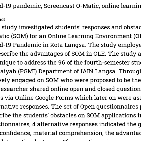
d-19 pandemic, Screencast O-Matic, online learn
act
 study investigated students’ responses and obstac
tic (SOM) for an Online Learning Environment (OLE
d-19 Pandemic in Kota Langsa. The study employed
escribe the advantages of SOM in OLE. The study 
nique to address the 96 of the fourth-semester s
daiyah (PGMI) Department of IAIN Langsa. Through
vely engaged on SOM who were proposed to be the 
researcher shared online open and closed question
s via Online Google Forms which later on were ass
rnative responses. The set of Open questionnaires 
ribe the students’ obstacles on SOM applications i
tionnaires, 4 alternative responses indicated the g
-confidence, material comprehension, the advantag