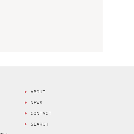
ABOUT
NEWS
CONTACT
SEARCH