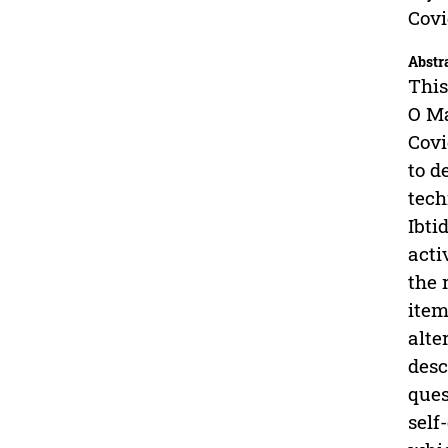
Covi
Abstr
This
O Ma
Covi
to d
tech
Ibti
acti
the 
item
alte
desc
ques
self