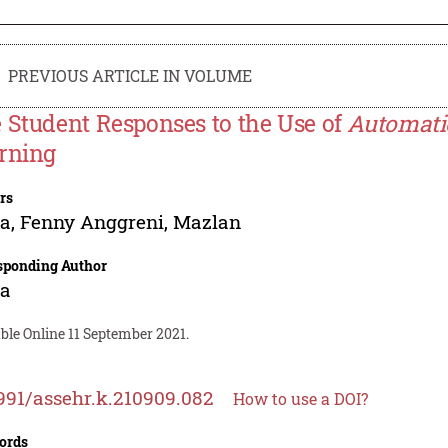
PREVIOUS ARTICLE IN VOLUME
 Student Responses to the Use of
Automati
rning
rs
ta
,
Fenny Anggreni
,
Mazlan
sponding Author
ta
ble Online 11 September 2021.
991/assehr.k.210909.082
How to use a DOI?
ords