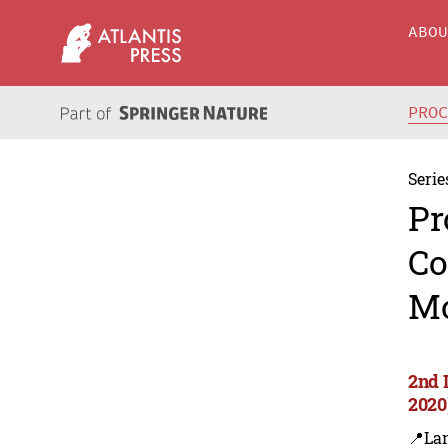
ABO
PRO
Serie
Pr
Co
Mo
2nd 
2020
📍Lan