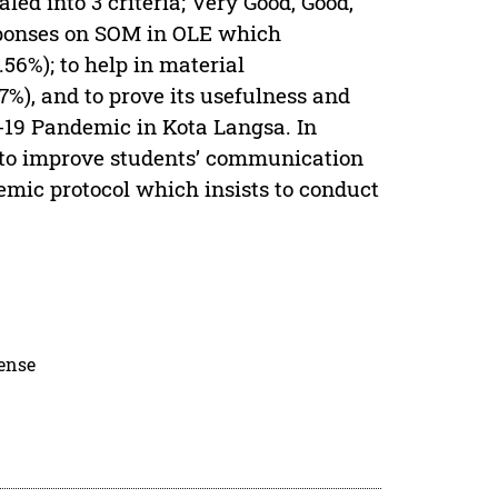
ed into 3 criteria; Very Good, Good,
esponses on SOM in OLE which
.56%); to help in material
7%), and to prove its usefulness and
d-19 Pandemic in Kota Langsa. In
 to improve students’ communication
emic protocol which insists to conduct
cense