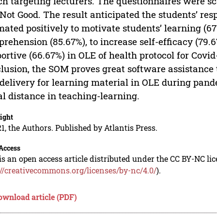
h targeting lecturers. The questionnaires were scal
Not Good. The result anticipated the students’ r
mated positively to motivate students’ learning (67
rehension (85.67%), to increase self-efficacy (79.6
ortive (66.67%) in OLE of health protocol for Covi
lusion, the SOM proves great software assistance
delivery for learning material in OLE during pand
al distance in teaching-learning.
ight
1, the Authors. Published by Atlantis Press.
Access
is an open access article distributed under the CC BY-NC li
://creativecommons.org/licenses/by-nc/4.0/
).
ownload article (PDF)