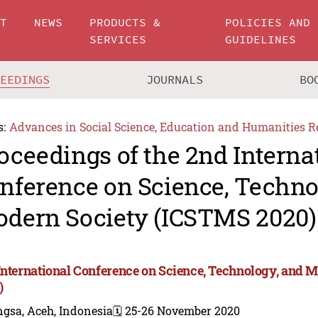
UT
NEWS
PRODUCTS &
POLICIES AND
SERVICES
GUIDELINES
CEEDINGS
JOURNALS
BO
s:
Advances in Social Science, Education and Humanities R
oceedings of the 2nd Interna
nference on Science, Techno
dern Society (ICSTMS 2020)
International Conference on Science, Technology, and 
)
gsa, Aceh, Indonesia
🗓️ 25-26 November 2020