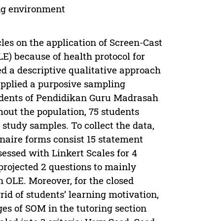
ing environment
les on the application of Screen-Cast
) because of health protocol for
 a descriptive qualitative approach
applied a purposive sampling
tudents of Pendidikan Guru Madrasah
out the population, 75 students
study samples. To collect the data,
naire forms consist 15 statement
essed with Linkert Scales for 4
projected 2 questions to mainly
n OLE. Moreover, for the closed
rid of students’ learning motivation,
es of SOM in the tutoring section