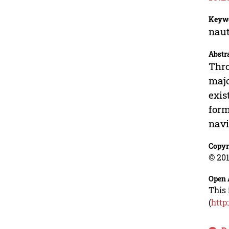
Keyw
naut
Abstr
Thro
majo
exis
form
navi
Copyr
© 201
Open 
This 
(
http