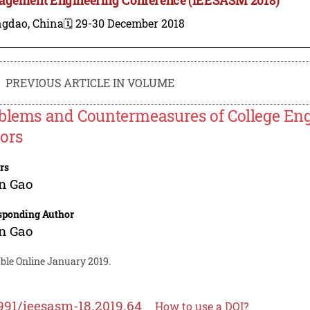
ngdao, China
🗓️ 29-30 December 2018
PREVIOUS ARTICLE IN VOLUME
blems and Countermeasures of College Eng
ors
rs
n Gao
sponding Author
n Gao
able Online January 2019.
991/ieesasm-18.2019.64
How to use a DOI?