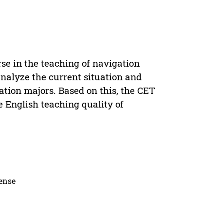
se in the teaching of navigation
analyze the current situation and
ation majors. Based on this, the CET
e English teaching quality of
cense