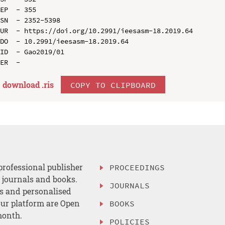
EP  - 355

SN  - 2352-5398

UR  - https://doi.org/10.2991/ieesasm-18.2019.64

DO  - 10.2991/ieesasm-18.2019.64

ID  - Gao2019/01

download .
ris
COPY TO CLIPBOARD
professional publisher
PROCEEDINGS
, journals and books.
JOURNALS
es and personalised
ur platform are Open
BOOKS
month.
POLICIES