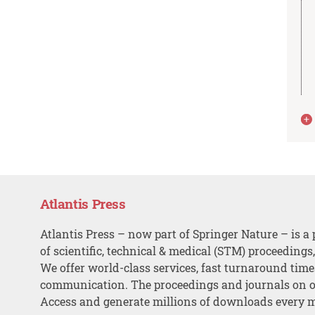
Atlantis Press
Atlantis Press – now part of Springer Nature – is a 
of scientific, technical & medical (STM) proceedings
We offer world-class services, fast turnaround tim
communication. The proceedings and journals on o
Access and generate millions of downloads every 