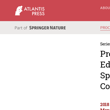
ABO
PRO
Serie
Pr
Ed
Sp
Co
2018
Mana