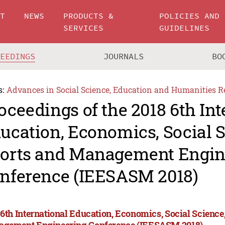
UT
NEWS
PRODUCTS &
POLICIES AND
SERVICES
GUIDELINES
CEEDINGS
JOURNALS
BO
s:
Advances in Social Science, Education and Humanities R
oceedings of the 2018 6th Int
ucation, Economics, Social S
orts and Management Engin
nference (IEESASM 2018)
 6th International Education, Economics, Social Science,
gement Engineering Conference (IEESASM 2018)