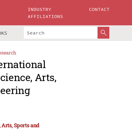
INDUSTRY
CONTACT
AFFILIATIONS
OKS
esearch
ernational
cience, Arts,
eering
 Arts, Sports and