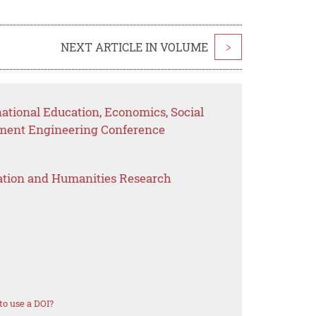
NEXT ARTICLE IN VOLUME
>
national Education, Economics, Social
ement Engineering Conference
ation and Humanities Research
o use a DOI?