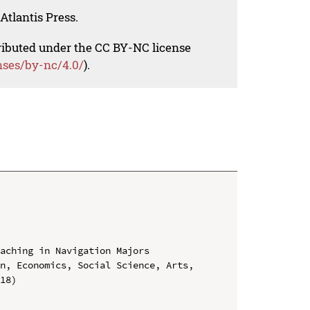
Atlantis Press.
tributed under the CC BY-NC license
nses/by-nc/4.0/
).
aching in Navigation Majors

n, Economics, Social Science, Arts, 
18)
