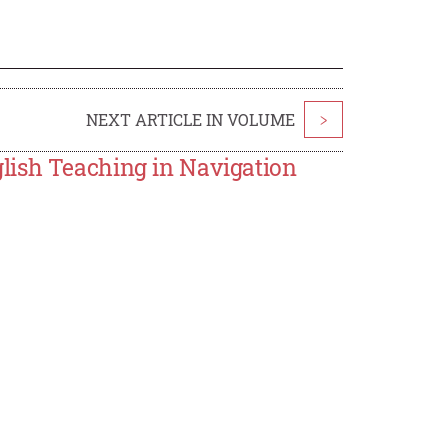
NEXT ARTICLE IN VOLUME
>
lish Teaching in Navigation