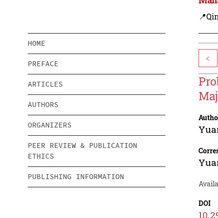
📍Qi
HOME
<
PREFACE
Pro
ARTICLES
Maj
AUTHORS
Autho
ORGANIZERS
Yua
PEER REVIEW & PUBLICATION
Corre
ETHICS
Yua
PUBLISHING INFORMATION
Avail
DOI
10.2