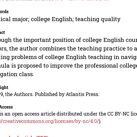
ords
ical major; college English; teaching quality
act
ugh the important position of college English cour
rs, the author combines the teaching practice to 
ting problems of college English teaching in navig
ula is proposed to improve the professional colleg
gation class.
ight
9, the Authors. Published by Atlantis Press.
Access
is an open access article distributed under the CC BY-NC li
://creativecommons.org/licenses/by-nc/4.0/
).