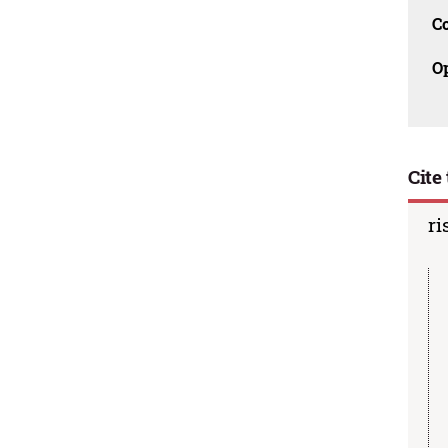
C
O
Cite 
ri