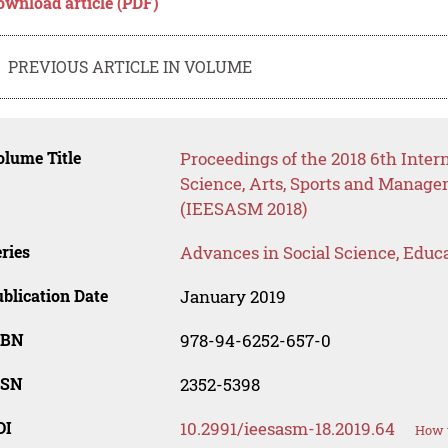
ownload article (PDF)
PREVIOUS ARTICLE IN VOLUME
lume Title
Proceedings of the 2018 6th Inter
Science, Arts, Sports and Manag
(IEESASM 2018)
ries
Advances in Social Science, Educ
blication Date
January 2019
SBN
978-94-6252-657-0
SSN
2352-5398
OI
10.2991/ieesasm-18.2019.64
How t