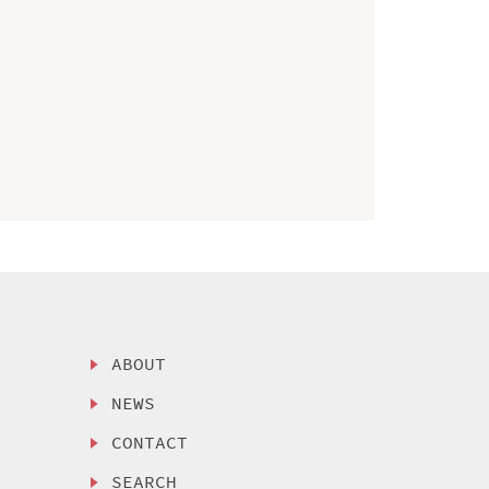
ABOUT
NEWS
CONTACT
SEARCH