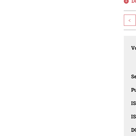
D
<
Vo
Se
Pu
I
I
D