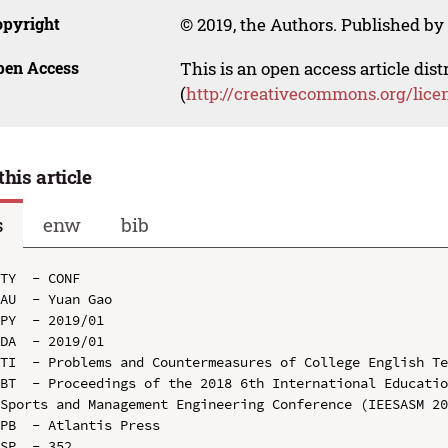
opyright
© 2019, the Authors. Published by 
pen Access
This is an open access article dis
(
http://creativecommons.org/lice
this article
s
enw
bib
TY  - CONF

AU  - Yuan Gao

PY  - 2019/01

DA  - 2019/01

TI  - Problems and Countermeasures of College English Te
BT  - Proceedings of the 2018 6th International Educatio
Sports and Management Engineering Conference (IEESASM 20
PB  - Atlantis Press

SP  - 352
