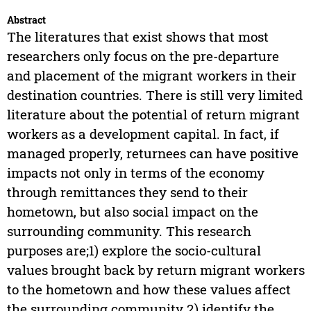
Abstract
The literatures that exist shows that most
researchers only focus on the pre-departure
and placement of the migrant workers in their
destination countries. There is still very limited
literature about the potential of return migrant
workers as a development capital. In fact, if
managed properly, returnees can have positive
impacts not only in terms of the economy
through remittances they send to their
hometown, but also social impact on the
surrounding community. This research
purposes are;1) explore the socio-cultural
values brought back by return migrant workers
to the hometown and how these values affect
the surrounding community 2) identify the