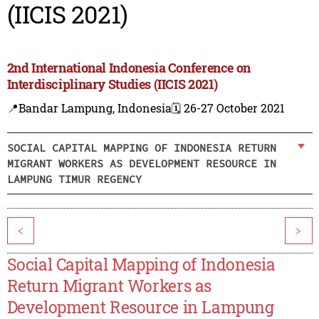
(IICIS 2021)
2nd International Indonesia Conference on
Interdisciplinary Studies (IICIS 2021)
📍Bandar Lampung, Indonesia
🗓️ 26-27 October 2021
SOCIAL CAPITAL MAPPING OF INDONESIA RETURN
MIGRANT WORKERS AS DEVELOPMENT RESOURCE IN
LAMPUNG TIMUR REGENCY
<
>
Social Capital Mapping of Indonesia
Return Migrant Workers as
Development Resource in Lampung