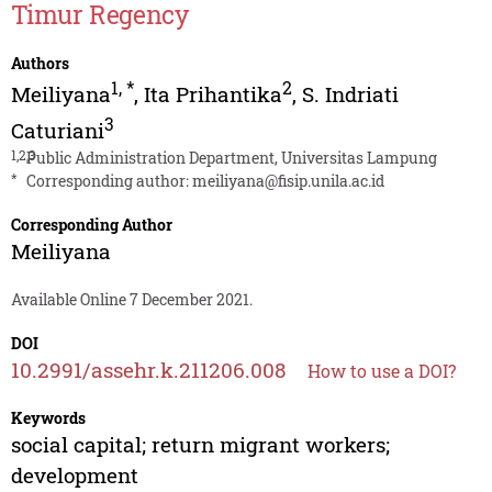
Timur Regency
Authors
1
,
*
2
Meiliyana
,
Ita Prihantika
,
S. Indriati
3
Caturiani
1,2,3
Public Administration Department, Universitas Lampung
*
Corresponding author:
meiliyana@fisip.unila.ac.id
Corresponding Author
Meiliyana
Available Online 7 December 2021.
DOI
10.2991/assehr.k.211206.008
How to use a DOI?
Keywords
social capital; return migrant workers;
development