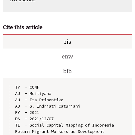
Cite this article
ris
enw
bib
TY  - CONF

AU  - Meiliyana

AU  - Ita Prihantika

AU  - S. Indriati Caturiani

PY  - 2021

DA  - 2021/12/07

TI  - Social Capital Mapping of Indonesia 
Return Migrant Workers as Development 