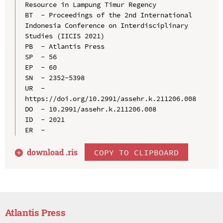
Resource in Lampung Timur Regency

BT  - Proceedings of the 2nd International 
Indonesia Conference on Interdisciplinary 
Studies (IICIS 2021)

PB  - Atlantis Press

SP  - 56

EP  - 60

SN  - 2352-5398

UR  - 
https://doi.org/10.2991/assehr.k.211206.008

DO  - 10.2991/assehr.k.211206.008

ID  - 2021

download .
ris
COPY TO CLIPBOARD
Atlantis Press