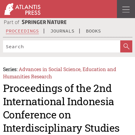
PROCEEDINGS
JOURNALS
BOOKS
Series:
Advances in Social Science, Education and
Humanities Research
Proceedings of the 2nd
International Indonesia
Conference on
Interdisciplinary Studies