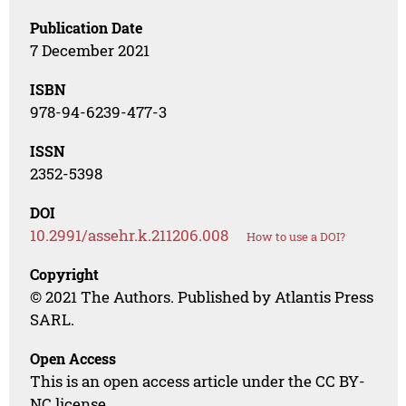
Publication Date
7 December 2021
ISBN
978-94-6239-477-3
ISSN
2352-5398
DOI
10.2991/assehr.k.211206.008
How to use a DOI?
Copyright
© 2021 The Authors. Published by Atlantis Press
SARL.
Open Access
This is an open access article under the CC BY-
NC license.