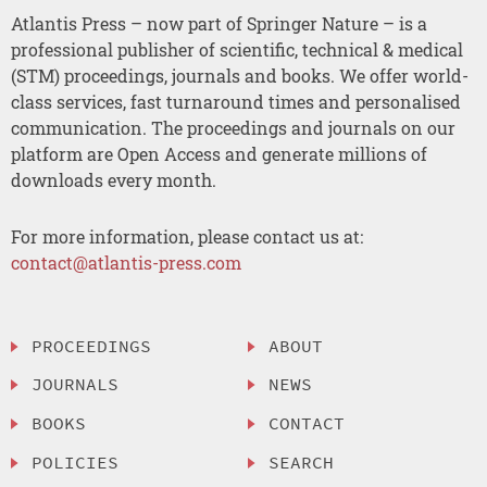
Atlantis Press – now part of Springer Nature – is a
professional publisher of scientific, technical & medical
(STM) proceedings, journals and books. We offer world-
class services, fast turnaround times and personalised
communication. The proceedings and journals on our
platform are Open Access and generate millions of
downloads every month.
For more information, please contact us at:
contact@atlantis-press.com
PROCEEDINGS
ABOUT
JOURNALS
NEWS
BOOKS
CONTACT
POLICIES
SEARCH