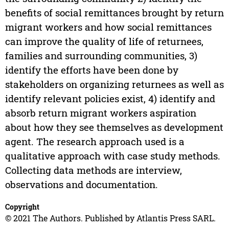
benefits of social remittances brought by return
migrant workers and how social remittances
can improve the quality of life of returnees,
families and surrounding communities, 3)
identify the efforts have been done by
stakeholders on organizing returnees as well as
identify relevant policies exist, 4) identify and
absorb return migrant workers aspiration
about how they see themselves as development
agent. The research approach used is a
qualitative approach with case study methods.
Collecting data methods are interview,
observations and documentation.
Copyright
© 2021 The Authors. Published by Atlantis Press SARL.