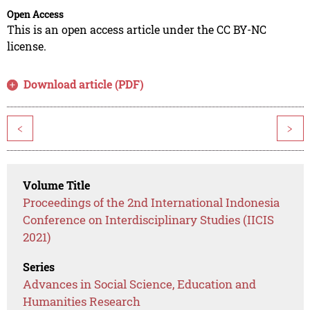
Open Access
This is an open access article under the CC BY-NC
license.
Download article (PDF)
<
>
Volume Title
Proceedings of the 2nd International Indonesia
Conference on Interdisciplinary Studies (IICIS
2021)
Series
Advances in Social Science, Education and
Humanities Research