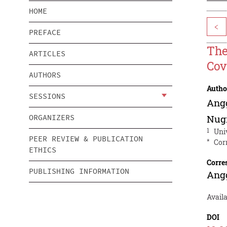
HOME
<
PREFACE
The
ARTICLES
Cov
AUTHORS
Autho
SESSIONS
Ang
ORGANIZERS
Nug
1
Uni
PEER REVIEW & PUBLICATION
*
Cor
ETHICS
Corre
PUBLISHING INFORMATION
Ang
Avail
DOI