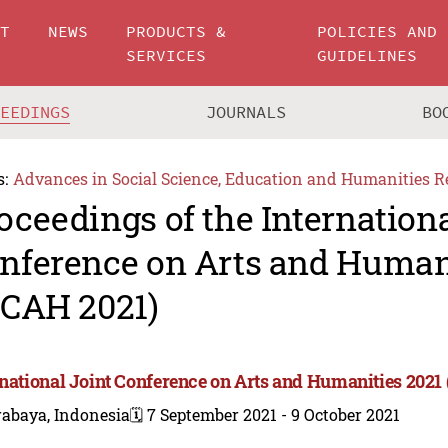
UT
NEWS
PRODUCTS &
POLICIES AND
SERVICES
GUIDELINES
CEEDINGS
JOURNALS
BO
s:
Advances in Social Science, Education and Humanities R
oceedings of the Internationa
nference on Arts and Human
JCAH 2021)
rnational Joint Conference on Arts and Humanities 2021
rabaya, Indonesia
🗓️ 7 September 2021 - 9 October 2021