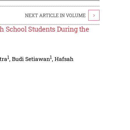
NEXT ARTICLE IN VOLUME
>
h School Students During the
1
1
tra
,
Budi Setiawan
,
Hafsah