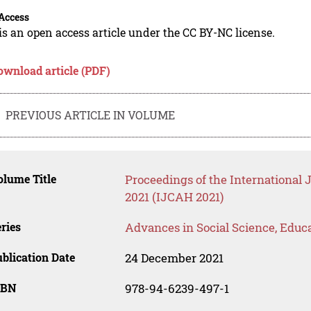
Access
is an open access article under the CC BY-NC license.
ownload article (PDF)
PREVIOUS ARTICLE IN VOLUME
lume Title
Proceedings of the International
2021 (IJCAH 2021)
ries
Advances in Social Science, Educ
blication Date
24 December 2021
SBN
978-94-6239-497-1