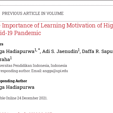
PREVIOUS ARTICLE IN VOLUME
 Importance of Learning Motivation of Hig
id-19 Pandemic
rs
1
,
*
1
ga Hadiapurwa
,
Adi S. Jaenudin
,
Daffa R. Sapu
1
raha
versitas Pendidikan Indonesia, Indonesia
responding author. Email:
angga@upi.edu
sponding Author
ga Hadiapurwa
able Online 24 December 2021.