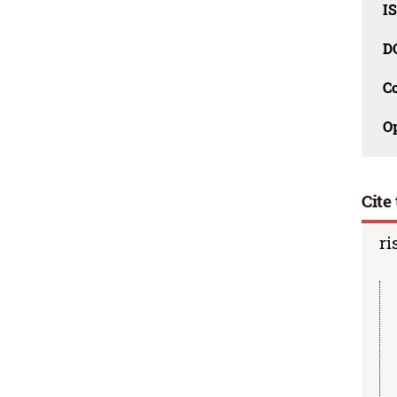
I
D
C
O
Cite 
ri