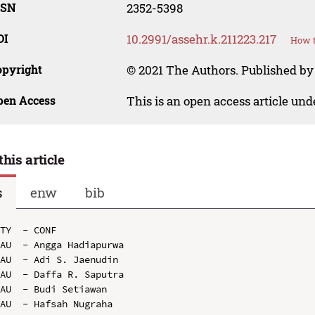
SSN
2352-5398
OI
10.2991/assehr.k.211223.217
How t
opyright
© 2021 The Authors. Published by
pen Access
This is an open access article un
this article
s
enw
bib
TY  - CONF

AU  - Angga Hadiapurwa

AU  - Adi S. Jaenudin

AU  - Daffa R. Saputra

AU  - Budi Setiawan

AU  - Hafsah Nugraha
