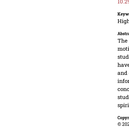
10.2
Keyw
High
Abstr
The 
moti
stud
have
and 
info
conc
stud
spir
Copyr
© 202