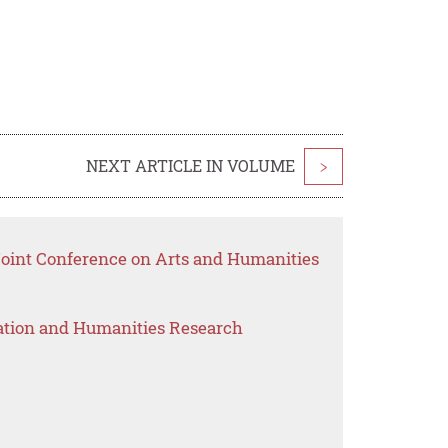
NEXT ARTICLE IN VOLUME
>
 Joint Conference on Arts and Humanities
ation and Humanities Research