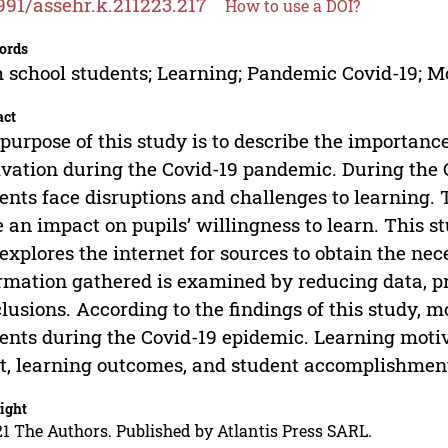
991/assehr.k.211223.217
How to use a DOI?
ords
 school students; Learning; Pandemic Covid-19; M
act
purpose of this study is to describe the importance
vation during the Covid-19 pandemic. During the 
ents face disruptions and challenges to learning
 an impact on pupils’ willingness to learn. This s
explores the internet for sources to obtain the ne
rmation gathered is examined by reducing data, p
lusions. According to the findings of this study, mo
ents during the Covid-19 epidemic. Learning motiv
it, learning outcomes, and student accomplishmen
ight
1 The Authors. Published by Atlantis Press SARL.