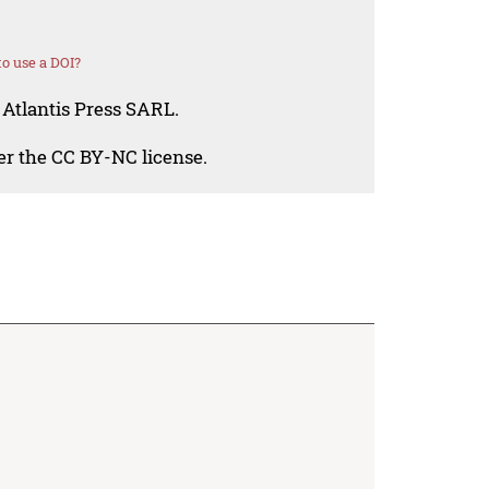
o use a DOI?
 Atlantis Press SARL.
der the CC BY-NC license.