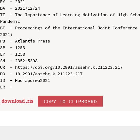
PY  - 2021

DA  - 2021/12/24

TI  - The Importance of Learning Motivation of High Scho
Pandemic

BT  - Proceedings of the International Joint Conference 
2021)

PB  - Atlantis Press

SP  - 1253

EP  - 1258

SN  - 2352-5398

UR  - https://doi.org/10.2991/assehr.k.211223.217

DO  - 10.2991/assehr.k.211223.217

ID  - Hadiapurwa2021

download .
ris
COPY TO CLIPBOARD