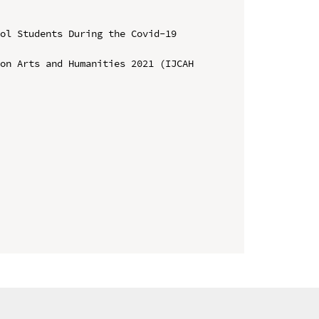
ol Students During the Covid-19 
on Arts and Humanities 2021 (IJCAH 