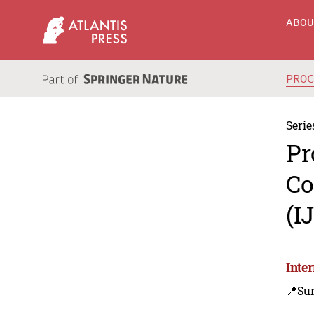
ABO
PRO
Serie
Pr
Co
(I
Inte
📍Su