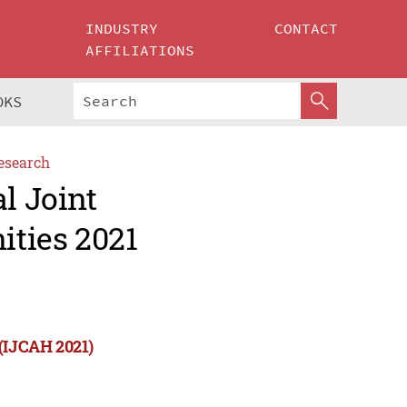
INDUSTRY
CONTACT
AFFILIATIONS
OKS
esearch
l Joint
ities 2021
 (IJCAH 2021)