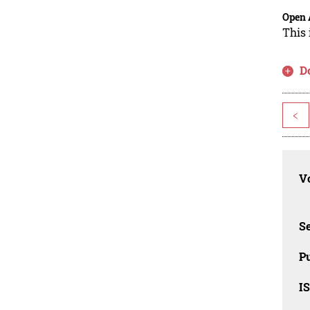
Open 
This 
D
<
Vo
Se
Pu
I