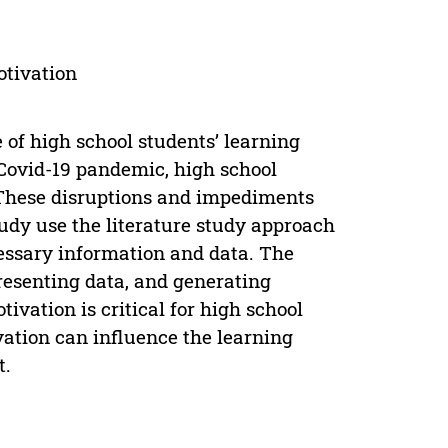
otivation
 of high school students’ learning
Covid-19 pandemic, high school
. These disruptions and impediments
tudy use the literature study approach
cessary information and data. The
resenting data, and generating
tivation is critical for high school
ation can influence the learning
t.