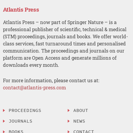
Atlantis Press
Atlantis Press – now part of Springer Nature – is a
professional publisher of scientific, technical & medical
(STM) proceedings, journals and books. We offer world-
class services, fast turnaround times and personalised
communication. The proceedings and journals on our
platform are Open Access and generate millions of
downloads every month.
For more information, please contact us at:
contact@atlantis-press.com
PROCEEDINGS
ABOUT
JOURNALS
NEWS
BOOKS
CONTACT