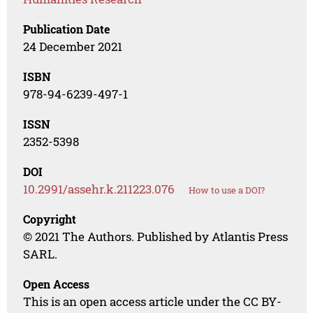
Publication Date
24 December 2021
ISBN
978-94-6239-497-1
ISSN
2352-5398
DOI
10.2991/assehr.k.211223.076
How to use a DOI?
Copyright
© 2021 The Authors. Published by Atlantis Press
SARL.
Open Access
This is an open access article under the CC BY-