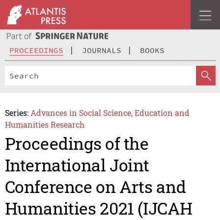
PROCEEDINGS
JOURNALS
BOOKS
Series:
Advances in Social Science, Education and
Humanities Research
Proceedings of the
International Joint
Conference on Arts and
Humanities 2021 (IJCAH