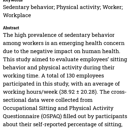
Sedentary behavior; Physical activity; Worker;
Workplace
Abstract
The high prevalence of sedentary behavior
among workers is an emerging health concern
due to the negative impact on human health.
This study aimed to evaluate employees’ sitting
behavior and physical activity during their
working time. A total of 130 employees
participated in this study, with an average of
working hours/week (38.92 ± 20.28). The cross-
sectional data were collected from
Occupational Sitting and Physical Activity
Questionnaire (OSPAQ) filled out by participants
about their self-reported percentage of sitting,