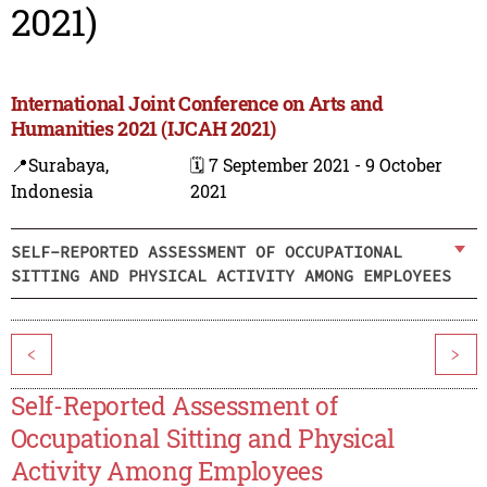
2021)
International Joint Conference on Arts and
Humanities 2021 (IJCAH 2021)
📍Surabaya,
🗓️ 7 September 2021 - 9 October
Indonesia
2021
SELF-REPORTED ASSESSMENT OF OCCUPATIONAL
SITTING AND PHYSICAL ACTIVITY AMONG EMPLOYEES
<
>
Self-Reported Assessment of
Occupational Sitting and Physical
Activity Among Employees