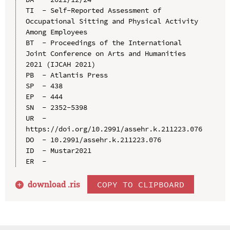
TI  - Self-Reported Assessment of 
Occupational Sitting and Physical Activity 
Among Employees

BT  - Proceedings of the International 
Joint Conference on Arts and Humanities 
2021 (IJCAH 2021)

PB  - Atlantis Press

SP  - 438

EP  - 444

SN  - 2352-5398

UR  - 
https://doi.org/10.2991/assehr.k.211223.076

DO  - 10.2991/assehr.k.211223.076

ID  - Mustar2021

download .
ris
COPY TO CLIPBOARD