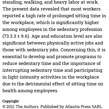
standing, walking, and heavy labor at work.
The present data revealed that most workers
reported a high rate of prolonged sitting time in
the workplace, which is significantly higher
among employees in the sedentary profession
(73.3.3 ± 9.6). Age and education level are also
significant between physically active jobs and
those with sedentary jobs. Concerning this, it is
essential to develop and promote programs to
reduce sedentary time and the importance of
interrupting sedentary time and participating
in light-intensity activities in the workplace
due to the detrimental effect of sitting time on
health among employees.
Copyright
© 2021 The Authors. Published by Atlantis Press SARL.