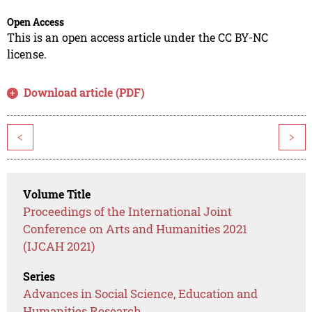
Open Access
This is an open access article under the CC BY-NC
license.
Download article (PDF)
<
>
Volume Title
Proceedings of the International Joint
Conference on Arts and Humanities 2021
(IJCAH 2021)
Series
Advances in Social Science, Education and
Humanities Research