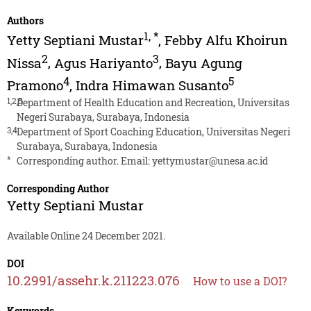
Authors
1
,
*
Yetty Septiani Mustar
,
Febby Alfu Khoirun
2
3
Nissa
,
Agus Hariyanto
,
Bayu Agung
4
5
Pramono
,
Indra Himawan Susanto
1,2,5
Department of Health Education and Recreation, Universitas
Negeri Surabaya, Surabaya, Indonesia
3,4
Department of Sport Coaching Education, Universitas Negeri
Surabaya, Surabaya, Indonesia
*
Corresponding author. Email:
yettymustar@unesa.ac.id
Corresponding Author
Yetty Septiani Mustar
Available Online 24 December 2021.
DOI
10.2991/assehr.k.211223.076
How to use a DOI?
Keywords