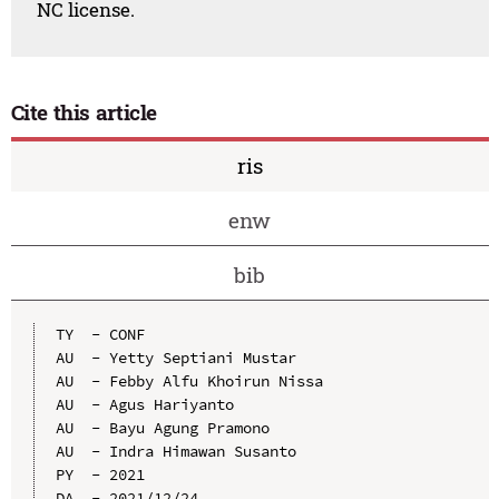
NC license.
Cite this article
ris
enw
bib
TY  - CONF

AU  - Yetty Septiani Mustar

AU  - Febby Alfu Khoirun Nissa

AU  - Agus Hariyanto

AU  - Bayu Agung Pramono

AU  - Indra Himawan Susanto

PY  - 2021

DA  - 2021/12/24
