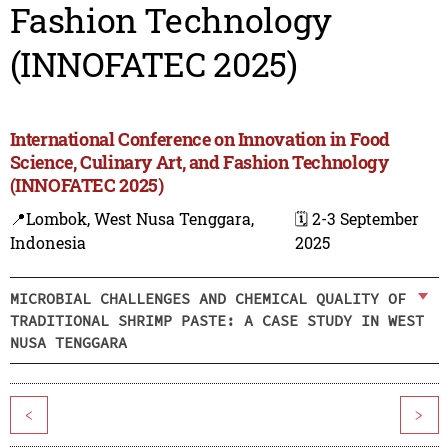
Fashion Technology
(INNOFATEC 2025)
International Conference on Innovation in Food
Science, Culinary Art, and Fashion Technology
(INNOFATEC 2025)
📍Lombok, West Nusa Tenggara,
🗓️ 2-3 September
Indonesia
2025
MICROBIAL CHALLENGES AND CHEMICAL QUALITY OF
TRADITIONAL SHRIMP PASTE: A CASE STUDY IN WEST
NUSA TENGGARA
<
>