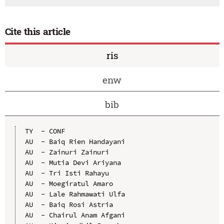
Cite this article
ris
enw
bib
TY  - CONF

AU  - Baiq Rien Handayani

AU  - Zainuri Zainuri

AU  - Mutia Devi Ariyana

AU  - Tri Isti Rahayu

AU  - Moegiratul Amaro

AU  - Lale Rahmawati Ulfa

AU  - Baiq Rosi Astria

AU  - Chairul Anam Afgani
