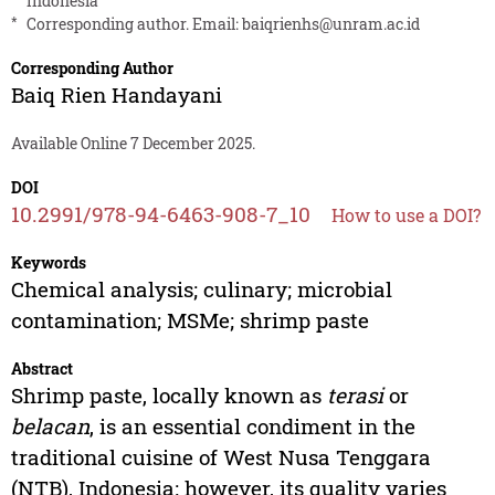
Indonesia
*
Corresponding author. Email:
baiqrienhs@unram.ac.id
Corresponding Author
Baiq Rien Handayani
Available Online 7 December 2025.
DOI
10.2991/978-94-6463-908-7_10
How to use a DOI?
Keywords
Chemical analysis; culinary; microbial
contamination; MSMe; shrimp paste
Abstract
Shrimp paste, locally known as
terasi
or
belacan
, is an essential condiment in the
traditional cuisine of West Nusa Tenggara
(NTB), Indonesia; however, its quality varies