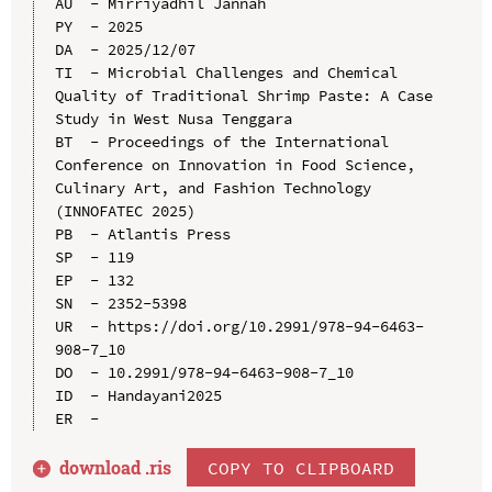
AU  - Mirriyadhil Jannah

PY  - 2025

DA  - 2025/12/07

TI  - Microbial Challenges and Chemical 
Quality of Traditional Shrimp Paste: A Case 
Study in West Nusa Tenggara

BT  - Proceedings of the International 
Conference on Innovation in Food Science, 
Culinary Art, and Fashion Technology 
(INNOFATEC 2025)

PB  - Atlantis Press

SP  - 119

EP  - 132

SN  - 2352-5398

UR  - https://doi.org/10.2991/978-94-6463-
908-7_10

DO  - 10.2991/978-94-6463-908-7_10

ID  - Handayani2025

download .
ris
COPY TO CLIPBOARD