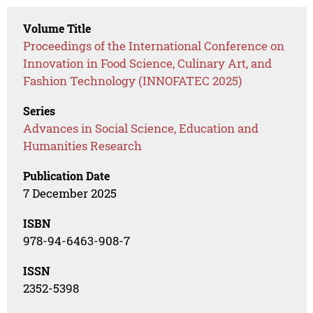
Volume Title
Proceedings of the International Conference on
Innovation in Food Science, Culinary Art, and
Fashion Technology (INNOFATEC 2025)
Series
Advances in Social Science, Education and
Humanities Research
Publication Date
7 December 2025
ISBN
978-94-6463-908-7
ISSN
2352-5398