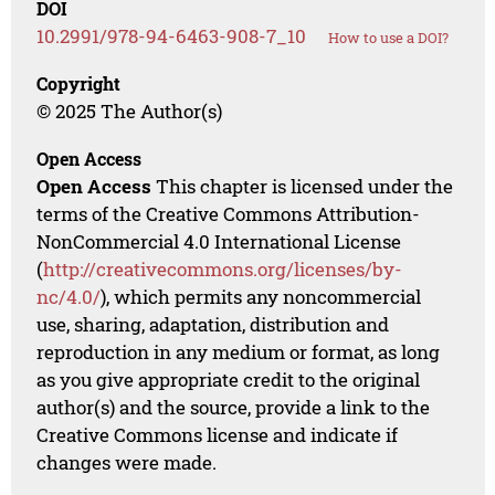
DOI
10.2991/978-94-6463-908-7_10
How to use a DOI?
Copyright
© 2025 The Author(s)
Open Access
Open Access
This chapter is licensed under the
terms of the Creative Commons Attribution-
NonCommercial 4.0 International License
(
http://creativecommons.org/licenses/by-
nc/4.0/
), which permits any noncommercial
use, sharing, adaptation, distribution and
reproduction in any medium or format, as long
as you give appropriate credit to the original
author(s) and the source, provide a link to the
Creative Commons license and indicate if
changes were made.