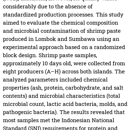
considerably due to the absence of
standardized production processes. This study
aimed to evaluate the chemical composition
and microbial contamination of shrimp paste
produced in Lombok and Sumbawa using an
experimental approach based on a randomized
block design. Shrimp paste samples,
approximately 10 days old, were collected from
eight producers (A–H) across both islands. The
analyzed parameters included chemical
properties (ash, protein, carbohydrate, and salt
contents) and microbial characteristics (total
microbial count, lactic acid bacteria, molds, and
pathogenic bacteria). The results revealed that
most samples met the Indonesian National
Standard (SNI) requirements for protein and