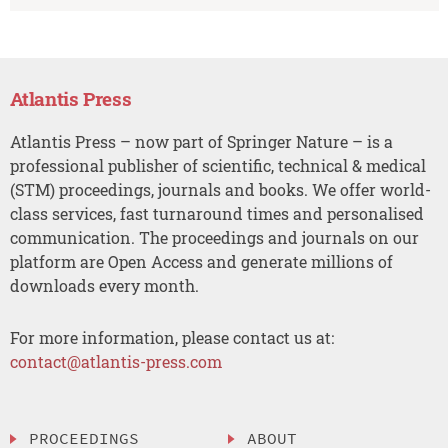
Atlantis Press
Atlantis Press – now part of Springer Nature – is a
professional publisher of scientific, technical & medical
(STM) proceedings, journals and books. We offer world-
class services, fast turnaround times and personalised
communication. The proceedings and journals on our
platform are Open Access and generate millions of
downloads every month.
For more information, please contact us at:
contact@atlantis-press.com
PROCEEDINGS
ABOUT