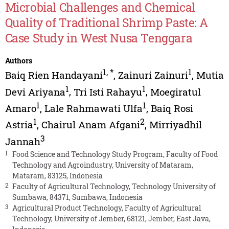
Microbial Challenges and Chemical
Quality of Traditional Shrimp Paste: A
Case Study in West Nusa Tenggara
Authors
1
,
*
1
Baiq Rien Handayani
,
Zainuri Zainuri
,
Mutia
1
1
Devi Ariyana
,
Tri Isti Rahayu
,
Moegiratul
1
1
Amaro
,
Lale Rahmawati Ulfa
,
Baiq Rosi
1
2
Astria
,
Chairul Anam Afgani
,
Mirriyadhil
3
Jannah
1
Food Science and Technology Study Program, Faculty of Food
Technology and Agroindustry, University of Mataram,
Mataram, 83125, Indonesia
2
Faculty of Agricultural Technology, Technology University of
Sumbawa, 84371, Sumbawa, Indonesia
3
Agricultural Product Technology, Faculty of Agricultural
Technology, University of Jember, 68121, Jember, East Java,