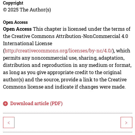
Copyright
© 2025 The Author(s)
Open Access
Open Access
This chapter is licensed under the terms of
the Creative Commons Attribution-NonCommercial 4.0
International License
(
http://creativecommons.org/licenses/by-nc/4.0/
), which
permits any noncommercial use, sharing, adaptation,
distribution and reproduction in any medium or format,
as long as you give appropriate credit to the original
author(s) and the source, provide a link to the Creative
Commons license and indicate if changes were made.
Download article (PDF)
<
>