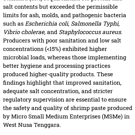
salt contents but exceeded the permissible
limits for ash, molds, and pathogenic bacteria
such as
Escherichia coli
,
Salmonella Typhi
,
Vibrio cholerae
, and
Staphylococcus aureus
.
Producers with poor sanitation and low salt
concentrations (<15%) exhibited higher
microbial loads, whereas those implementing
better hygiene and processing practices
produced higher-quality products. These
findings highlight that improved sanitation,
adequate salt concentration, and stricter
regulatory supervision are essential to ensure
the safety and quality of shrimp paste produced
by Micro Small Medium Enterprises (MSMe) in
West Nusa Tenggara.