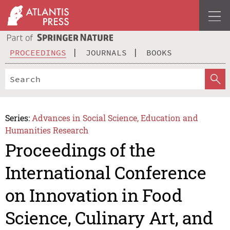
PROCEEDINGS
JOURNALS
BOOKS
Series:
Advances in Social Science, Education and
Humanities Research
Proceedings of the
International Conference
on Innovation in Food
Science, Culinary Art, and