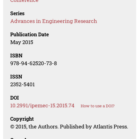
Series
Advances in Engineering Research
Publication Date
May 2015
ISBN
978-94-62520-73-8
ISSN
2352-5401
DOI
10.2991/ipemec-15.2015.74
How to use a DOI?
Copyright
© 2015, the Authors. Published by Atlantis Press.