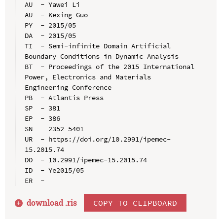
AU  - Yawei Li

AU  - Kexing Guo

PY  - 2015/05

DA  - 2015/05

TI  - Semi-infinite Domain Artificial 
Boundary Conditions in Dynamic Analysis

BT  - Proceedings of the 2015 International 
Power, Electronics and Materials 
Engineering Conference

PB  - Atlantis Press

SP  - 381

EP  - 386

SN  - 2352-5401

UR  - https://doi.org/10.2991/ipemec-
15.2015.74

DO  - 10.2991/ipemec-15.2015.74

ID  - Ye2015/05

download .
ris
COPY TO CLIPBOARD