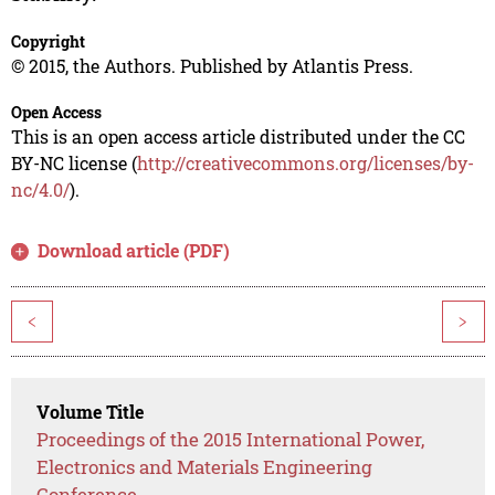
Copyright
© 2015, the Authors. Published by Atlantis Press.
Open Access
This is an open access article distributed under the CC
BY-NC license (
http://creativecommons.org/licenses/by-
nc/4.0/
).
Download article (PDF)
<
>
Volume Title
Proceedings of the 2015 International Power,
Electronics and Materials Engineering
Conference