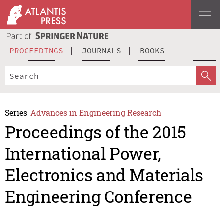
PROCEEDINGS
JOURNALS
BOOKS
Series:
Advances in Engineering Research
Proceedings of the 2015
International Power,
Electronics and Materials
Engineering Conference