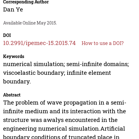
Corresponding Author
Dan Ye
Available Online May 2015.
DOI
10.2991/ipemec-15.2015.74
How to use a DOI?
Keywords
numerical simulation; semi-infinite domains;
viscoelastic boundary; infinite element
boundary.
Abstract
The problem of wave propagation in a semi-
infinite medium and its interaction with the
structure was awalys encountered in the
engineering numerical simulation.Artificial
boundary conditions of truncated place in