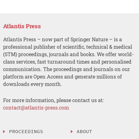
Atlantis Press
Atlantis Press – now part of Springer Nature – is a
professional publisher of scientific, technical & medical
(STM) proceedings, journals and books. We offer world-
class services, fast turnaround times and personalised
communication. The proceedings and journals on our
platform are Open Access and generate millions of
downloads every month.
For more information, please contact us at:
contact@atlantis-press.com
PROCEEDINGS
ABOUT