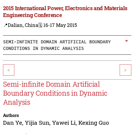
2015 International Power, Electronics and Materials
Engineering Conference
📍Dalian, China
🗓️ 16-17 May 2015
SEMI-INFINITE DOMAIN ARTIFICIAL BOUNDARY
CONDITIONS IN DYNAMIC ANALYSIS
<
>
Semi-infinite Domain Artificial
Boundary Conditions in Dynamic
Analysis
Authors
Dan Ye
,
Yijia Sun
,
Yawei Li
,
Kexing Guo