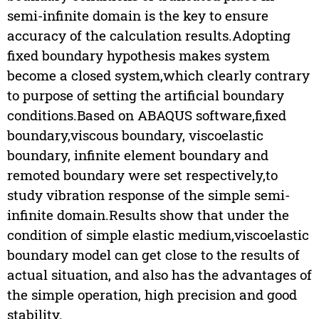
semi-infinite domain is the key to ensure
accuracy of the calculation results.Adopting
fixed boundary hypothesis makes system
become a closed system,which clearly contrary
to purpose of setting the artificial boundary
conditions.Based on ABAQUS software,fixed
boundary,viscous boundary, viscoelastic
boundary, infinite element boundary and
remoted boundary were set respectively,to
study vibration response of the simple semi-
infinite domain.Results show that under the
condition of simple elastic medium,viscoelastic
boundary model can get close to the results of
actual situation, and also has the advantages of
the simple operation, high precision and good
stability.