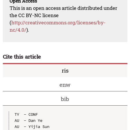
Open Access
This is an open access article distributed under
the CC BY-NC license
(
http://creativecommons.org/licenses/by-
nc/4.0/
).
Cite this article
ris
enw
bib
TY  - CONF

AU  - Dan Ye

AU  - Yijia Sun
