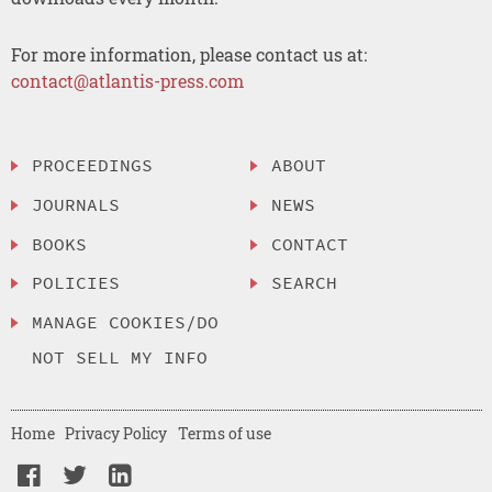
For more information, please contact us at:
contact@atlantis-press.com
PROCEEDINGS
ABOUT
JOURNALS
NEWS
BOOKS
CONTACT
POLICIES
SEARCH
MANAGE COOKIES/DO
NOT SELL MY INFO
Home
Privacy Policy
Terms of use