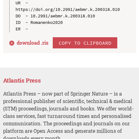
UR  - 
https://doi.org/10.2991/aebmr.k.200318.010

DO  - 10.2991/aebmr.k.200318.010

ID  - Romanenko2020

download .
ris
COPY TO CLIPBOARD
Atlantis Press
Atlantis Press – now part of Springer Nature – is a
professional publisher of scientific, technical & medical
(STM) proceedings, journals and books. We offer world-
class services, fast turnaround times and personalised
communication. The proceedings and journals on our
platform are Open Access and generate millions of
downloads every month.