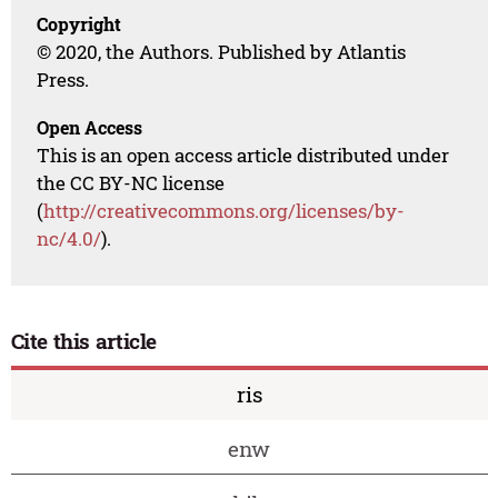
Copyright
© 2020, the Authors. Published by Atlantis
Press.
Open Access
This is an open access article distributed under
the CC BY-NC license
(
http://creativecommons.org/licenses/by-
nc/4.0/
).
Cite this article
ris
enw