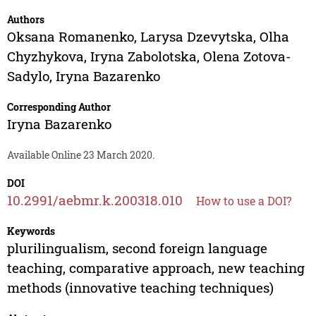
Authors
Oksana Romanenko
,
Larysa Dzevytska
,
Olha
Chyzhykova
,
Iryna Zabolotska
,
Olena Zotova-
Sadylo
,
Iryna Bazarenko
Corresponding Author
Iryna Bazarenko
Available Online 23 March 2020.
DOI
10.2991/aebmr.k.200318.010
How to use a DOI?
Keywords
plurilingualism, second foreign language
teaching, comparative approach, new teaching
methods (innovative teaching techniques)