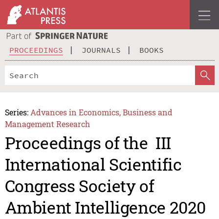
PROCEEDINGS
JOURNALS
BOOKS
Series:
Advances in Economics, Business and
Management Research
Proceedings of the III
International Scientific
Congress Society of
Ambient Intelligence 2020