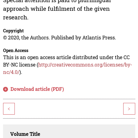
approach while fulfilment of the given
research.
Copyright
© 2020, the Authors. Published by Atlantis Press.
Open Access
This is an open access article distributed under the CC
BY-NC license (
http://creativecommons.org/licenses/by-
nc/4.0/
).
Download article (PDF)
<
>
Volume Title