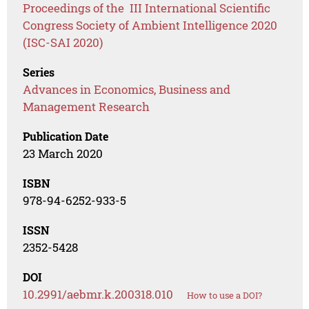
Proceedings of the III International Scientific
Congress Society of Ambient Intelligence 2020
(ISC-SAI 2020)
Series
Advances in Economics, Business and
Management Research
Publication Date
23 March 2020
ISBN
978-94-6252-933-5
ISSN
2352-5428
DOI
10.2991/aebmr.k.200318.010
How to use a DOI?