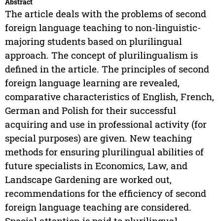
Abstract
The article deals with the problems of second
foreign language teaching to non-linguistic-
majoring students based on plurilingual
approach. The concept of plurilingualism is
defined in the article. The principles of second
foreign language learning are revealed,
comparative characteristics of English, French,
German and Polish for their successful
acquiring and use in professional activity (for
special purposes) are given. New teaching
methods for ensuring plurilingual abilities of
future specialists in Economics, Law, and
Landscape Gardening are worked out,
recommendations for the efficiency of second
foreign language teaching are considered.
Special attention is paid to plurilingual