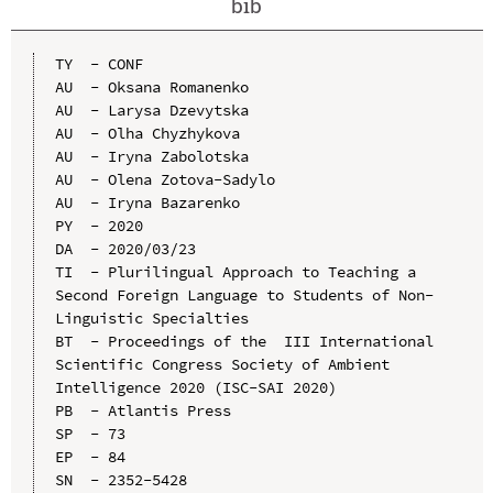
bib
TY  - CONF

AU  - Oksana Romanenko

AU  - Larysa Dzevytska

AU  - Olha Chyzhykova

AU  - Iryna Zabolotska

AU  - Olena Zotova-Sadylo

AU  - Iryna Bazarenko

PY  - 2020

DA  - 2020/03/23

TI  - Plurilingual Approach to Teaching a 
Second Foreign Language to Students of Non-
Linguistic Specialties

BT  - Proceedings of the  III International 
Scientific Congress Society of Ambient 
Intelligence 2020 (ISC-SAI 2020)

PB  - Atlantis Press

SP  - 73

EP  - 84

SN  - 2352-5428
