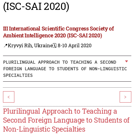
(ISC-SAI 2020)
III International Scientific Congress Society of
Ambient Intelligence 2020 (ISC-SAI 2020)
📍Kryvyi Rih, Ukraine
🗓️ 8-10 April 2020
PLURILINGUAL APPROACH TO TEACHING A SECOND
FOREIGN LANGUAGE TO STUDENTS OF NON-LINGUISTIC
SPECIALTIES
<
>
Plurilingual Approach to Teaching a
Second Foreign Language to Students of
Non-Linguistic Specialties