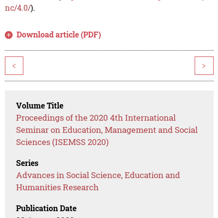
nc/4.0/
).
Download article (PDF)
<
>
Volume Title
Proceedings of the 2020 4th International
Seminar on Education, Management and Social
Sciences (ISEMSS 2020)
Series
Advances in Social Science, Education and
Humanities Research
Publication Date