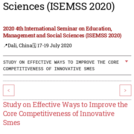
Sciences (ISEMSS 2020)
2020 4th International Seminar on Education,
Management and Social Sciences (ISEMSS 2020)
📍Dali, China
🗓️ 17-19 July 2020
STUDY ON EFFECTIVE WAYS TO IMPROVE THE CORE
COMPETITIVENESS OF INNOVATIVE SMES
<
>
Study on Effective Ways to Improve the
Core Competitiveness of Innovative
Smes