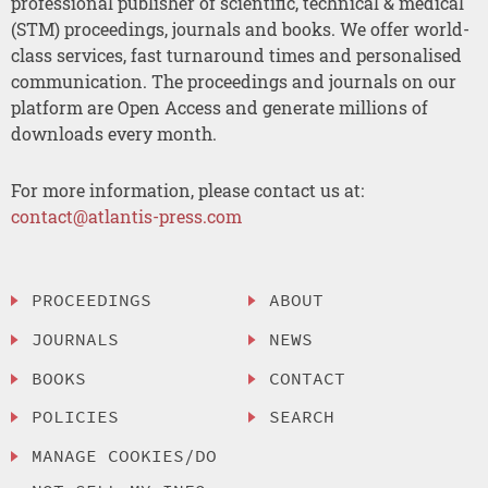
professional publisher of scientific, technical & medical
(STM) proceedings, journals and books. We offer world-
class services, fast turnaround times and personalised
communication. The proceedings and journals on our
platform are Open Access and generate millions of
downloads every month.
For more information, please contact us at:
contact@atlantis-press.com
PROCEEDINGS
ABOUT
JOURNALS
NEWS
BOOKS
CONTACT
POLICIES
SEARCH
MANAGE COOKIES/DO