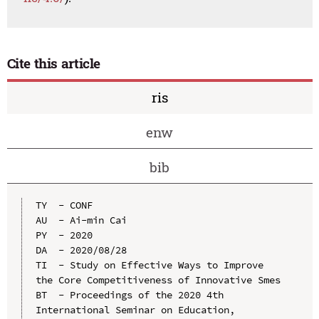
Cite this article
ris
enw
bib
TY  - CONF

AU  - Ai-min Cai

PY  - 2020

DA  - 2020/08/28

TI  - Study on Effective Ways to Improve 
the Core Competitiveness of Innovative Smes

BT  - Proceedings of the 2020 4th 
International Seminar on Education, 