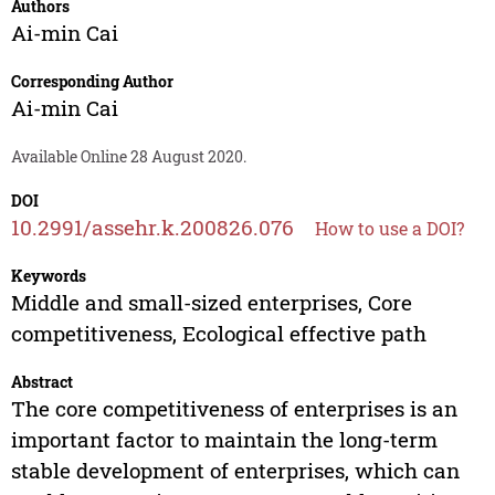
Authors
Ai-min Cai
Corresponding Author
Ai-min Cai
Available Online 28 August 2020.
DOI
10.2991/assehr.k.200826.076
How to use a DOI?
Keywords
Middle and small-sized enterprises, Core
competitiveness, Ecological effective path
Abstract
The core competitiveness of enterprises is an
important factor to maintain the long-term
stable development of enterprises, which can