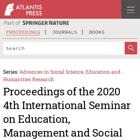
PROCEEDINGS
JOURNALS
BOOKS
Series:
Advances in Social Science, Education and
Humanities Research
Proceedings of the 2020
4th International Seminar
on Education,
Management and Social