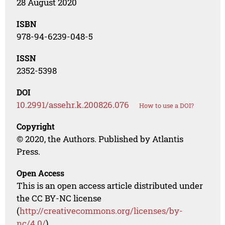
28 August 2020
ISBN
978-94-6239-048-5
ISSN
2352-5398
DOI
10.2991/assehr.k.200826.076
How to use a DOI?
Copyright
© 2020, the Authors. Published by Atlantis
Press.
Open Access
This is an open access article distributed under
the CC BY-NC license
(
http://creativecommons.org/licenses/by-
nc/4.0/
).