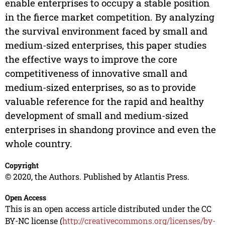
enable enterprises to occupy a stable position
in the fierce market competition. By analyzing
the survival environment faced by small and
medium-sized enterprises, this paper studies
the effective ways to improve the core
competitiveness of innovative small and
medium-sized enterprises, so as to provide
valuable reference for the rapid and healthy
development of small and medium-sized
enterprises in shandong province and even the
whole country.
Copyright
© 2020, the Authors. Published by Atlantis Press.
Open Access
This is an open access article distributed under the CC
BY-NC license (
http://creativecommons.org/licenses/by-