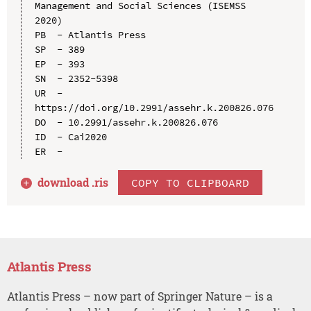
Management and Social Sciences (ISEMSS 
2020)

PB  - Atlantis Press

SP  - 389

EP  - 393

SN  - 2352-5398

UR  - 
https://doi.org/10.2991/assehr.k.200826.076

DO  - 10.2991/assehr.k.200826.076

ID  - Cai2020

download .
ris
COPY TO CLIPBOARD
Atlantis Press
Atlantis Press – now part of Springer Nature – is a