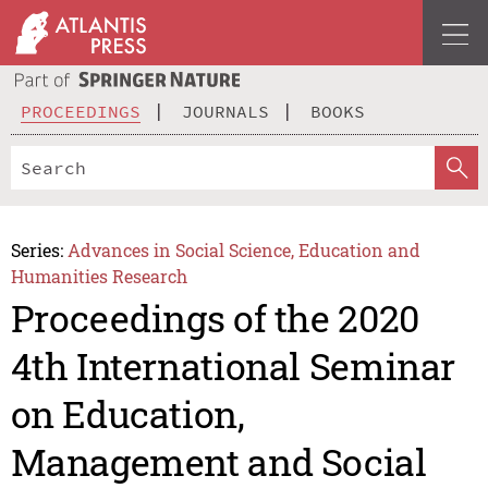
PROCEEDINGS
JOURNALS
BOOKS
Series:
Advances in Social Science, Education and
Humanities Research
Proceedings of the 2020
4th International Seminar
on Education,
Management and Social