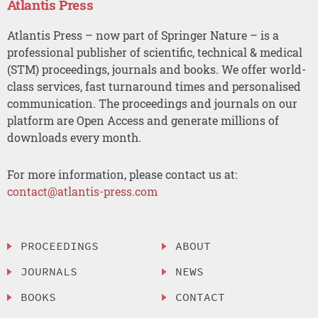
Atlantis Press
Atlantis Press – now part of Springer Nature – is a
professional publisher of scientific, technical & medical
(STM) proceedings, journals and books. We offer world-
class services, fast turnaround times and personalised
communication. The proceedings and journals on our
platform are Open Access and generate millions of
downloads every month.
For more information, please contact us at:
contact@atlantis-press.com
PROCEEDINGS
ABOUT
JOURNALS
NEWS
BOOKS
CONTACT