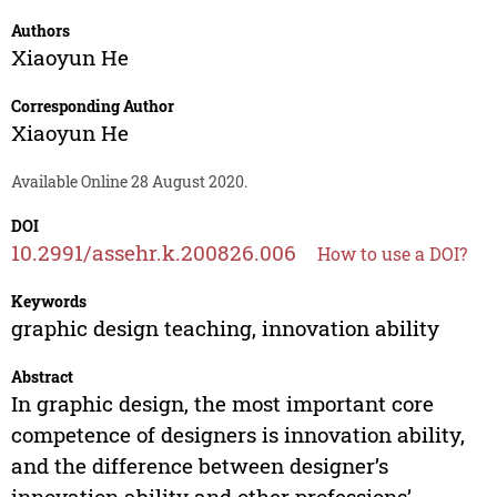
Authors
Xiaoyun He
Corresponding Author
Xiaoyun He
Available Online 28 August 2020.
DOI
10.2991/assehr.k.200826.006
How to use a DOI?
Keywords
graphic design teaching, innovation ability
Abstract
In graphic design, the most important core
competence of designers is innovation ability,
and the difference between designer’s
innovation ability and other professions’