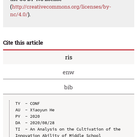
(
http://creativecommons.org/licenses/by-
nc/4.0/
).
Cite this article
ris
enw
bib
TY  - CONF

AU  - Xiaoyun He

PY  - 2020

DA  - 2020/08/28

TI  - An Analysis on the Cultivation of the 
Innovation Ability of Middle School 