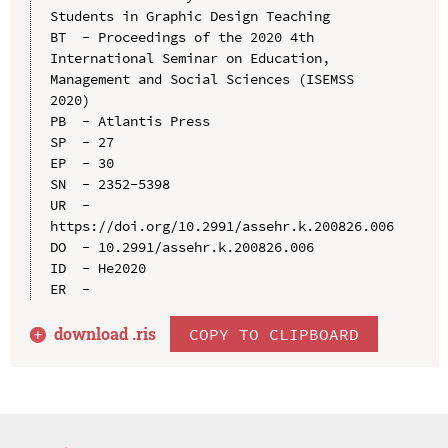
Students in Graphic Design Teaching

BT  - Proceedings of the 2020 4th 
International Seminar on Education, 
Management and Social Sciences (ISEMSS 
2020)

PB  - Atlantis Press

SP  - 27

EP  - 30

SN  - 2352-5398

UR  - 
https://doi.org/10.2991/assehr.k.200826.006

DO  - 10.2991/assehr.k.200826.006

ID  - He2020

download .
ris
COPY TO CLIPBOARD