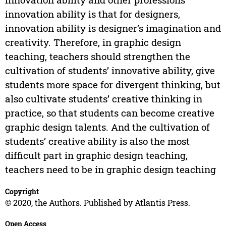
innovation ability is that for designers,
innovation ability is designer’s imagination and
creativity. Therefore, in graphic design
teaching, teachers should strengthen the
cultivation of students’ innovative ability, give
students more space for divergent thinking, but
also cultivate students’ creative thinking in
practice, so that students can become creative
graphic design talents. And the cultivation of
students’ creative ability is also the most
difficult part in graphic design teaching,
teachers need to be in graphic design teaching
Copyright
© 2020, the Authors. Published by Atlantis Press.
Open Access