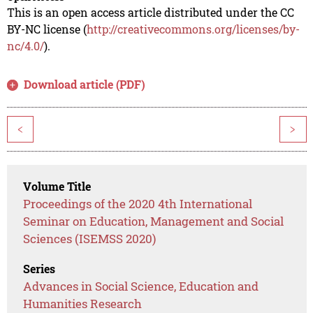
This is an open access article distributed under the CC
BY-NC license (
http://creativecommons.org/licenses/by-
nc/4.0/
).
Download article (PDF)
<
>
Volume Title
Proceedings of the 2020 4th International
Seminar on Education, Management and Social
Sciences (ISEMSS 2020)
Series
Advances in Social Science, Education and
Humanities Research