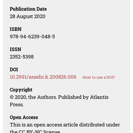
Publication Date
28 August 2020
ISBN
978-94-6239-048-5
ISSN
2352-5398
DOI
10.2991/assehr.k.200826.006
How to use a DOI?
Copyright
© 2020, the Authors. Published by Atlantis
Press.
Open Access
This is an open access article distributed under
the CC BY-NC license