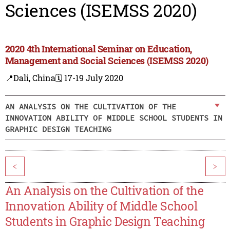
Sciences (ISEMSS 2020)
2020 4th International Seminar on Education,
Management and Social Sciences (ISEMSS 2020)
📍Dali, China
🗓️ 17-19 July 2020
AN ANALYSIS ON THE CULTIVATION OF THE
INNOVATION ABILITY OF MIDDLE SCHOOL STUDENTS IN
GRAPHIC DESIGN TEACHING
<
>
An Analysis on the Cultivation of the
Innovation Ability of Middle School
Students in Graphic Design Teaching