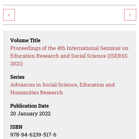
<
>
Volume Title
Proceedings of the 4th International Seminar on
Education Research and Social Science (ISERSS
2021)
Series
Advances in Social Science, Education and
Humanities Research
Publication Date
20 January 2022
ISBN
978-94-6239-517-6