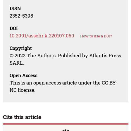
ISSN
2352-5398
DOI
10.2991/assehr.k.220107.050
How to use a DOI?
Copyright
© 2022 The Authors. Published by Atlantis Press
SARL.
Open Access
This is an open access article under the CC BY-
NC license.
Cite this article
ris