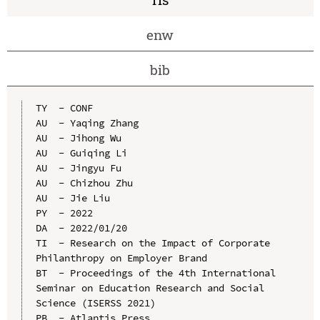
enw
bib
TY  - CONF

AU  - Yaqing Zhang

AU  - Jihong Wu

AU  - Guiqing Li

AU  - Jingyu Fu

AU  - Chizhou Zhu

AU  - Jie Liu

PY  - 2022

DA  - 2022/01/20

TI  - Research on the Impact of Corporate 
Philanthropy on Employer Brand

BT  - Proceedings of the 4th International 
Seminar on Education Research and Social 
Science (ISERSS 2021)

PB  - Atlantis Press
