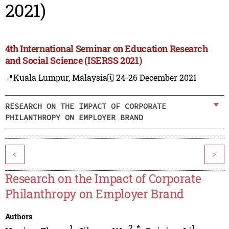
2021)
4th International Seminar on Education Research
and Social Science (ISERSS 2021)
📍Kuala Lumpur, Malaysia
🗓️ 24-26 December 2021
RESEARCH ON THE IMPACT OF CORPORATE
PHILANTHROPY ON EMPLOYER BRAND
<
>
Research on the Impact of Corporate
Philanthropy on Employer Brand
Authors
1
2
,
*
1