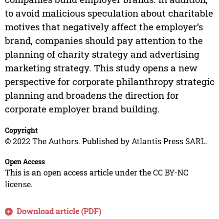
to avoid malicious speculation about charitable
motives that negatively affect the employer’s
brand, companies should pay attention to the
planning of charity strategy and advertising
marketing strategy. This study opens a new
perspective for corporate philanthropy strategic
planning and broadens the direction for
corporate employer brand building.
Copyright
© 2022 The Authors. Published by Atlantis Press SARL.
Open Access
This is an open access article under the CC BY-NC
license.
Download article (PDF)