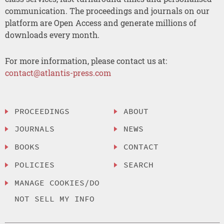
communication. The proceedings and journals on our
platform are Open Access and generate millions of
downloads every month.
For more information, please contact us at:
contact@atlantis-press.com
PROCEEDINGS
ABOUT
JOURNALS
NEWS
BOOKS
CONTACT
POLICIES
SEARCH
MANAGE COOKIES/DO
NOT SELL MY INFO