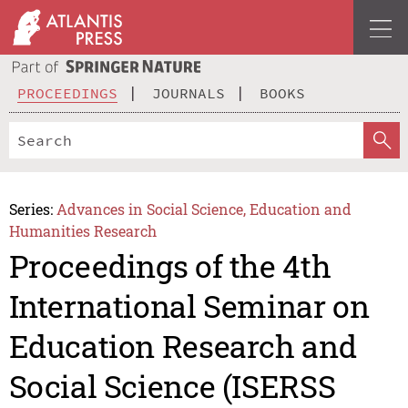
PROCEEDINGS
JOURNALS
BOOKS
Series:
Advances in Social Science, Education and
Humanities Research
Proceedings of the 4th
International Seminar on
Education Research and
Social Science (ISERSS