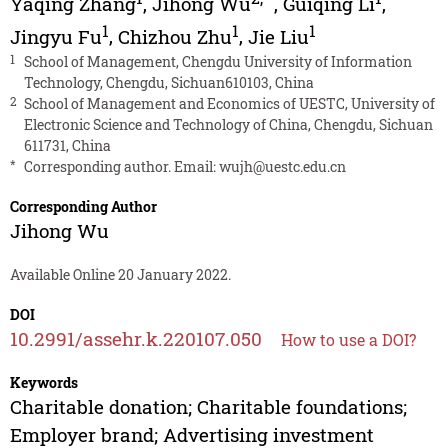
Yaqing Zhang
,
Jihong Wu
,
Guiqing Li
,
1
1
1
Jingyu Fu
,
Chizhou Zhu
,
Jie Liu
1
School of Management, Chengdu University of Information
Technology, Chengdu, Sichuan610103, China
2
School of Management and Economics of UESTC, University of
Electronic Science and Technology of China, Chengdu, Sichuan
611731, China
*
Corresponding author. Email:
wujh@uestc.edu.cn
Corresponding Author
Jihong Wu
Available Online 20 January 2022.
DOI
10.2991/assehr.k.220107.050
How to use a DOI?
Keywords
Charitable donation; Charitable foundations;
Employer brand; Advertising investment