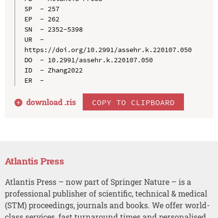
SP  - 257

EP  - 262

SN  - 2352-5398

UR  - 
https://doi.org/10.2991/assehr.k.220107.050

DO  - 10.2991/assehr.k.220107.050

ID  - Zhang2022

download .
ris
COPY TO CLIPBOARD
Atlantis Press
Atlantis Press – now part of Springer Nature – is a
professional publisher of scientific, technical & medical
(STM) proceedings, journals and books. We offer world-
class services, fast turnaround times and personalised