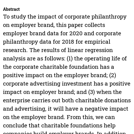
Abstract
To study the impact of corporate philanthropy
on employer brand, this paper collects
employer brand data for 2020 and corporate
philanthropy data for 2018 for empirical
research. The results of linear regression
analysis are as follows: (1) the operating life of
the corporate charitable foundation has a
positive impact on the employer brand; (2)
corporate advertising investment has a positive
impact on employer brand; and (3) when the
enterprise carries out both charitable donations
and advertising, it will have a negative impact
on the employer brand. From this, we can
conclude that charitable foundations help
companies build employer brands. In addition,