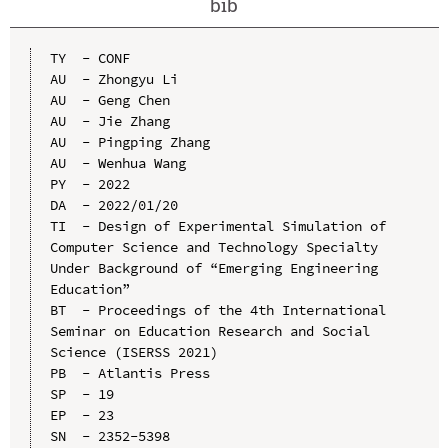
bib
TY  - CONF

AU  - Zhongyu Li

AU  - Geng Chen

AU  - Jie Zhang

AU  - Pingping Zhang

AU  - Wenhua Wang

PY  - 2022

DA  - 2022/01/20

TI  - Design of Experimental Simulation of 
Computer Science and Technology Specialty 
Under Background of “Emerging Engineering 
Education”

BT  - Proceedings of the 4th International 
Seminar on Education Research and Social 
Science (ISERSS 2021)

PB  - Atlantis Press

SP  - 19

EP  - 23

SN  - 2352-5398
