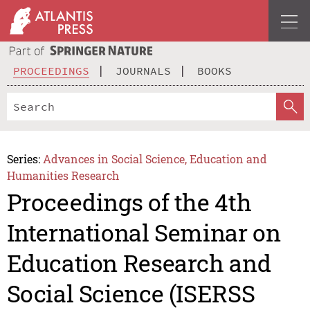
PROCEEDINGS
JOURNALS
BOOKS
Series:
Advances in Social Science, Education and
Humanities Research
Proceedings of the 4th
International Seminar on
Education Research and
Social Science (ISERSS