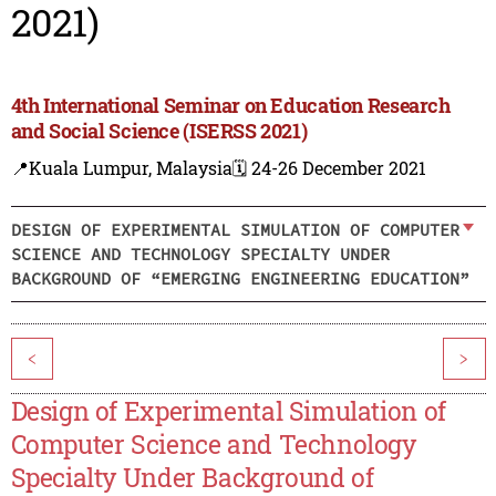
2021)
4th International Seminar on Education Research
and Social Science (ISERSS 2021)
📍Kuala Lumpur, Malaysia
🗓️ 24-26 December 2021
DESIGN OF EXPERIMENTAL SIMULATION OF COMPUTER
SCIENCE AND TECHNOLOGY SPECIALTY UNDER
BACKGROUND OF “EMERGING ENGINEERING EDUCATION”
<
>
Design of Experimental Simulation of
Computer Science and Technology
Specialty Under Background of