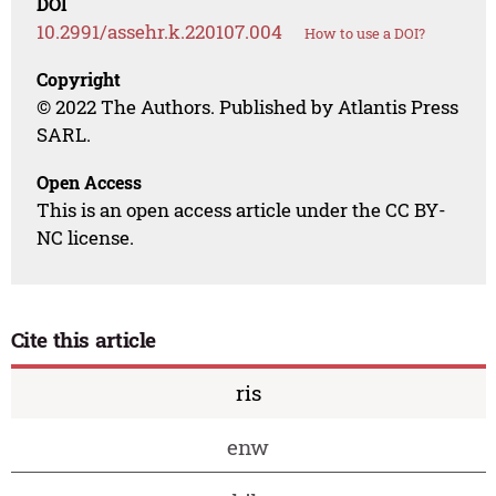
DOI
10.2991/assehr.k.220107.004
How to use a DOI?
Copyright
© 2022 The Authors. Published by Atlantis Press
SARL.
Open Access
This is an open access article under the CC BY-
NC license.
Cite this article
ris
enw