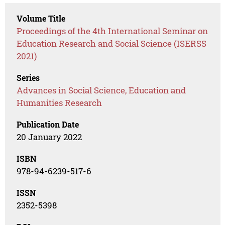
Volume Title
Proceedings of the 4th International Seminar on
Education Research and Social Science (ISERSS
2021)
Series
Advances in Social Science, Education and
Humanities Research
Publication Date
20 January 2022
ISBN
978-94-6239-517-6
ISSN
2352-5398