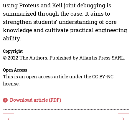
using Proteus and Keil joint debugging is
summarized through the case. It aims to
strengthen students’ understanding of core
knowledge and cultivate practical engineering
ability.
Copyright
© 2022 The Authors. Published by Atlantis Press SARL.
Open Access
This is an open access article under the CC BY-NC
license.
Download article (PDF)
<
>