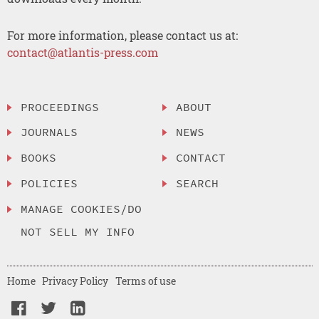
For more information, please contact us at:
contact@atlantis-press.com
PROCEEDINGS
ABOUT
JOURNALS
NEWS
BOOKS
CONTACT
POLICIES
SEARCH
MANAGE COOKIES/DO
NOT SELL MY INFO
Home
Privacy Policy
Terms of use