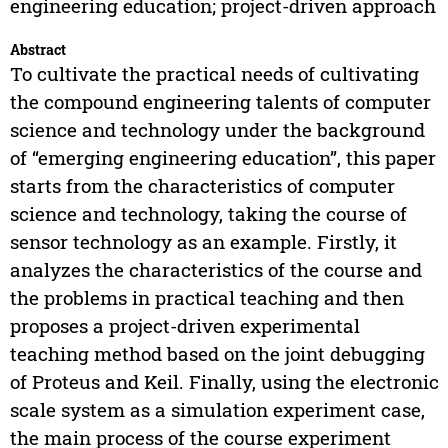
engineering education; project-driven approach
Abstract
To cultivate the practical needs of cultivating
the compound engineering talents of computer
science and technology under the background
of “emerging engineering education”, this paper
starts from the characteristics of computer
science and technology, taking the course of
sensor technology as an example. Firstly, it
analyzes the characteristics of the course and
the problems in practical teaching and then
proposes a project-driven experimental
teaching method based on the joint debugging
of Proteus and Keil. Finally, using the electronic
scale system as a simulation experiment case,
the main process of the course experiment