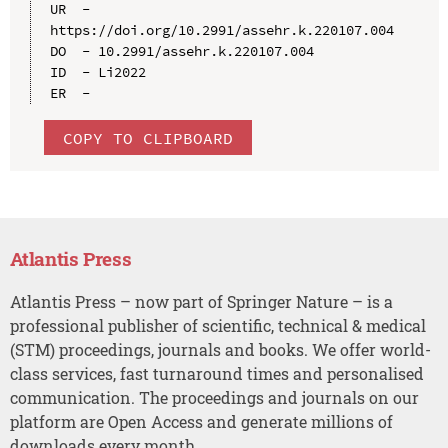
UR  - 
https://doi.org/10.2991/assehr.k.220107.004

DO  - 10.2991/assehr.k.220107.004

ID  - Li2022

COPY TO CLIPBOARD
Atlantis Press
Atlantis Press – now part of Springer Nature – is a
professional publisher of scientific, technical & medical
(STM) proceedings, journals and books. We offer world-
class services, fast turnaround times and personalised
communication. The proceedings and journals on our
platform are Open Access and generate millions of
downloads every month.