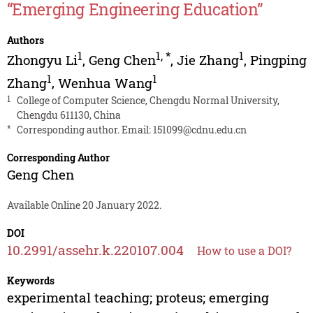
“Emerging Engineering Education”
Authors
1
1
,
*
1
Zhongyu Li
,
Geng Chen
,
Jie Zhang
,
Pingping
1
1
Zhang
,
Wenhua Wang
1
College of Computer Science, Chengdu Normal University,
Chengdu 611130, China
*
Corresponding author. Email:
151099@cdnu.edu.cn
Corresponding Author
Geng Chen
Available Online 20 January 2022.
DOI
10.2991/assehr.k.220107.004
How to use a DOI?
Keywords
experimental teaching; proteus; emerging