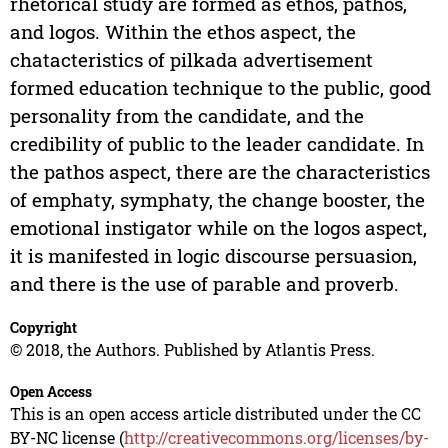
rhetorical study are formed as ethos, pathos,
and logos. Within the ethos aspect, the
chatacteristics of pilkada advertisement
formed education technique to the public, good
personality from the candidate, and the
credibility of public to the leader candidate. In
the pathos aspect, there are the characteristics
of emphaty, symphaty, the change booster, the
emotional instigator while on the logos aspect,
it is manifested in logic discourse persuasion,
and there is the use of parable and proverb.
Copyright
© 2018, the Authors. Published by Atlantis Press.
Open Access
This is an open access article distributed under the CC
BY-NC license (
http://creativecommons.org/licenses/by-