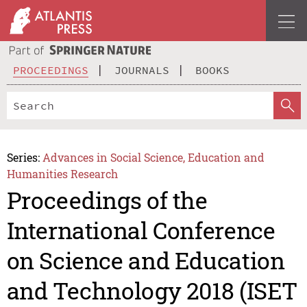
PROCEEDINGS
JOURNALS
BOOKS
Series:
Advances in Social Science, Education and
Humanities Research
Proceedings of the
International Conference
on Science and Education
and Technology 2018 (ISET