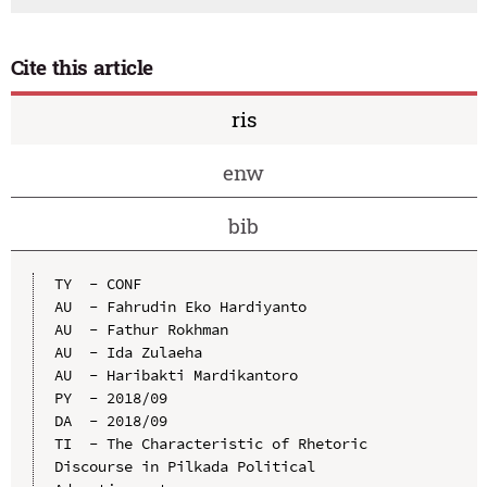
Cite this article
ris
enw
bib
TY  - CONF

AU  - Fahrudin Eko Hardiyanto

AU  - Fathur Rokhman

AU  - Ida Zulaeha

AU  - Haribakti Mardikantoro

PY  - 2018/09

DA  - 2018/09

TI  - The Characteristic of Rhetoric 
Discourse in Pilkada Political 