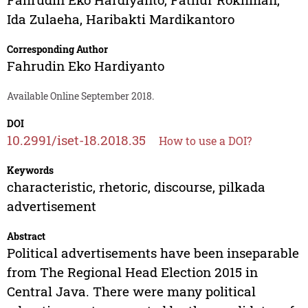
Ida Zulaeha
,
Haribakti Mardikantoro
Corresponding Author
Fahrudin Eko Hardiyanto
Available Online September 2018.
DOI
10.2991/iset-18.2018.35
How to use a DOI?
Keywords
characteristic, rhetoric, discourse, pilkada
advertisement
Abstract
Political advertisements have been inseparable
from The Regional Head Election 2015 in
Central Java. There were many political