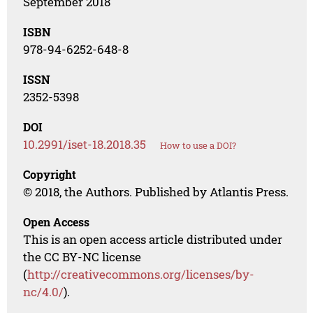
September 2018
ISBN
978-94-6252-648-8
ISSN
2352-5398
DOI
10.2991/iset-18.2018.35
How to use a DOI?
Copyright
© 2018, the Authors. Published by Atlantis Press.
Open Access
This is an open access article distributed under
the CC BY-NC license
(
http://creativecommons.org/licenses/by-
nc/4.0/
).