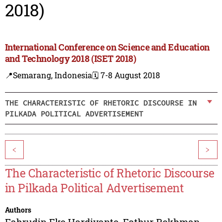
2018)
International Conference on Science and Education
and Technology 2018 (ISET 2018)
📍Semarang, Indonesia
🗓️ 7-8 August 2018
THE CHARACTERISTIC OF RHETORIC DISCOURSE IN
PILKADA POLITICAL ADVERTISEMENT
<
>
The Characteristic of Rhetoric Discourse
in Pilkada Political Advertisement
Authors
Fahrudin Eko Hardiyanto
,
Fathur Rokhman
,