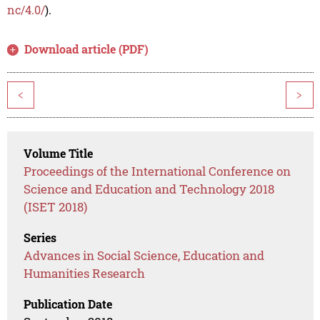
nc/4.0/
).
Download article (PDF)
<
>
Volume Title
Proceedings of the International Conference on
Science and Education and Technology 2018
(ISET 2018)
Series
Advances in Social Science, Education and
Humanities Research
Publication Date