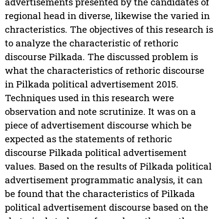
advertisements presented by the candidates of
regional head in diverse, likewise the varied in
chracteristics. The objectives of this research is
to analyze the characteristic of rethoric
discourse Pilkada. The discussed problem is
what the characteristics of rethoric discourse
in Pilkada political advertisement 2015.
Techniques used in this research were
observation and note scrutinize. It was on a
piece of advertisement discourse which be
expected as the statements of rethoric
discourse Pilkada political advertisement
values. Based on the results of Pilkada political
advertisement programmatic analysis, it can
be found that the characteristics of Pilkada
political advertisement discourse based on the