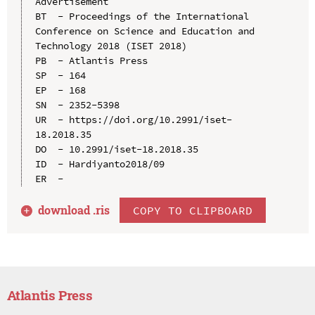
Advertisement

BT  - Proceedings of the International 
Conference on Science and Education and 
Technology 2018 (ISET 2018)

PB  - Atlantis Press

SP  - 164

EP  - 168

SN  - 2352-5398

UR  - https://doi.org/10.2991/iset-
18.2018.35

DO  - 10.2991/iset-18.2018.35

ID  - Hardiyanto2018/09

download .
ris
COPY TO CLIPBOARD
Atlantis Press