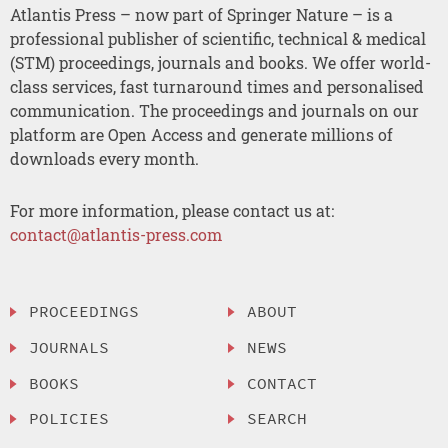
Atlantis Press – now part of Springer Nature – is a
professional publisher of scientific, technical & medical
(STM) proceedings, journals and books. We offer world-
class services, fast turnaround times and personalised
communication. The proceedings and journals on our
platform are Open Access and generate millions of
downloads every month.
For more information, please contact us at:
contact@atlantis-press.com
PROCEEDINGS
ABOUT
JOURNALS
NEWS
BOOKS
CONTACT
POLICIES
SEARCH