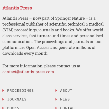
Atlantis Press
Atlantis Press – now part of Springer Nature – is a
professional publisher of scientific, technical & medical
(STM) proceedings, journals and books. We offer world-
class services, fast turnaround times and personalised
communication. The proceedings and journals on our
platform are Open Access and generate millions of
downloads every month.
For more information, please contact us at:
contact@atlantis-press.com
PROCEEDINGS
ABOUT
JOURNALS
NEWS
BOOKS
CONTACT