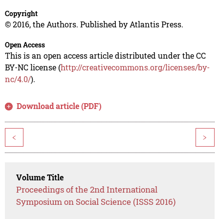
Copyright
© 2016, the Authors. Published by Atlantis Press.
Open Access
This is an open access article distributed under the CC
BY-NC license (
http://creativecommons.org/licenses/by-
nc/4.0/
).
Download article (PDF)
<
>
Volume Title
Proceedings of the 2nd International
Symposium on Social Science (ISSS 2016)