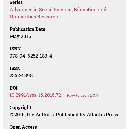
Series
Advances in Social Science, Education and
Humanities Research
Publication Date
May 2016
ISBN
978-94-6252-183-4
ISSN
2352-5398
DOI
10.2991/isss-16.2016.72
How to use a DOI?
Copyright
© 2016, the Authors. Published by Atlantis Press.
Open Access