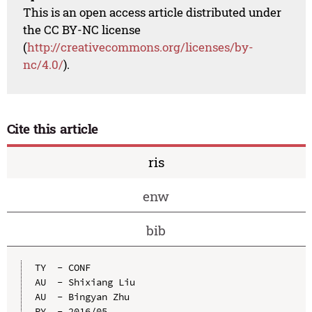
This is an open access article distributed under
the CC BY-NC license
(
http://creativecommons.org/licenses/by-
nc/4.0/
).
Cite this article
ris
enw
bib
TY  - CONF

AU  - Shixiang Liu

AU  - Bingyan Zhu

PY  - 2016/05
