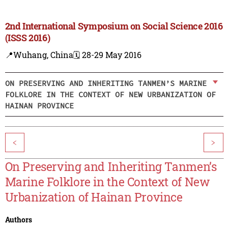
2nd International Symposium on Social Science 2016
(ISSS 2016)
📍Wuhang, China
🗓️ 28-29 May 2016
ON PRESERVING AND INHERITING TANMEN’S MARINE
FOLKLORE IN THE CONTEXT OF NEW URBANIZATION OF
HAINAN PROVINCE
<
>
On Preserving and Inheriting Tanmen’s
Marine Folklore in the Context of New
Urbanization of Hainan Province
Authors