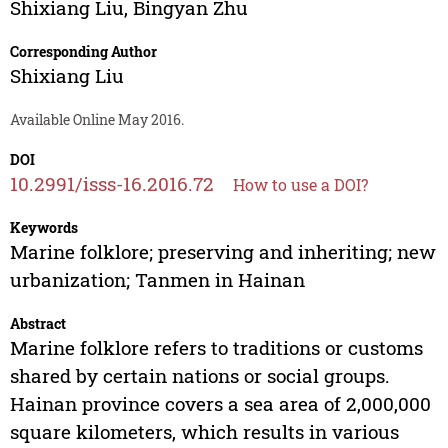
Shixiang Liu
,
Bingyan Zhu
Corresponding Author
Shixiang Liu
Available Online May 2016.
DOI
10.2991/isss-16.2016.72
How to use a DOI?
Keywords
Marine folklore; preserving and inheriting; new
urbanization; Tanmen in Hainan
Abstract
Marine folklore refers to traditions or customs
shared by certain nations or social groups.
Hainan province covers a sea area of 2,000,000
square kilometers, which results in various