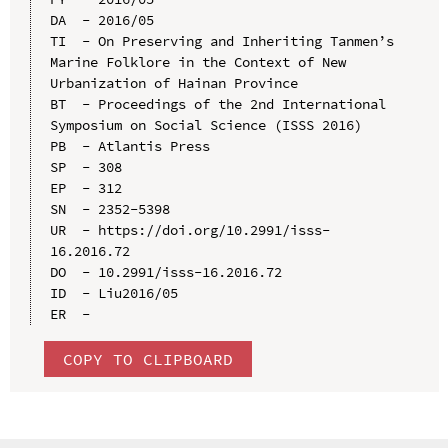
DA  - 2016/05

TI  - On Preserving and Inheriting Tanmen’s 
Marine Folklore in the Context of New 
Urbanization of Hainan Province

BT  - Proceedings of the 2nd International 
Symposium on Social Science (ISSS 2016)

PB  - Atlantis Press

SP  - 308

EP  - 312

SN  - 2352-5398

UR  - https://doi.org/10.2991/isss-
16.2016.72

DO  - 10.2991/isss-16.2016.72

ID  - Liu2016/05

COPY TO CLIPBOARD