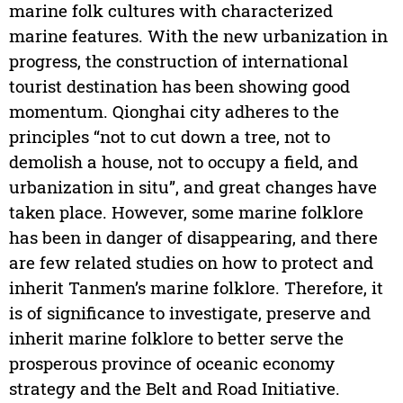
marine folk cultures with characterized
marine features. With the new urbanization in
progress, the construction of international
tourist destination has been showing good
momentum. Qionghai city adheres to the
principles “not to cut down a tree, not to
demolish a house, not to occupy a field, and
urbanization in situ”, and great changes have
taken place. However, some marine folklore
has been in danger of disappearing, and there
are few related studies on how to protect and
inherit Tanmen’s marine folklore. Therefore, it
is of significance to investigate, preserve and
inherit marine folklore to better serve the
prosperous province of oceanic economy
strategy and the Belt and Road Initiative.