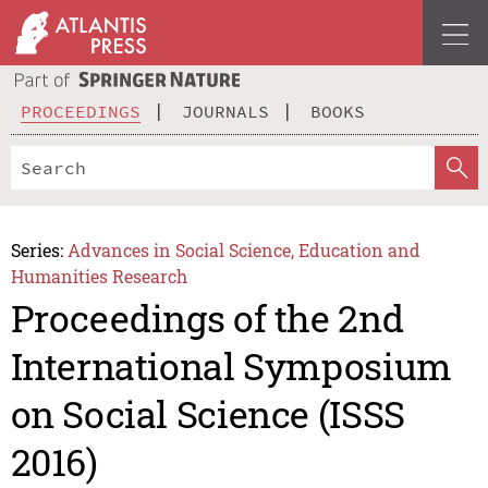
PROCEEDINGS
JOURNALS
BOOKS
Series:
Advances in Social Science, Education and
Humanities Research
Proceedings of the 2nd
International Symposium
on Social Science (ISSS
2016)