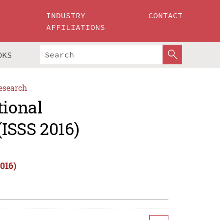
INDUSTRY
CONTACT
AFFILIATIONS
OKS
esearch
tional
ISSS 2016)
016)