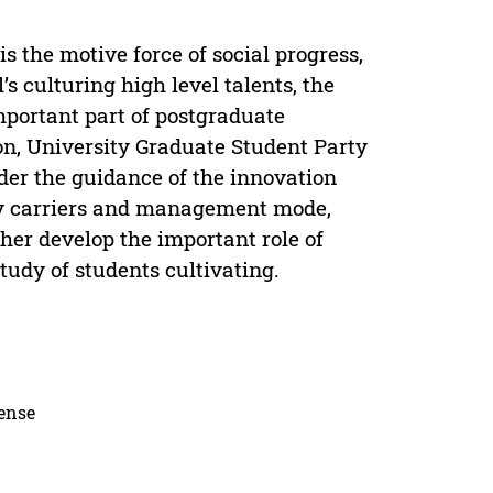
s the motive force of social progress,
s culturing high level talents, the
mportant part of postgraduate
on, University Graduate Student Party
der the guidance of the innovation
ity carriers and management mode,
ther develop the important role of
tudy of students cultivating.
cense