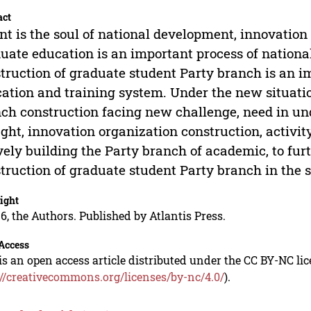
act
nt is the soul of national development, innovation i
uate education is an important process of national’
truction of graduate student Party branch is an i
ation and training system. Under the new situati
ch construction facing new challenge, need in un
ght, innovation organization construction, activ
vely building the Party branch of academic, to fur
truction of graduate student Party branch in the s
ight
6, the Authors. Published by Atlantis Press.
Access
is an open access article distributed under the CC BY-NC li
://creativecommons.org/licenses/by-nc/4.0/
).