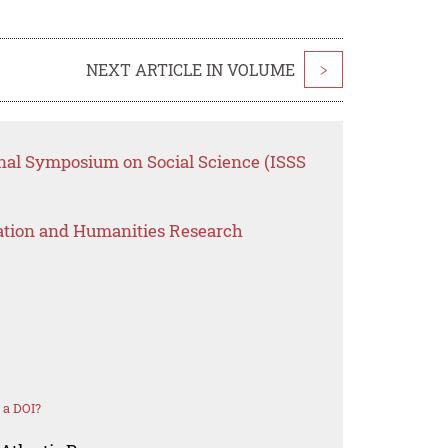
NEXT ARTICLE IN VOLUME
>
onal Symposium on Social Science (ISSS
ation and Humanities Research
 a DOI?