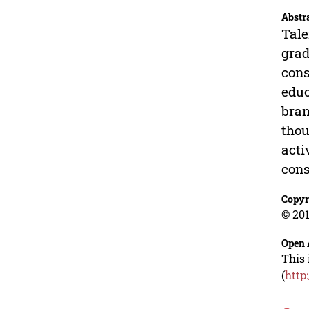
Abstr
Tale
grad
cons
educ
bran
thou
acti
cons
Copyr
© 201
Open 
This 
(
http