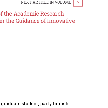
NEXT ARTICLE IN VOLUME
>
of the Academic Research
er the Guidance of Innovative
; graduate student; party branch