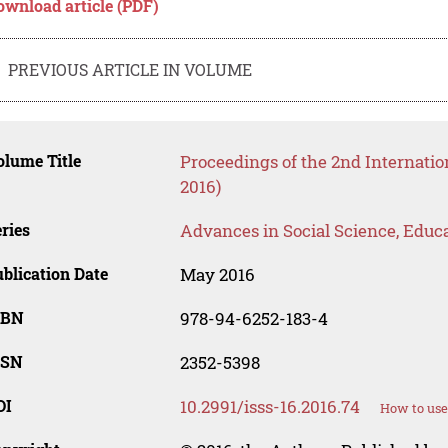
ownload article (PDF)
PREVIOUS ARTICLE IN VOLUME
lume Title
Proceedings of the 2nd Internati
2016)
ries
Advances in Social Science, Educ
blication Date
May 2016
SBN
978-94-6252-183-4
SSN
2352-5398
OI
10.2991/isss-16.2016.74
How to use