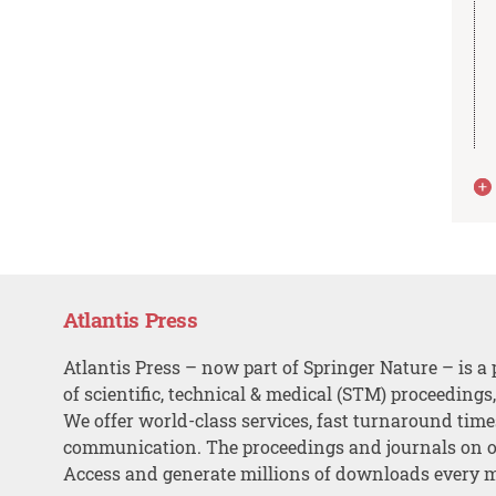
Atlantis Press
Atlantis Press – now part of Springer Nature – is a 
of scientific, technical & medical (STM) proceedings
We offer world-class services, fast turnaround tim
communication. The proceedings and journals on o
Access and generate millions of downloads every 