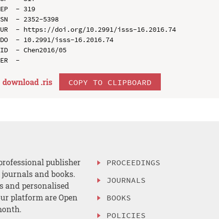
EP  - 319

SN  - 2352-5398

UR  - https://doi.org/10.2991/isss-16.2016.74

DO  - 10.2991/isss-16.2016.74

ID  - Chen2016/05

download .
ris
COPY TO CLIPBOARD
professional publisher
PROCEEDINGS
, journals and books.
JOURNALS
es and personalised
ur platform are Open
BOOKS
month.
POLICIES