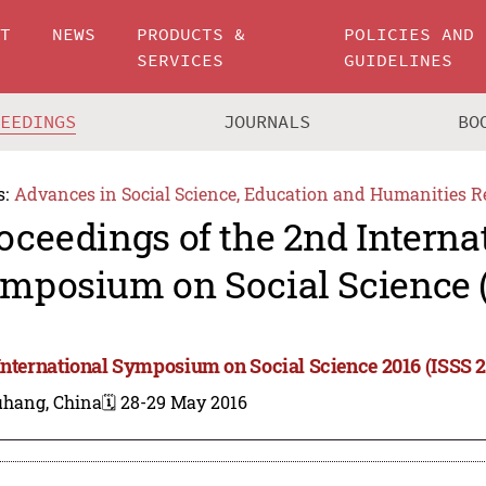
UT
NEWS
PRODUCTS &
POLICIES AND
SERVICES
GUIDELINES
CEEDINGS
JOURNALS
BO
s:
Advances in Social Science, Education and Humanities R
oceedings of the 2nd Interna
mposium on Social Science (
International Symposium on Social Science 2016 (ISSS 2
hang, China
🗓️ 28-29 May 2016