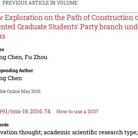
PREVIOUS ARTICLE IN VOLUME
 Exploration on the Path of Construction 
ented Graduate Students' Party branch und
as
rs
ing Chen
,
Fu Zhou
sponding Author
ing Chen
able Online May 2016.
991/isss-16.2016.74
How to use a DOI?
ords
vation thought; academic scientific research type