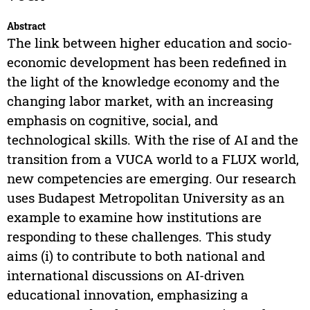
Abstract
The link between higher education and socio-
economic development has been redefined in
the light of the knowledge economy and the
changing labor market, with an increasing
emphasis on cognitive, social, and
technological skills. With the rise of AI and the
transition from a VUCA world to a FLUX world,
new competencies are emerging. Our research
uses Budapest Metropolitan University as an
example to examine how institutions are
responding to these challenges. This study
aims (i) to contribute to both national and
international discussions on AI-driven
educational innovation, emphasizing a