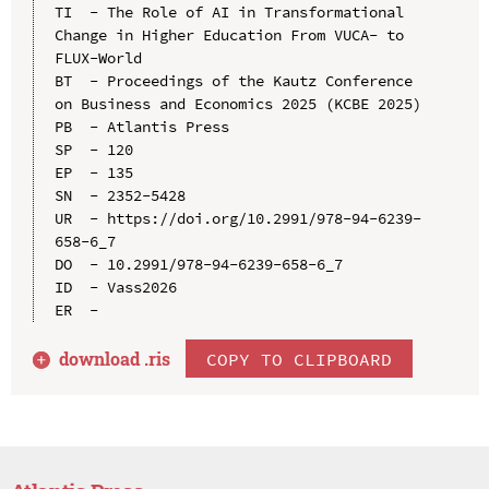
TI  - The Role of AI in Transformational 
Change in Higher Education From VUCA- to 
FLUX-World

BT  - Proceedings of the Kautz Conference 
on Business and Economics 2025 (KCBE 2025)

PB  - Atlantis Press

SP  - 120

EP  - 135

SN  - 2352-5428

UR  - https://doi.org/10.2991/978-94-6239-
658-6_7

DO  - 10.2991/978-94-6239-658-6_7

ID  - Vass2026

download .
ris
COPY TO CLIPBOARD