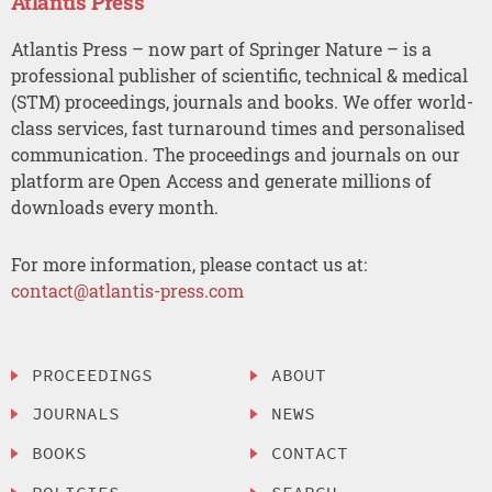
Atlantis Press
Atlantis Press – now part of Springer Nature – is a
professional publisher of scientific, technical & medical
(STM) proceedings, journals and books. We offer world-
class services, fast turnaround times and personalised
communication. The proceedings and journals on our
platform are Open Access and generate millions of
downloads every month.
For more information, please contact us at:
contact@atlantis-press.com
PROCEEDINGS
ABOUT
JOURNALS
NEWS
BOOKS
CONTACT
POLICIES
SEARCH