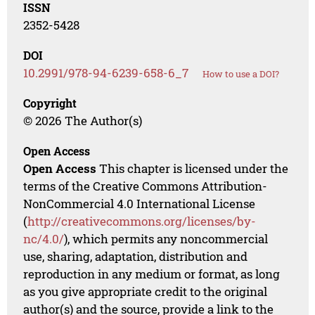
ISSN
2352-5428
DOI
10.2991/978-94-6239-658-6_7
How to use a DOI?
Copyright
© 2026 The Author(s)
Open Access
Open Access
This chapter is licensed under the
terms of the Creative Commons Attribution-
NonCommercial 4.0 International License
(
http://creativecommons.org/licenses/by-
nc/4.0/
), which permits any noncommercial
use, sharing, adaptation, distribution and
reproduction in any medium or format, as long
as you give appropriate credit to the original
author(s) and the source, provide a link to the