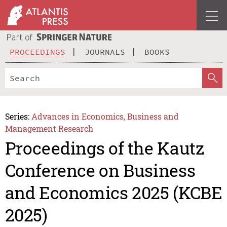
PROCEEDINGS
JOURNALS
BOOKS
Series:
Advances in Economics, Business and
Management Research
Proceedings of the Kautz
Conference on Business
and Economics 2025 (KCBE
2025)