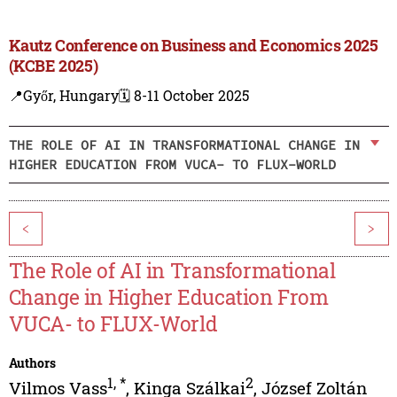
Kautz Conference on Business and Economics 2025
(KCBE 2025)
📍Győr, Hungary
🗓️ 8-11 October 2025
THE ROLE OF AI IN TRANSFORMATIONAL CHANGE IN
HIGHER EDUCATION FROM VUCA- TO FLUX-WORLD
<
>
The Role of AI in Transformational
Change in Higher Education From
VUCA- to FLUX-World
Authors
1
,
*
2
Vilmos Vass
,
Kinga Szálkai
,
József Zoltán