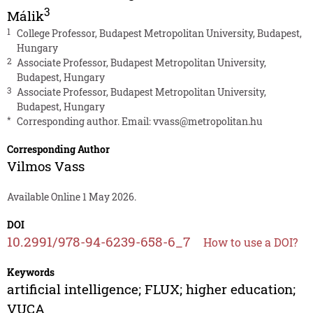
3
Málik
1
College Professor, Budapest Metropolitan University, Budapest,
Hungary
2
Associate Professor, Budapest Metropolitan University,
Budapest, Hungary
3
Associate Professor, Budapest Metropolitan University,
Budapest, Hungary
*
Corresponding author. Email:
vvass@metropolitan.hu
Corresponding Author
Vilmos Vass
Available Online 1 May 2026.
DOI
10.2991/978-94-6239-658-6_7
How to use a DOI?
Keywords
artificial intelligence; FLUX; higher education;
VUCA