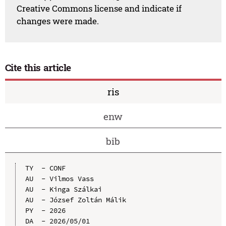
Creative Commons license and indicate if
changes were made.
Cite this article
ris
enw
bib
TY  - CONF

AU  - Vilmos Vass

AU  - Kinga Szálkai

AU  - József Zoltán Málik

PY  - 2026

DA  - 2026/05/01
