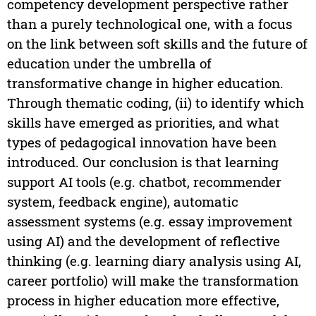
competency development perspective rather
than a purely technological one, with a focus
on the link between soft skills and the future of
education under the umbrella of
transformative change in higher education.
Through thematic coding, (ii) to identify which
skills have emerged as priorities, and what
types of pedagogical innovation have been
introduced. Our conclusion is that learning
support AI tools (e.g. chatbot, recommender
system, feedback engine), automatic
assessment systems (e.g. essay improvement
using AI) and the development of reflective
thinking (e.g. learning diary analysis using AI,
career portfolio) will make the transformation
process in higher education more effective,