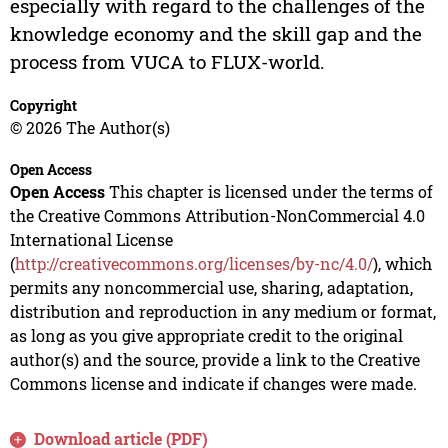
especially with regard to the challenges of the
knowledge economy and the skill gap and the
process from VUCA to FLUX-world.
Copyright
© 2026 The Author(s)
Open Access
Open Access
This chapter is licensed under the terms of
the Creative Commons Attribution-NonCommercial 4.0
International License
(
http://creativecommons.org/licenses/by-nc/4.0/
), which
permits any noncommercial use, sharing, adaptation,
distribution and reproduction in any medium or format,
as long as you give appropriate credit to the original
author(s) and the source, provide a link to the Creative
Commons license and indicate if changes were made.
Download article (PDF)