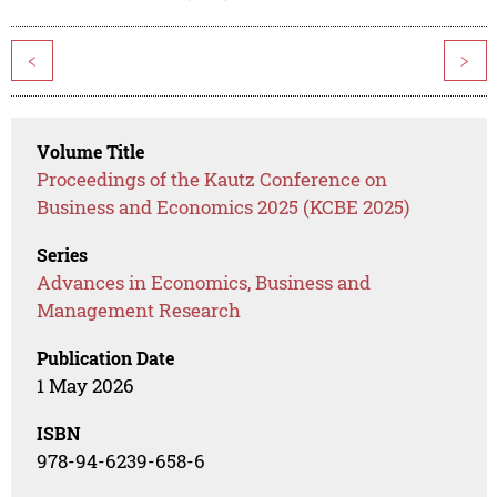
<
>
Volume Title
Proceedings of the Kautz Conference on
Business and Economics 2025 (KCBE 2025)
Series
Advances in Economics, Business and
Management Research
Publication Date
1 May 2026
ISBN
978-94-6239-658-6