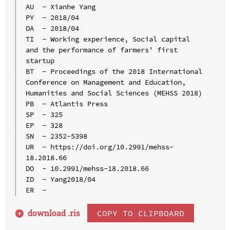
AU  - Xianhe Yang

PY  - 2018/04

DA  - 2018/04

TI  - Working experience, Social capital 
and the performance of farmers' first 
startup

BT  - Proceedings of the 2018 International 
Conference on Management and Education, 
Humanities and Social Sciences (MEHSS 2018)

PB  - Atlantis Press

SP  - 325

EP  - 328

SN  - 2352-5398

UR  - https://doi.org/10.2991/mehss-
18.2018.66

DO  - 10.2991/mehss-18.2018.66

ID  - Yang2018/04

download .
ris
COPY TO CLIPBOARD