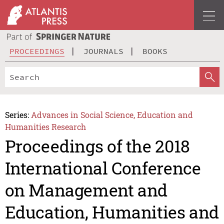
PROCEEDINGS
JOURNALS
BOOKS
Series:
Advances in Social Science, Education and
Humanities Research
Proceedings of the 2018
International Conference
on Management and
Education, Humanities and