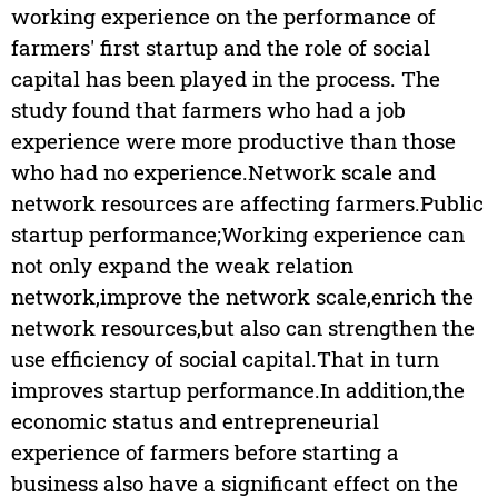
working experience on the performance of
farmers' first startup and the role of social
capital has been played in the process. The
study found that farmers who had a job
experience were more productive than those
who had no experience.Network scale and
network resources are affecting farmers.Public
startup performance;Working experience can
not only expand the weak relation
network,improve the network scale,enrich the
network resources,but also can strengthen the
use efficiency of social capital.That in turn
improves startup performance.In addition,the
economic status and entrepreneurial
experience of farmers before starting a
business also have a significant effect on the