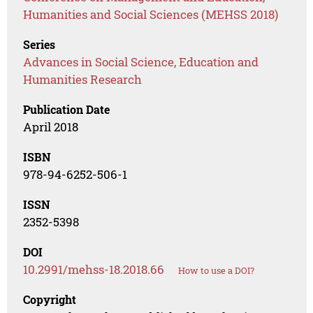
Humanities and Social Sciences (MEHSS 2018)
Series
Advances in Social Science, Education and
Humanities Research
Publication Date
April 2018
ISBN
978-94-6252-506-1
ISSN
2352-5398
DOI
10.2991/mehss-18.2018.66
How to use a DOI?
Copyright