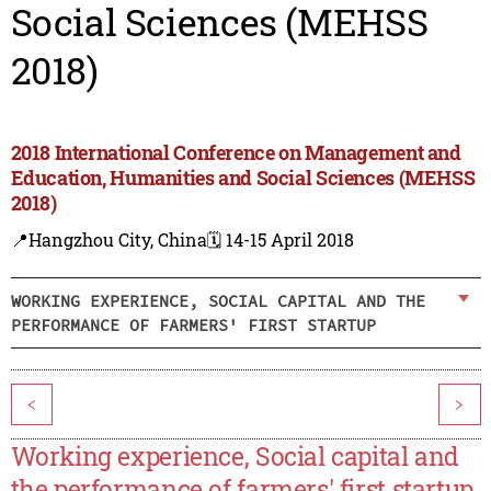
Social Sciences (MEHSS
2018)
2018 International Conference on Management and
Education, Humanities and Social Sciences (MEHSS
2018)
📍Hangzhou City, China
🗓️ 14-15 April 2018
WORKING EXPERIENCE, SOCIAL CAPITAL AND THE
PERFORMANCE OF FARMERS' FIRST STARTUP
<
>
Working experience, Social capital and
the performance of farmers' first startup