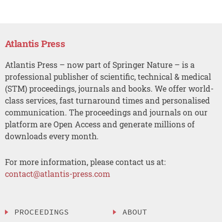
Atlantis Press
Atlantis Press – now part of Springer Nature – is a
professional publisher of scientific, technical & medical
(STM) proceedings, journals and books. We offer world-
class services, fast turnaround times and personalised
communication. The proceedings and journals on our
platform are Open Access and generate millions of
downloads every month.
For more information, please contact us at:
contact@atlantis-press.com
PROCEEDINGS
ABOUT