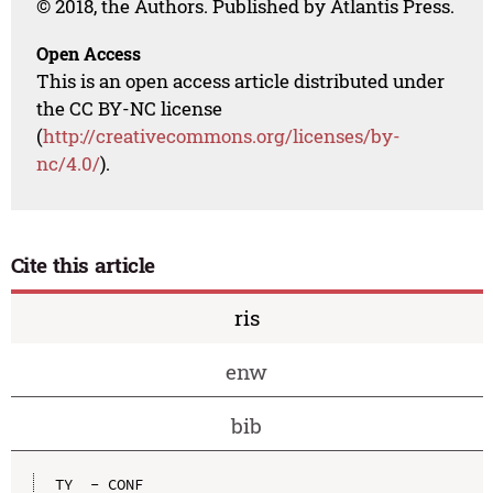
© 2018, the Authors. Published by Atlantis Press.
Open Access
This is an open access article distributed under
the CC BY-NC license
(
http://creativecommons.org/licenses/by-
nc/4.0/
).
Cite this article
ris
enw
bib
TY  - CONF
