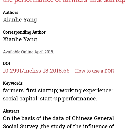
Authors
Xianhe Yang
Corresponding Author
Xianhe Yang
Available Online April 2018.
DOI
10.2991/mehss-18.2018.66
How to use a DOI?
Keywords
farmers' first startup; working experience;
social capital; start-up performance.
Abstract
On the basis of the data of Chinese General
Social Survey ,the study of the influence of