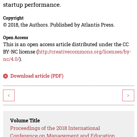
startup performance.
Copyright
© 2018, the Authors. Published by Atlantis Press.
Open Access
This is an open access article distributed under the CC
BY-NC license (
http://creativecommons.org/licenses/by-
nc/4.0/
).
Download article (PDF)
<
>
Volume Title
Proceedings of the 2018 International
Conference on Management and Education,