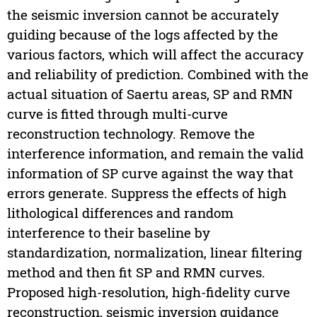
the seismic inversion cannot be accurately
guiding because of the logs affected by the
various factors, which will affect the accuracy
and reliability of prediction. Combined with the
actual situation of Saertu areas, SP and RMN
curve is fitted through multi-curve
reconstruction technology. Remove the
interference information, and remain the valid
information of SP curve against the way that
errors generate. Suppress the effects of high
lithological differences and random
interference to their baseline by
standardization, normalization, linear filtering
method and then fit SP and RMN curves.
Proposed high-resolution, high-fidelity curve
reconstruction, seismic inversion guidance