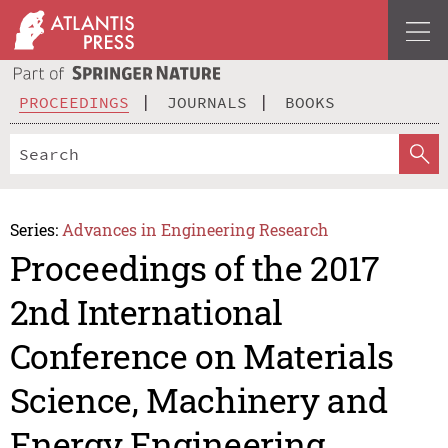
PROCEEDINGS
JOURNALS
BOOKS
Series:
Advances in Engineering Research
Proceedings of the 2017
2nd International
Conference on Materials
Science, Machinery and
Energy Engineering