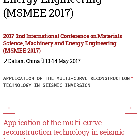
(MSMEE 2017)
2017 2nd International Conference on Materials
Science, Machinery and Energy Engineering
(MSMEE 2017)
📍Dalian, China
🗓️ 13-14 May 2017
APPLICATION OF THE MULTI-CURVE RECONSTRUCTION
TECHNOLOGY IN SEISMIC INVERSION
<
>
Application of the multi-curve
reconstruction technology in seismic