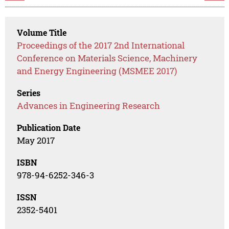
Volume Title
Proceedings of the 2017 2nd International
Conference on Materials Science, Machinery
and Energy Engineering (MSMEE 2017)
Series
Advances in Engineering Research
Publication Date
May 2017
ISBN
978-94-6252-346-3
ISSN
2352-5401