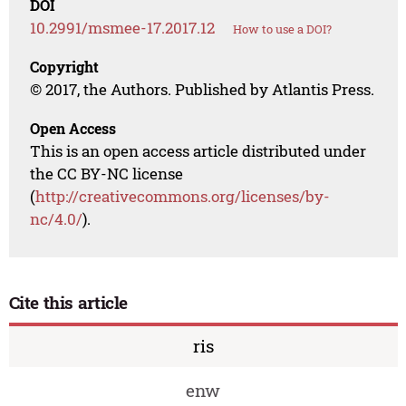
DOI
10.2991/msmee-17.2017.12
How to use a DOI?
Copyright
© 2017, the Authors. Published by Atlantis Press.
Open Access
This is an open access article distributed under
the CC BY-NC license
(
http://creativecommons.org/licenses/by-
nc/4.0/
).
Cite this article
ris
enw