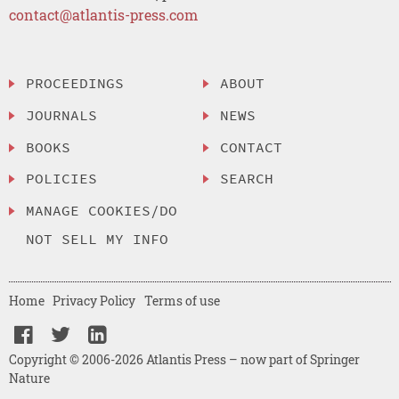
contact@atlantis-press.com
PROCEEDINGS
ABOUT
JOURNALS
NEWS
BOOKS
CONTACT
POLICIES
SEARCH
MANAGE COOKIES/DO
NOT SELL MY INFO
Home
Privacy Policy
Terms of use
Copyright © 2006-2026 Atlantis Press – now part of Springer
Nature