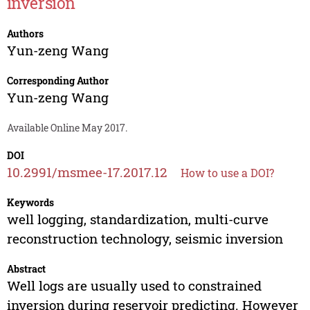
inversion
Authors
Yun-zeng Wang
Corresponding Author
Yun-zeng Wang
Available Online May 2017.
DOI
10.2991/msmee-17.2017.12
How to use a DOI?
Keywords
well logging, standardization, multi-curve
reconstruction technology, seismic inversion
Abstract
Well logs are usually used to constrained
inversion during reservoir predicting. However