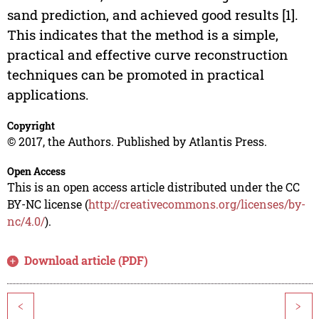
sand prediction, and achieved good results [1].
This indicates that the method is a simple,
practical and effective curve reconstruction
techniques can be promoted in practical
applications.
Copyright
© 2017, the Authors. Published by Atlantis Press.
Open Access
This is an open access article distributed under the CC
BY-NC license (
http://creativecommons.org/licenses/by-
nc/4.0/
).
Download article (PDF)
<
>