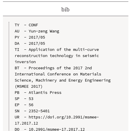
bib
TY  - CONF

AU  - Yun-zeng Wang

PY  - 2017/05

DA  - 2017/05

TI  - Application of the multi-curve 
reconstruction technology in seismic 
inversion

BT  - Proceedings of the 2017 2nd 
International Conference on Materials 
Science, Machinery and Energy Engineering 
(MSMEE 2017)

PB  - Atlantis Press

SP  - 53

EP  - 56

SN  - 2352-5401

UR  - https://doi.org/10.2991/msmee-
17.2017.12

DO  - 10.2991/msmee-17.2017.12
