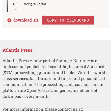
ID  - Wang2017/05

download .
ris
COPY TO CLIPBOARD
Atlantis Press
Atlantis Press – now part of Springer Nature – is a
professional publisher of scientific, technical & medical
(STM) proceedings, journals and books. We offer world-
class services, fast turnaround times and personalised
communication. The proceedings and journals on our
platform are Open Access and generate millions of
downloads every month.
For more information, please contact us at: