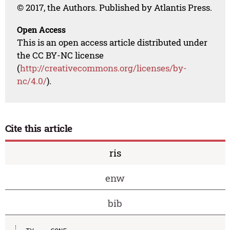
© 2017, the Authors. Published by Atlantis Press.
Open Access
This is an open access article distributed under
the CC BY-NC license
(
http://creativecommons.org/licenses/by-
nc/4.0/
).
Cite this article
ris
enw
bib