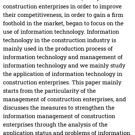
construction enterprises in order to improve
their competitiveness, in order to gain a firm
foothold in the market, began to focus on the
use of information technology. Information
technology in the construction industry is
mainly used in the production process of
information technology and management of
information technology and we mainly study
the application of information technology in
construction enterprises. This paper mainly
starts from the particularity of the
management of construction enterprises, and
discusses the measures to strengthen the
information management of construction
enterprises through the analysis of the
application status and problems of information