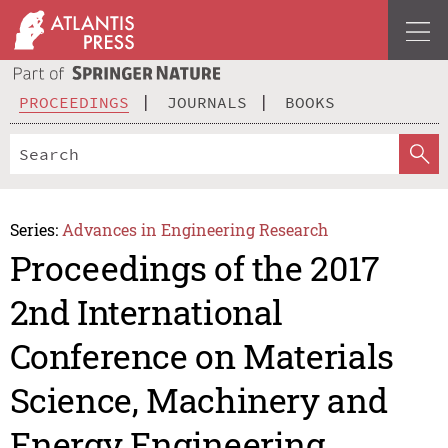
PROCEEDINGS
JOURNALS
BOOKS
Series:
Advances in Engineering Research
Proceedings of the 2017
2nd International
Conference on Materials
Science, Machinery and
Energy Engineering