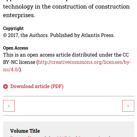
technology in the construction of construction
enterprises.
Copyright
© 2017, the Authors. Published by Atlantis Press.
Open Access
This is an open access article distributed under the CC
BY-NC license (
http://creativecommons.org/licenses/by-
nc/4.0/
).
Download article (PDF)
<
>
Volume Title