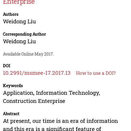
Enterprise
Authors
Weidong Liu
Corresponding Author
Weidong Liu
Available Online May 2017.
DOI
10.2991/msmee-17.2017.13
How to use a DOI?
Keywords
Application, Information Technology,
Construction Enterprise
Abstract
At present, our time is an era of information
and this era is a significant feature of