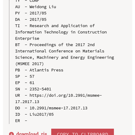
TY  - CONF

AU  - Weidong Liu

PY  - 2017/05

DA  - 2017/05

TI  - Research and Application of 
Information Technology in Construction 
Enterprise

BT  - Proceedings of the 2017 2nd 
International Conference on Materials 
Science, Machinery and Energy Engineering 
(MSMEE 2017)

PB  - Atlantis Press

SP  - 57

EP  - 61

SN  - 2352-5401

UR  - https://doi.org/10.2991/msmee-
17.2017.13

DO  - 10.2991/msmee-17.2017.13

ID  - Liu2017/05

download .
ris
COPY TO CLIPBOARD