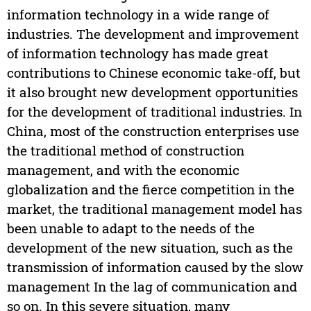
information technology in a wide range of
industries. The development and improvement
of information technology has made great
contributions to Chinese economic take-off, but
it also brought new development opportunities
for the development of traditional industries. In
China, most of the construction enterprises use
the traditional method of construction
management, and with the economic
globalization and the fierce competition in the
market, the traditional management model has
been unable to adapt to the needs of the
development of the new situation, such as the
transmission of information caused by the slow
management In the lag of communication and
so on. In this severe situation, many