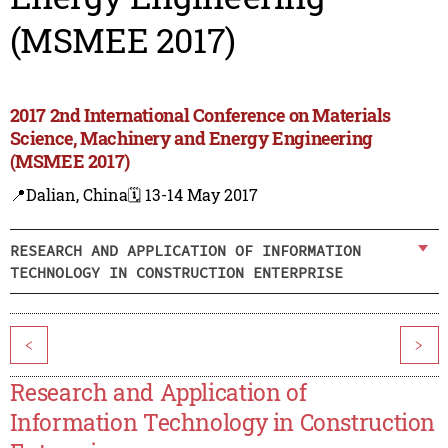
(MSMEE 2017)
2017 2nd International Conference on Materials
Science, Machinery and Energy Engineering
(MSMEE 2017)
📍Dalian, China
🗓️ 13-14 May 2017
RESEARCH AND APPLICATION OF INFORMATION
TECHNOLOGY IN CONSTRUCTION ENTERPRISE
<
>
Research and Application of
Information Technology in Construction