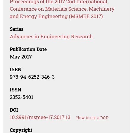
Proceedings of the 2017 2nd International
Conference on Materials Science, Machinery
and Energy Engineering (MSMEE 2017)
Series
Advances in Engineering Research
Publication Date
May 2017
ISBN
978-94-6252-346-3
ISSN
2352-5401
DOI
10.2991/msmee-17.2017.13
How to use a DOI?
Copyright