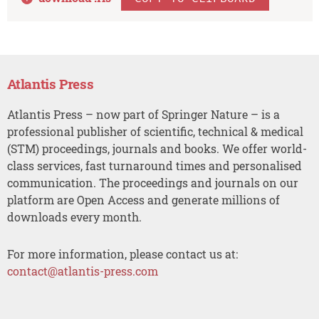
Atlantis Press
Atlantis Press – now part of Springer Nature – is a
professional publisher of scientific, technical & medical
(STM) proceedings, journals and books. We offer world-
class services, fast turnaround times and personalised
communication. The proceedings and journals on our
platform are Open Access and generate millions of
downloads every month.
For more information, please contact us at:
contact@atlantis-press.com