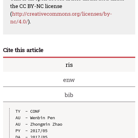
the CC BY-NC license
(
http://creativecommons.org/licenses/by-
nc/4.0/
).
Cite this article
ris
enw
bib
TY  - CONF

AU  - Wenbin Pen

AU  - Zhongmin Zhao

PY  - 2017/05

DA  - 2017/05
