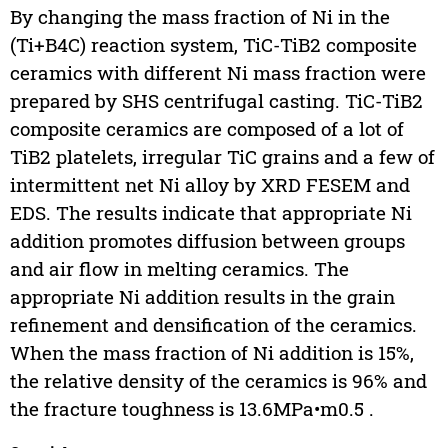
By changing the mass fraction of Ni in the
(Ti+B4C) reaction system, TiC-TiB2 composite
ceramics with different Ni mass fraction were
prepared by SHS centrifugal casting. TiC-TiB2
composite ceramics are composed of a lot of
TiB2 platelets, irregular TiC grains and a few of
intermittent net Ni alloy by XRD FESEM and
EDS. The results indicate that appropriate Ni
addition promotes diffusion between groups
and air flow in melting ceramics. The
appropriate Ni addition results in the grain
refinement and densification of the ceramics.
When the mass fraction of Ni addition is 15%,
the relative density of the ceramics is 96% and
the fracture toughness is 13.6MPa•m0.5 .