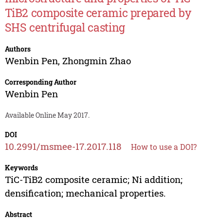
TiB2 composite ceramic prepared by
SHS centrifugal casting
Authors
Wenbin Pen
,
Zhongmin Zhao
Corresponding Author
Wenbin Pen
Available Online May 2017.
DOI
10.2991/msmee-17.2017.118
How to use a DOI?
Keywords
TiC-TiB2 composite ceramic; Ni addition;
densification; mechanical properties.
Abstract