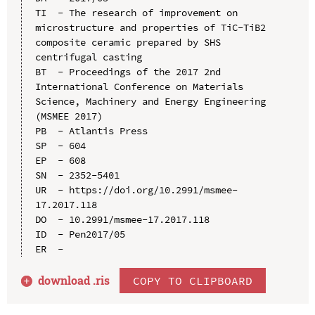
TI  - The research of improvement on 
microstructure and properties of TiC-TiB2 
composite ceramic prepared by SHS 
centrifugal casting

BT  - Proceedings of the 2017 2nd 
International Conference on Materials 
Science, Machinery and Energy Engineering 
(MSMEE 2017)

PB  - Atlantis Press

SP  - 604

EP  - 608

SN  - 2352-5401

UR  - https://doi.org/10.2991/msmee-
17.2017.118

DO  - 10.2991/msmee-17.2017.118

ID  - Pen2017/05

download .
ris
COPY TO CLIPBOARD