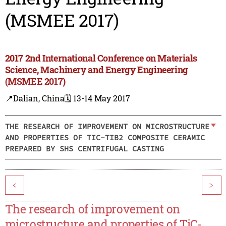
(MSMEE 2017)
2017 2nd International Conference on Materials
Science, Machinery and Energy Engineering
(MSMEE 2017)
📍Dalian, China
🗓️ 13-14 May 2017
THE RESEARCH OF IMPROVEMENT ON MICROSTRUCTURE
AND PROPERTIES OF TIC-TIB2 COMPOSITE CERAMIC
PREPARED BY SHS CENTRIFUGAL CASTING
<
>
The research of improvement on
microstructure and properties of TiC-