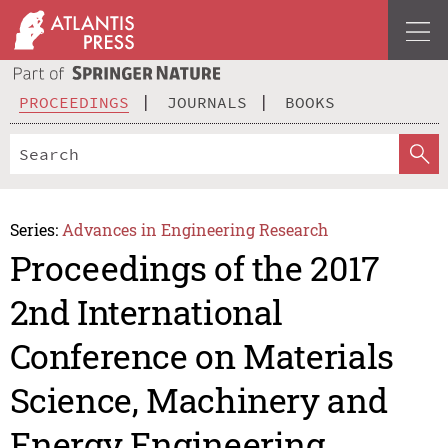
PROCEEDINGS
JOURNALS
BOOKS
Series:
Advances in Engineering Research
Proceedings of the 2017
2nd International
Conference on Materials
Science, Machinery and
Energy Engineering