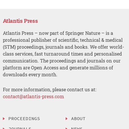
Atlantis Press
Atlantis Press – now part of Springer Nature – is a
professional publisher of scientific, technical & medical
(STM) proceedings, journals and books. We offer world-
class services, fast turnaround times and personalised
communication. The proceedings and journals on our
platform are Open Access and generate millions of
downloads every month.
For more information, please contact us at:
contact@atlantis-press.com
PROCEEDINGS
ABOUT
JOURNALS
NEWS