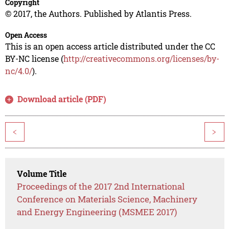
Copyright
© 2017, the Authors. Published by Atlantis Press.
Open Access
This is an open access article distributed under the CC
BY-NC license (
http://creativecommons.org/licenses/by-
nc/4.0/
).
Download article (PDF)
<
>
Volume Title
Proceedings of the 2017 2nd International
Conference on Materials Science, Machinery
and Energy Engineering (MSMEE 2017)