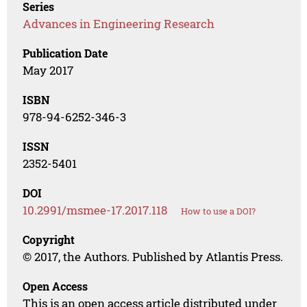
Series
Advances in Engineering Research
Publication Date
May 2017
ISBN
978-94-6252-346-3
ISSN
2352-5401
DOI
10.2991/msmee-17.2017.118
How to use a DOI?
Copyright
© 2017, the Authors. Published by Atlantis Press.
Open Access
This is an open access article distributed under