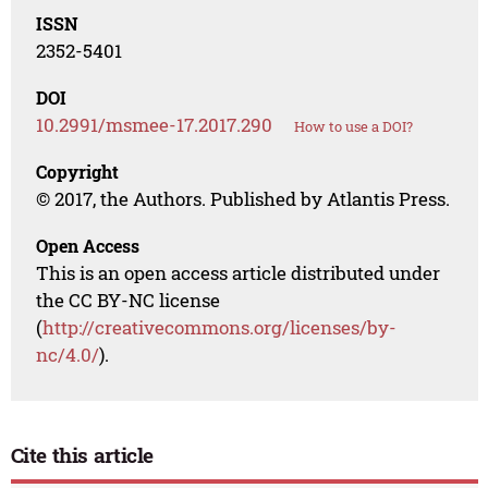
ISSN
2352-5401
DOI
10.2991/msmee-17.2017.290
How to use a DOI?
Copyright
© 2017, the Authors. Published by Atlantis Press.
Open Access
This is an open access article distributed under
the CC BY-NC license
(
http://creativecommons.org/licenses/by-
nc/4.0/
).
Cite this article