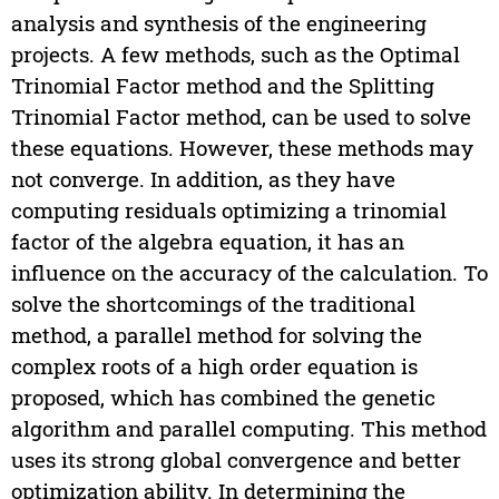
analysis and synthesis of the engineering
projects. A few methods, such as the Optimal
Trinomial Factor method and the Splitting
Trinomial Factor method, can be used to solve
these equations. However, these methods may
not converge. In addition, as they have
computing residuals optimizing a trinomial
factor of the algebra equation, it has an
influence on the accuracy of the calculation. To
solve the shortcomings of the traditional
method, a parallel method for solving the
complex roots of a high order equation is
proposed, which has combined the genetic
algorithm and parallel computing. This method
uses its strong global convergence and better
optimization ability. In determining the