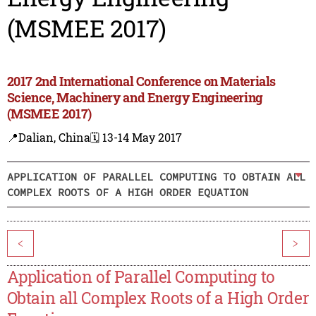
(MSMEE 2017)
2017 2nd International Conference on Materials
Science, Machinery and Energy Engineering
(MSMEE 2017)
📍Dalian, China
🗓️ 13-14 May 2017
APPLICATION OF PARALLEL COMPUTING TO OBTAIN ALL
COMPLEX ROOTS OF A HIGH ORDER EQUATION
<
>
Application of Parallel Computing to
Obtain all Complex Roots of a High Order