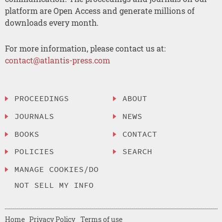
platform are Open Access and generate millions of
downloads every month.
For more information, please contact us at:
contact@atlantis-press.com
PROCEEDINGS
ABOUT
JOURNALS
NEWS
BOOKS
CONTACT
POLICIES
SEARCH
MANAGE COOKIES/DO
NOT SELL MY INFO
Home
Privacy Policy
Terms of use