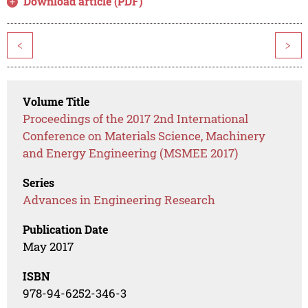
Download article (PDF)
<
>
Volume Title
Proceedings of the 2017 2nd International
Conference on Materials Science, Machinery
and Energy Engineering (MSMEE 2017)
Series
Advances in Engineering Research
Publication Date
May 2017
ISBN
978-94-6252-346-3