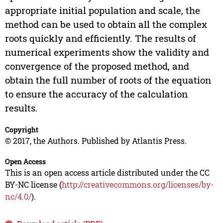
appropriate initial population and scale, the
method can be used to obtain all the complex
roots quickly and efficiently. The results of
numerical experiments show the validity and
convergence of the proposed method, and
obtain the full number of roots of the equation
to ensure the accuracy of the calculation
results.
Copyright
© 2017, the Authors. Published by Atlantis Press.
Open Access
This is an open access article distributed under the CC
BY-NC license (
http://creativecommons.org/licenses/by-
nc/4.0/
).