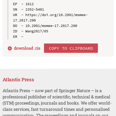
EP  - 1612

SN  - 2352-5401

UR  - https://doi.org/10.2991/msmee-
17.2017.290

DO  - 10.2991/msmee-17.2017.290

ID  - Wang2017/05

download .
ris
COPY TO CLIPBOARD
Atlantis Press
Atlantis Press – now part of Springer Nature – is a
professional publisher of scientific, technical & medical
(STM) proceedings, journals and books. We offer world-
class services, fast turnaround times and personalised
communication. The proceedings and journals on our