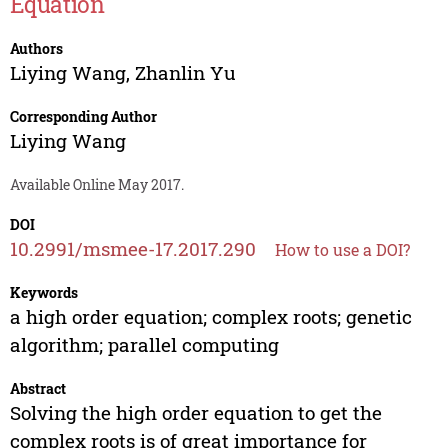
Equation
Authors
Liying Wang
,
Zhanlin Yu
Corresponding Author
Liying Wang
Available Online May 2017.
DOI
10.2991/msmee-17.2017.290
How to use a DOI?
Keywords
a high order equation; complex roots; genetic
algorithm; parallel computing
Abstract
Solving the high order equation to get the
complex roots is of great importance for