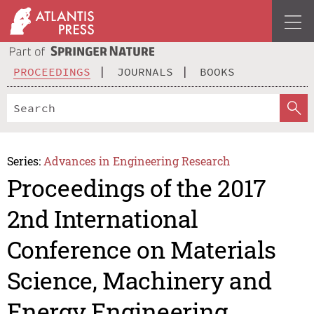
PROCEEDINGS
JOURNALS
BOOKS
Series:
Advances in Engineering Research
Proceedings of the 2017
2nd International
Conference on Materials
Science, Machinery and
Energy Engineering