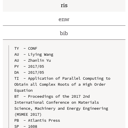
ris
enw
bib
TY  - CONF

AU  - Liying Wang

AU  - Zhanlin Yu

PY  - 2017/05

DA  - 2017/05

TI  - Application of Parallel Computing to 
Obtain all Complex Roots of a High Order 
Equation

BT  - Proceedings of the 2017 2nd 
International Conference on Materials 
Science, Machinery and Energy Engineering 
(MSMEE 2017)

PB  - Atlantis Press

SP  - 1608
