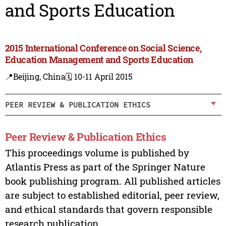
and Sports Education
2015 International Conference on Social Science,
Education Management and Sports Education
📍Beijing, China
🗓️ 10-11 April 2015
PEER REVIEW & PUBLICATION ETHICS
Peer Review & Publication Ethics
This proceedings volume is published by
Atlantis Press as part of the Springer Nature
book publishing program. All published articles
are subject to established editorial, peer review,
and ethical standards that govern responsible
research publication.