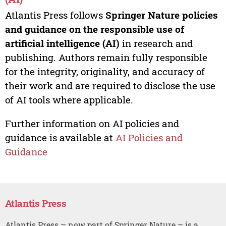
Atlantis Press follows
Springer Nature policies
and guidance on the responsible use of
artificial intelligence (AI)
in research and
publishing. Authors remain fully responsible
for the integrity, originality, and accuracy of
their work and are required to disclose the use
of AI tools where applicable.
Further information on AI policies and
guidance is available at
AI Policies and
Guidance
Atlantis Press
Atlantis Press – now part of Springer Nature – is a