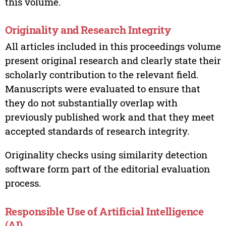
this volume.
Originality and Research Integrity
All articles included in this proceedings volume
present original research and clearly state their
scholarly contribution to the relevant field.
Manuscripts were evaluated to ensure that
they do not substantially overlap with
previously published work and that they meet
accepted standards of research integrity.
Originality checks using similarity detection
software form part of the editorial evaluation
process.
Responsible Use of Artificial Intelligence
(AI)