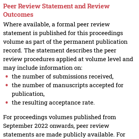
Peer Review Statement and Review
Outcomes
Where available, a formal peer review
statement is published for this proceedings
volume as part of the permanent publication
record. The statement describes the peer
review procedures applied at volume level and
may include information on:
the number of submissions received,
the number of manuscripts accepted for
publication,
the resulting acceptance rate.
For proceedings volumes published from
September 2022 onwards, peer review
statements are made publicly available. For