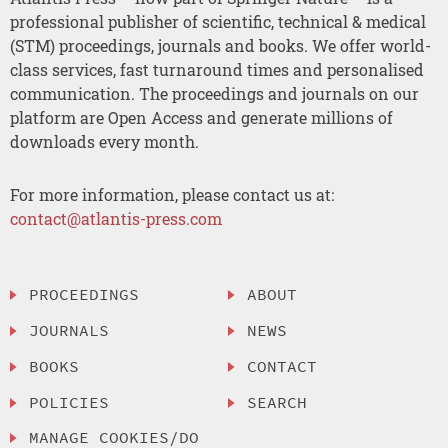
professional publisher of scientific, technical & medical
(STM) proceedings, journals and books. We offer world-
class services, fast turnaround times and personalised
communication. The proceedings and journals on our
platform are Open Access and generate millions of
downloads every month.
For more information, please contact us at:
contact@atlantis-press.com
PROCEEDINGS
ABOUT
JOURNALS
NEWS
BOOKS
CONTACT
POLICIES
SEARCH
MANAGE COOKIES/DO