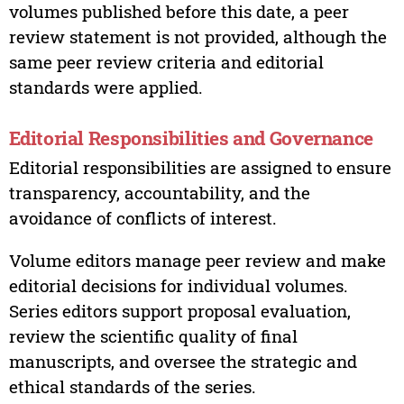
volumes published before this date, a peer
review statement is not provided, although the
same peer review criteria and editorial
standards were applied.
Editorial Responsibilities and Governance
Editorial responsibilities are assigned to ensure
transparency, accountability, and the
avoidance of conflicts of interest.
Volume editors manage peer review and make
editorial decisions for individual volumes.
Series editors support proposal evaluation,
review the scientific quality of final
manuscripts, and oversee the strategic and
ethical standards of the series.