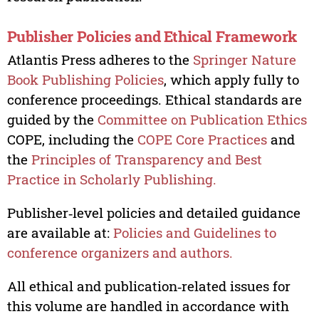
Publisher Policies and Ethical Framework
Atlantis Press adheres to the
Springer Nature
Book Publishing Policies
, which apply fully to
conference proceedings. Ethical standards are
guided by the
Committee on Publication Ethics
COPE, including the
COPE Core Practices
and
the
Principles of Transparency and Best
Practice in Scholarly Publishing.
Publisher‑level policies and detailed guidance
are available at:
Policies and Guidelines to
conference organizers and authors.
All ethical and publication‑related issues for
this volume are handled in accordance with