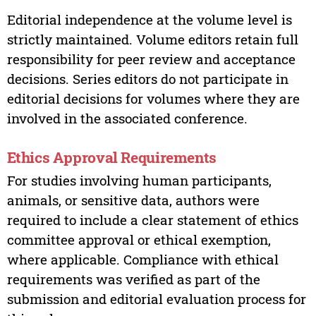
Editorial independence at the volume level is
strictly maintained. Volume editors retain full
responsibility for peer review and acceptance
decisions. Series editors do not participate in
editorial decisions for volumes where they are
involved in the associated conference.
Ethics Approval Requirements
For studies involving human participants,
animals, or sensitive data, authors were
required to include a clear statement of ethics
committee approval or ethical exemption,
where applicable. Compliance with ethical
requirements was verified as part of the
submission and editorial evaluation process for