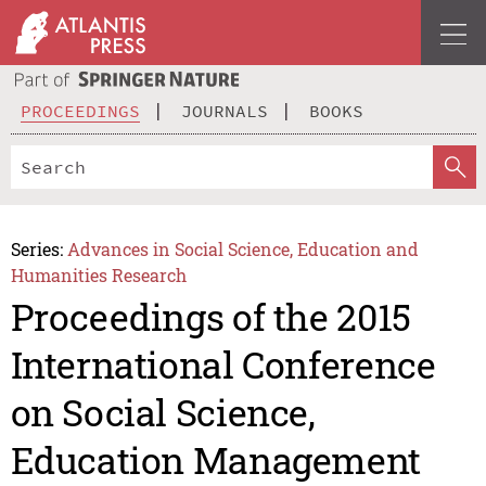
PROCEEDINGS
JOURNALS
BOOKS
Series:
Advances in Social Science, Education and
Humanities Research
Proceedings of the 2015
International Conference
on Social Science,
Education Management