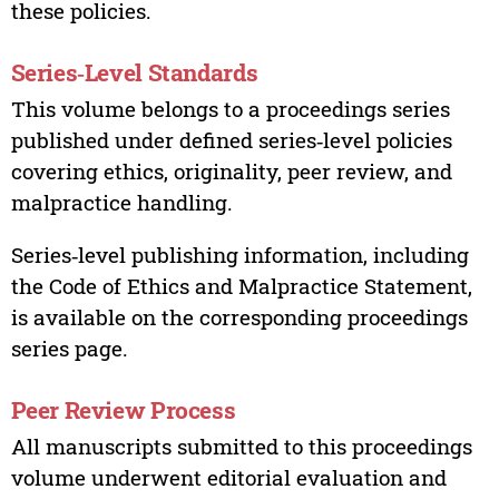
these policies.
Series‑Level Standards
This volume belongs to a proceedings series
published under defined series‑level policies
covering ethics, originality, peer review, and
malpractice handling.
Series‑level publishing information, including
the Code of Ethics and Malpractice Statement,
is available on the corresponding proceedings
series page.
Peer Review Process
All manuscripts submitted to this proceedings
volume underwent editorial evaluation and