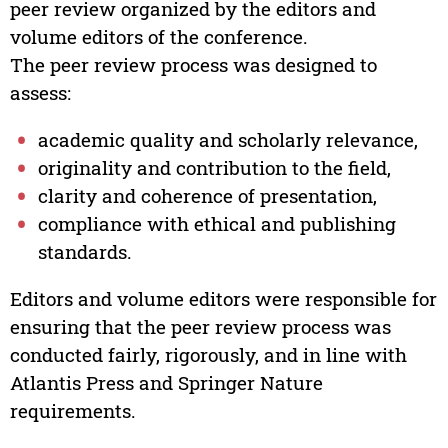
peer review organized by the editors and
volume editors of the conference.
The peer review process was designed to
assess:
academic quality and scholarly relevance,
originality and contribution to the field,
clarity and coherence of presentation,
compliance with ethical and publishing
standards.
Editors and volume editors were responsible for
ensuring that the peer review process was
conducted fairly, rigorously, and in line with
Atlantis Press and Springer Nature
requirements.