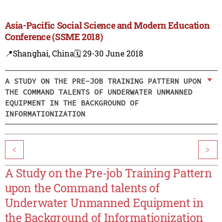
Asia-Pacific Social Science and Modern Education
Conference (SSME 2018)
📍Shanghai, China
🗓️ 29-30 June 2018
A STUDY ON THE PRE-JOB TRAINING PATTERN UPON
THE COMMAND TALENTS OF UNDERWATER UNMANNED
EQUIPMENT IN THE BACKGROUND OF
INFORMATIONIZATION
<
>
A Study on the Pre-job Training Pattern
upon the Command talents of
Underwater Unmanned Equipment in
the Background of Informationization