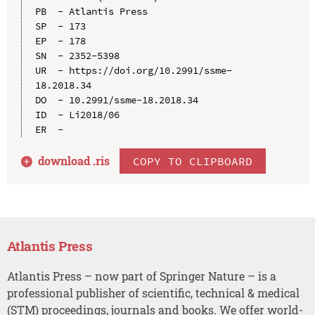
PB  - Atlantis Press

SP  - 173

EP  - 178

SN  - 2352-5398

UR  - https://doi.org/10.2991/ssme-
18.2018.34

DO  - 10.2991/ssme-18.2018.34

ID  - Li2018/06

download .
ris
COPY TO CLIPBOARD
Atlantis Press
Atlantis Press – now part of Springer Nature – is a
professional publisher of scientific, technical & medical
(STM) proceedings, journals and books. We offer world-