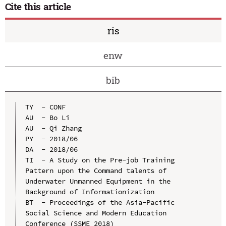
Cite this article
ris
enw
bib
TY  - CONF

AU  - Bo Li

AU  - Qi Zhang

PY  - 2018/06

DA  - 2018/06

TI  - A Study on the Pre-job Training 
Pattern upon the Command talents of 
Underwater Unmanned Equipment in the 
Background of Informationization

BT  - Proceedings of the Asia-Pacific 
Social Science and Modern Education 
Conference (SSME 2018)
