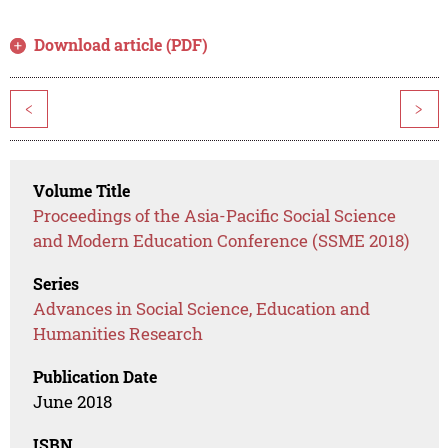
Download article (PDF)
<
>
Volume Title
Proceedings of the Asia-Pacific Social Science
and Modern Education Conference (SSME 2018)
Series
Advances in Social Science, Education and
Humanities Research
Publication Date
June 2018
ISBN