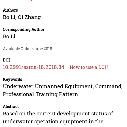
Authors
Bo Li
,
Qi Zhang
Corresponding Author
Bo Li
Available Online June 2018.
DOI
10.2991/ssme-18.2018.34
How to use a DOI?
Keywords
Underwater Unmanned Equipment, Command,
Professional Training Pattern
Abstract
Based on the current development status of
underwater operation equipment in the