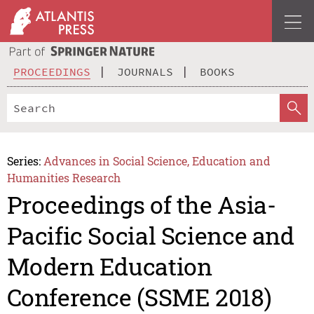
PROCEEDINGS
JOURNALS
BOOKS
Series:
Advances in Social Science, Education and
Humanities Research
Proceedings of the Asia-
Pacific Social Science and
Modern Education
Conference (SSME 2018)