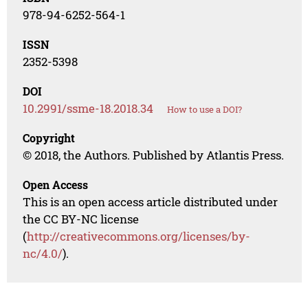
978-94-6252-564-1
ISSN
2352-5398
DOI
10.2991/ssme-18.2018.34
How to use a DOI?
Copyright
© 2018, the Authors. Published by Atlantis Press.
Open Access
This is an open access article distributed under
the CC BY-NC license
(
http://creativecommons.org/licenses/by-
nc/4.0/
).