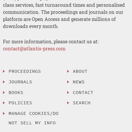
class services, fast turnaround times and personalised
communication. The proceedings and journals on our
platform are Open Access and generate millions of
downloads every month.
For more information, please contact us at:
contact@atlantis-press.com
PROCEEDINGS
ABOUT
JOURNALS
NEWS
BOOKS
CONTACT
POLICIES
SEARCH
MANAGE COOKIES/DO
NOT SELL MY INFO