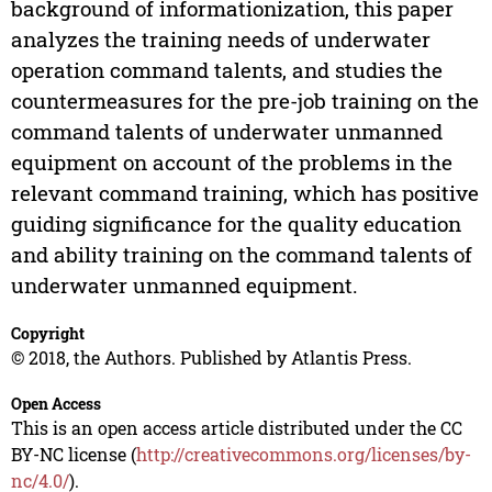
background of informationization, this paper
analyzes the training needs of underwater
operation command talents, and studies the
countermeasures for the pre-job training on the
command talents of underwater unmanned
equipment on account of the problems in the
relevant command training, which has positive
guiding significance for the quality education
and ability training on the command talents of
underwater unmanned equipment.
Copyright
© 2018, the Authors. Published by Atlantis Press.
Open Access
This is an open access article distributed under the CC
BY-NC license (
http://creativecommons.org/licenses/by-
nc/4.0/
).