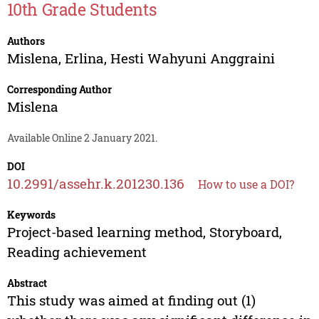
10th Grade Students
Authors
Mislena
,
Erlina
,
Hesti Wahyuni Anggraini
Corresponding Author
Mislena
Available Online 2 January 2021.
DOI
10.2991/assehr.k.201230.136
How to use a DOI?
Keywords
Project-based learning method, Storyboard,
Reading achievement
Abstract
This study was aimed at finding out (1)