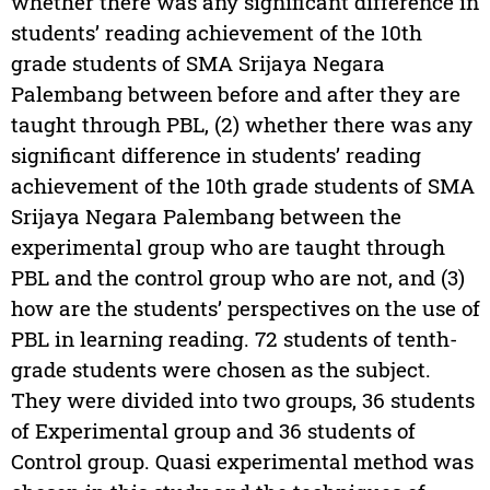
whether there was any significant difference in
students’ reading achievement of the 10th
grade students of SMA Srijaya Negara
Palembang between before and after they are
taught through PBL, (2) whether there was any
significant difference in students’ reading
achievement of the 10th grade students of SMA
Srijaya Negara Palembang between the
experimental group who are taught through
PBL and the control group who are not, and (3)
how are the students’ perspectives on the use of
PBL in learning reading. 72 students of tenth-
grade students were chosen as the subject.
They were divided into two groups, 36 students
of Experimental group and 36 students of
Control group. Quasi experimental method was