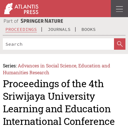
PROCEEDINGS
JOURNALS
BOOKS
Series:
Advances in Social Science, Education and
Humanities Research
Proceedings of the 4th
Sriwijaya University
Learning and Education
International Conference