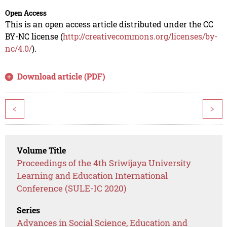
Open Access
This is an open access article distributed under the CC
BY-NC license (
http://creativecommons.org/licenses/by-
nc/4.0/
).
Download article (PDF)
<
>
Volume Title
Proceedings of the 4th Sriwijaya University
Learning and Education International
Conference (SULE-IC 2020)
Series
Advances in Social Science, Education and