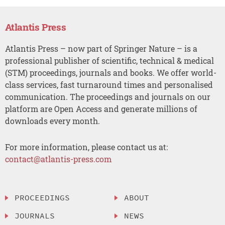
Atlantis Press
Atlantis Press – now part of Springer Nature – is a
professional publisher of scientific, technical & medical
(STM) proceedings, journals and books. We offer world-
class services, fast turnaround times and personalised
communication. The proceedings and journals on our
platform are Open Access and generate millions of
downloads every month.
For more information, please contact us at:
contact@atlantis-press.com
PROCEEDINGS
ABOUT
JOURNALS
NEWS