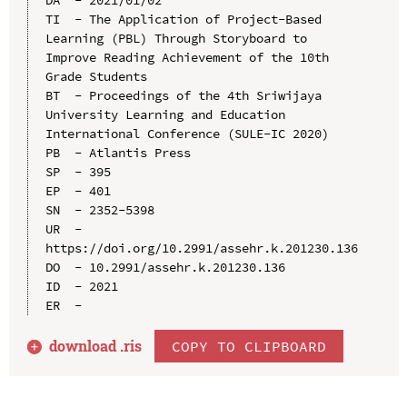
TI  - The Application of Project-Based 
Learning (PBL) Through Storyboard to 
Improve Reading Achievement of the 10th 
Grade Students

BT  - Proceedings of the 4th Sriwijaya 
University Learning and Education 
International Conference (SULE-IC 2020)

PB  - Atlantis Press

SP  - 395

EP  - 401

SN  - 2352-5398

UR  - 
https://doi.org/10.2991/assehr.k.201230.136

DO  - 10.2991/assehr.k.201230.136

ID  - 2021

download .
ris
COPY TO CLIPBOARD