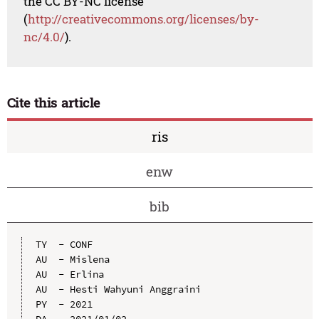
the CC BY-NC license
(
http://creativecommons.org/licenses/by-
nc/4.0/
).
Cite this article
ris
enw
bib
TY  - CONF

AU  - Mislena

AU  - Erlina

AU  - Hesti Wahyuni Anggraini

PY  - 2021

DA  - 2021/01/02
