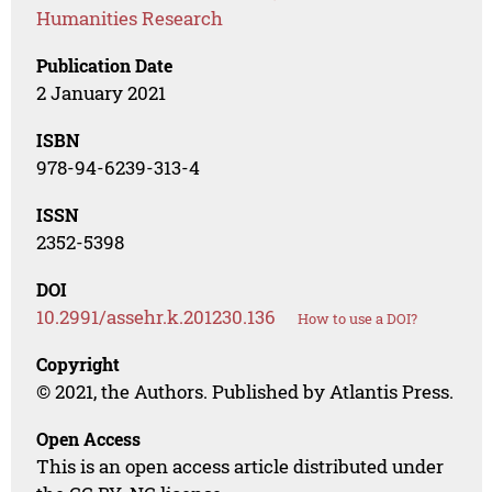
Humanities Research
Publication Date
2 January 2021
ISBN
978-94-6239-313-4
ISSN
2352-5398
DOI
10.2991/assehr.k.201230.136
How to use a DOI?
Copyright
© 2021, the Authors. Published by Atlantis Press.
Open Access
This is an open access article distributed under