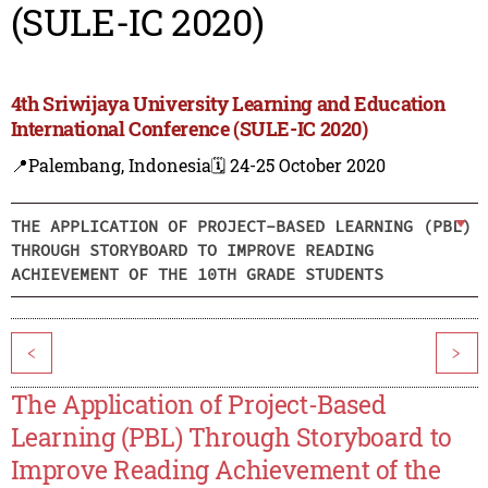
(SULE-IC 2020)
4th Sriwijaya University Learning and Education
International Conference (SULE-IC 2020)
📍Palembang, Indonesia
🗓️ 24-25 October 2020
THE APPLICATION OF PROJECT-BASED LEARNING (PBL)
THROUGH STORYBOARD TO IMPROVE READING
ACHIEVEMENT OF THE 10TH GRADE STUDENTS
<
>
The Application of Project-Based
Learning (PBL) Through Storyboard to
Improve Reading Achievement of the