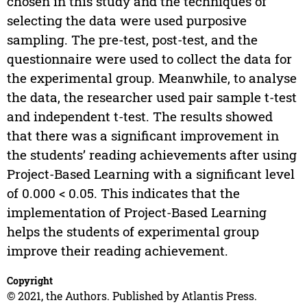
chosen in this study and the techniques of
selecting the data were used purposive
sampling. The pre-test, post-test, and the
questionnaire were used to collect the data for
the experimental group. Meanwhile, to analyse
the data, the researcher used pair sample t-test
and independent t-test. The results showed
that there was a significant improvement in
the students’ reading achievements after using
Project-Based Learning with a significant level
of 0.000 < 0.05. This indicates that the
implementation of Project-Based Learning
helps the students of experimental group
improve their reading achievement.
Copyright
© 2021, the Authors. Published by Atlantis Press.