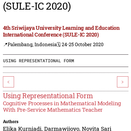
(SULE-IC 2020)
4th Sriwijaya University Learning and Education
International Conference (SULE-IC 2020)
📍Palembang, Indonesia
🗓️ 24-25 October 2020
USING REPRESENTATIONAL FORM
<
>
Using Representational Form
Cognitive Processes in Mathematical Modeling
With Pre-Service Mathematics Teacher
Authors
Elika Kurniadi
,
Darmawijoyo
,
Novita Sari