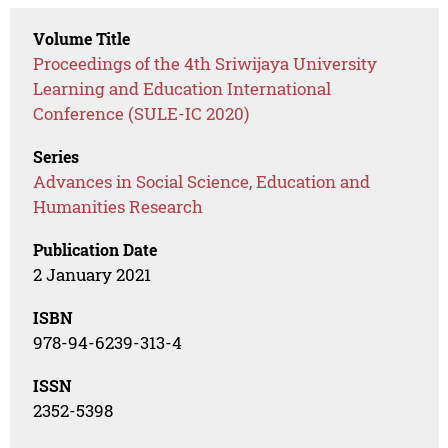
Volume Title
Proceedings of the 4th Sriwijaya University
Learning and Education International
Conference (SULE-IC 2020)
Series
Advances in Social Science, Education and
Humanities Research
Publication Date
2 January 2021
ISBN
978-94-6239-313-4
ISSN
2352-5398