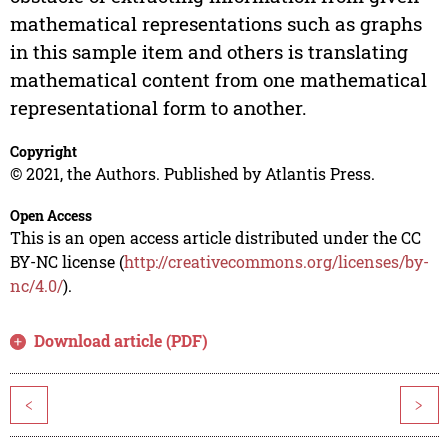
mathematical representations such as graphs
in this sample item and others is translating
mathematical content from one mathematical
representational form to another.
Copyright
© 2021, the Authors. Published by Atlantis Press.
Open Access
This is an open access article distributed under the CC
BY-NC license (
http://creativecommons.org/licenses/by-
nc/4.0/
).
Download article (PDF)
<
>