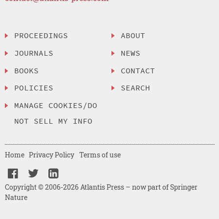
PROCEEDINGS
ABOUT
JOURNALS
NEWS
BOOKS
CONTACT
POLICIES
SEARCH
MANAGE COOKIES/DO
NOT SELL MY INFO
Home
Privacy Policy
Terms of use
Copyright © 2006-2026 Atlantis Press – now part of Springer
Nature