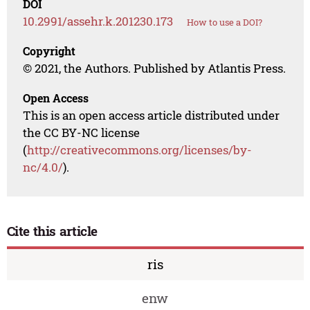
DOI
10.2991/assehr.k.201230.173
How to use a DOI?
Copyright
© 2021, the Authors. Published by Atlantis Press.
Open Access
This is an open access article distributed under
the CC BY-NC license
(
http://creativecommons.org/licenses/by-
nc/4.0/
).
Cite this article
ris
enw