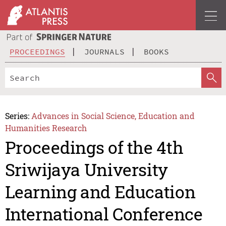
PROCEEDINGS
JOURNALS
BOOKS
Series:
Advances in Social Science, Education and
Humanities Research
Proceedings of the 4th
Sriwijaya University
Learning and Education
International Conference