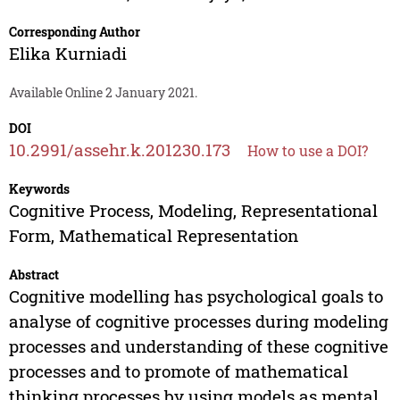
Corresponding Author
Elika Kurniadi
Available Online 2 January 2021.
DOI
10.2991/assehr.k.201230.173
How to use a DOI?
Keywords
Cognitive Process, Modeling, Representational
Form, Mathematical Representation
Abstract
Cognitive modelling has psychological goals to
analyse of cognitive processes during modeling
processes and understanding of these cognitive
processes and to promote of mathematical
thinking processes by using models as mental