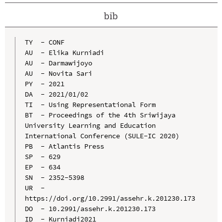
bib
TY  - CONF

AU  - Elika Kurniadi

AU  - Darmawijoyo

AU  - Novita Sari

PY  - 2021

DA  - 2021/01/02

TI  - Using Representational Form

BT  - Proceedings of the 4th Sriwijaya 
University Learning and Education 
International Conference (SULE-IC 2020)

PB  - Atlantis Press

SP  - 629

EP  - 634

SN  - 2352-5398

UR  - 
https://doi.org/10.2991/assehr.k.201230.173

DO  - 10.2991/assehr.k.201230.173

ID  - Kurniadi2021
