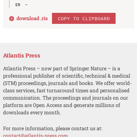
download .
ris
COPY TO CLIPBOARD
Atlantis Press
Atlantis Press – now part of Springer Nature – is a
professional publisher of scientific, technical & medical
(STM) proceedings, journals and books. We offer world-
class services, fast turnaround times and personalised
communication. The proceedings and journals on our
platform are Open Access and generate millions of
downloads every month.
For more information, please contact us at:
contact@atlantis-press.com