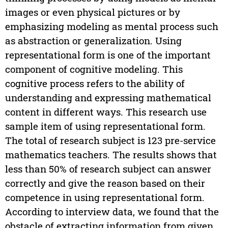
images or even physical pictures or by
emphasizing modeling as mental process such
as abstraction or generalization. Using
representational form is one of the important
component of cognitive modeling. This
cognitive process refers to the ability of
understanding and expressing mathematical
content in different ways. This research use
sample item of using representational form.
The total of research subject is 123 pre-service
mathematics teachers. The results shows that
less than 50% of research subject can answer
correctly and give the reason based on their
competence in using representational form.
According to interview data, we found that the
obstacle of extracting information from given