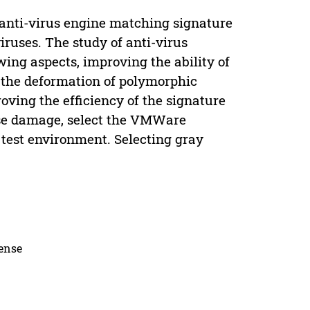
anti-virus engine matching signature
ruses. The study of anti-virus
wing aspects, improving the ability of
 the deformation of polymorphic
ving the efficiency of the signature
use damage, select the VMWare
test environment. Selecting gray
cense