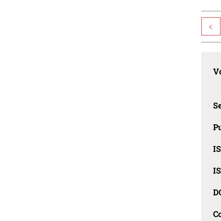
<
Vo
Se
Pu
I
I
D
C