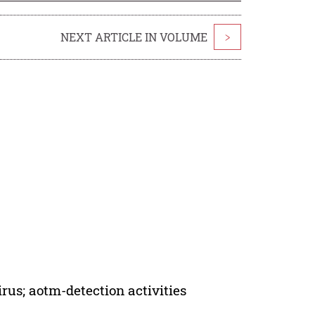
NEXT ARTICLE IN VOLUME
>
irus; aotm-detection activities