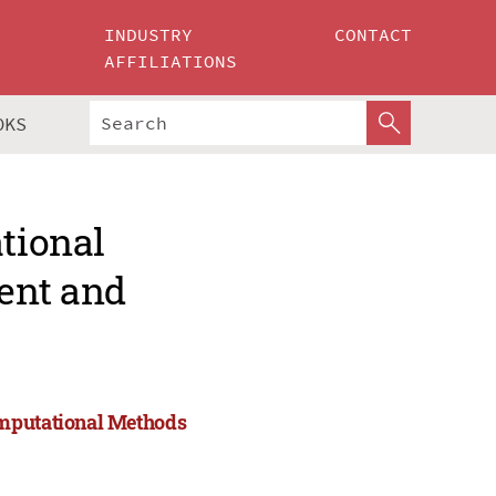
INDUSTRY
CONTACT
AFFILIATIONS
OKS
ational
ent and
omputational Methods