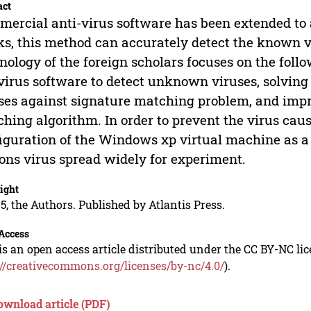
act
ercial anti-virus software has been extended to 
s, this method can accurately detect the known vi
nology of the foreign scholars focuses on the follo
virus software to detect unknown viruses, solving
ses against signature matching problem, and impro
hing algorithm. In order to prevent the virus ca
iguration of the Windows xp virtual machine as a 
ons virus spread widely for experiment.
ight
5, the Authors. Published by Atlantis Press.
Access
is an open access article distributed under the CC BY-NC li
://creativecommons.org/licenses/by-nc/4.0/
).
ownload article (PDF)