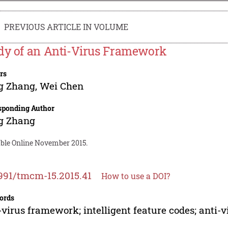
PREVIOUS ARTICLE IN VOLUME
dy of an Anti-Virus Framework
rs
g Zhang
,
Wei Chen
sponding Author
g Zhang
able Online November 2015.
991/tmcm-15.2015.41
How to use a DOI?
ords
-virus framework; intelligent feature codes; anti-v