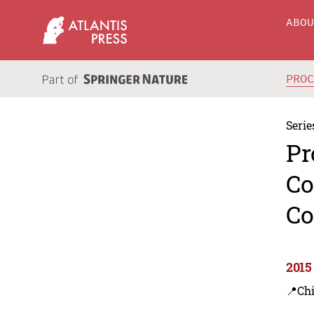
ABO
PRO
Serie
Pr
Co
Co
2015
📍Ch