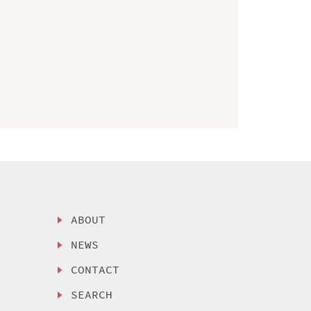
ABOUT
NEWS
CONTACT
SEARCH