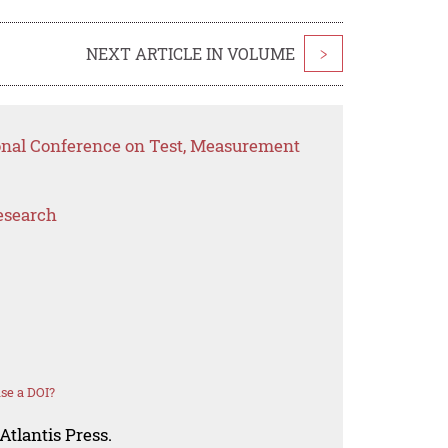
NEXT ARTICLE IN VOLUME
>
ional Conference on Test, Measurement
esearch
se a DOI?
Atlantis Press.