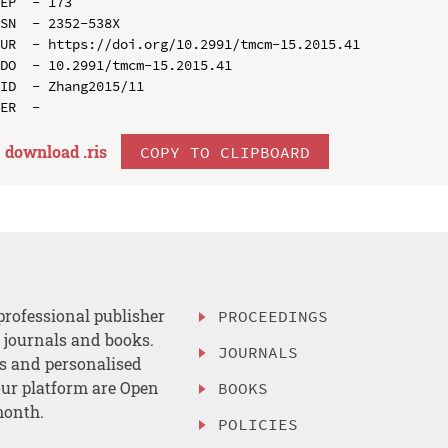
EP  - 173

SN  - 2352-538X

UR  - https://doi.org/10.2991/tmcm-15.2015.41

DO  - 10.2991/tmcm-15.2015.41

ID  - Zhang2015/11

download .
ris
COPY TO CLIPBOARD
professional publisher
PROCEEDINGS
, journals and books.
JOURNALS
es and personalised
ur platform are Open
BOOKS
month.
POLICIES