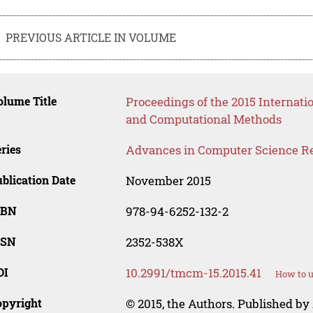
PREVIOUS ARTICLE IN VOLUME
lume Title
Proceedings of the 2015 Internat
and Computational Methods
ries
Advances in Computer Science R
blication Date
November 2015
SBN
978-94-6252-132-2
SSN
2352-538X
OI
10.2991/tmcm-15.2015.41
How to u
opyright
© 2015, the Authors. Published by 