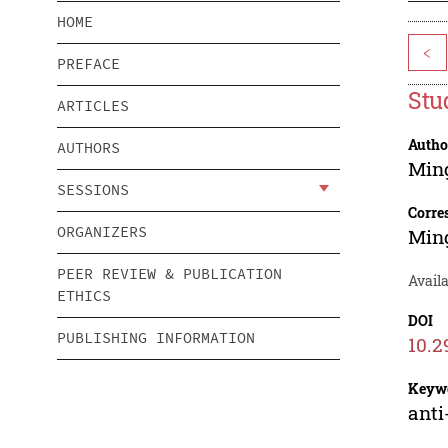
HOME
<
PREFACE
Stu
ARTICLES
Autho
AUTHORS
Min
SESSIONS
Corre
ORGANIZERS
Min
PEER REVIEW & PUBLICATION
Avail
ETHICS
DOI
PUBLISHING INFORMATION
10.2
Keyw
anti