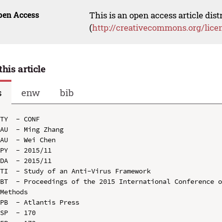
pen Access
This is an open access article dis
(
http://creativecommons.org/lice
this article
s
enw
bib
TY  - CONF

AU  - Ming Zhang

AU  - Wei Chen

PY  - 2015/11

DA  - 2015/11

TI  - Study of an Anti-Virus Framework

BT  - Proceedings of the 2015 International Conference o
Methods

PB  - Atlantis Press

SP  - 170
