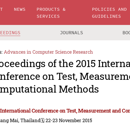
UT
NEWS
PRODUCTS &
POLICIES AND
SERVICES
GUIDELINES
CEEDINGS
JOURNALS
BO
s:
Advances in Computer Science Research
oceedings of the 2015 Intern
nference on Test, Measurem
mputational Methods
 International Conference on Test, Measurement and C
iang Mai, Thailand
🗓️ 22-23 November 2015