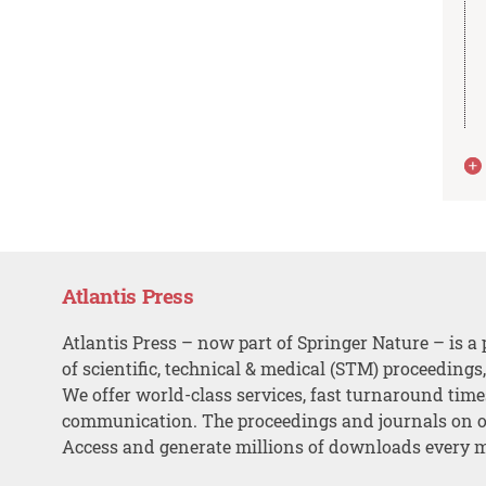
Atlantis Press
Atlantis Press – now part of Springer Nature – is a 
of scientific, technical & medical (STM) proceedings
We offer world-class services, fast turnaround tim
communication. The proceedings and journals on o
Access and generate millions of downloads every 