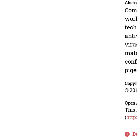
Abstr
Comm
work
tech
anti
viru
matc
conf
pige
Copyr
© 201
Open 
This 
(
http
D