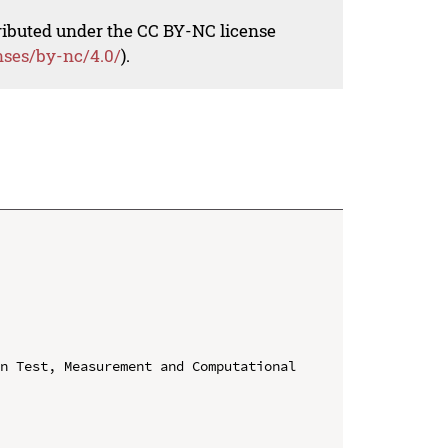
tributed under the CC BY-NC license
nses/by-nc/4.0/
).
n Test, Measurement and Computational 