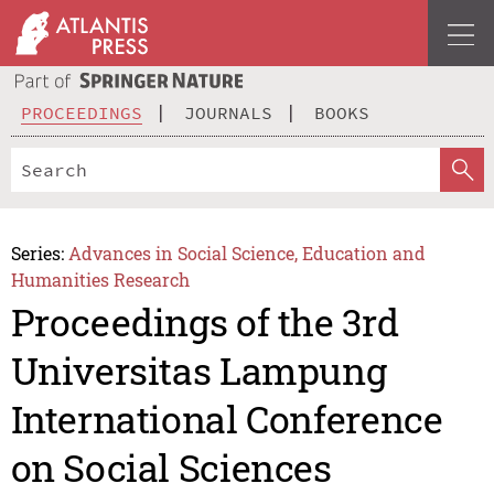
PROCEEDINGS
JOURNALS
BOOKS
Series:
Advances in Social Science, Education and
Humanities Research
Proceedings of the 3rd
Universitas Lampung
International Conference
on Social Sciences