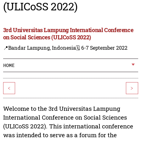
(ULICoSS 2022)
3rd Universitas Lampung International Conference
on Social Sciences (ULICoSS 2022)
📍Bandar Lampung, Indonesia
🗓️ 6-7 September 2022
HOME
<
>
Welcome to the 3rd Universitas Lampung
International Conference on Social Sciences
(ULICoSS 2022). This international conference
was intended to serve as a forum for the