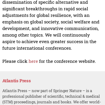
dissemination of specific alternative and
significant breakthroughs in rapid social
adjustments for global resilience, with an
emphasis on global society, social welfare and
development, and innovative communication,
among other topics. We will continuously
aspire to achieve even greater success in the
future international conferences.
Please click
here
for the conference website.
Atlantis Press
Atlantis Press – now part of Springer Nature – is a
professional publisher of scientific, technical & medical
(STM) proceedings, journals and books. We offer world-