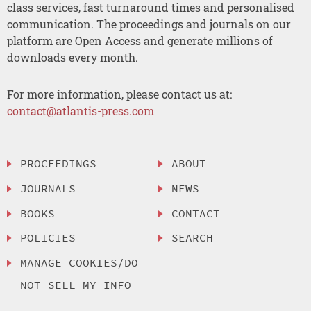
class services, fast turnaround times and personalised
communication. The proceedings and journals on our
platform are Open Access and generate millions of
downloads every month.
For more information, please contact us at:
contact@atlantis-press.com
PROCEEDINGS
ABOUT
JOURNALS
NEWS
BOOKS
CONTACT
POLICIES
SEARCH
MANAGE COOKIES/DO
NOT SELL MY INFO