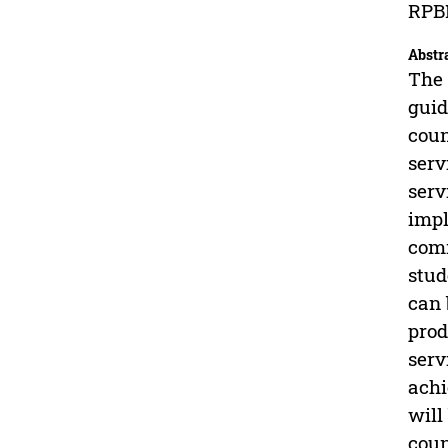
RPBK
Abstr
The 
guid
coun
serv
serv
impl
comm
stud
can 
prod
serv
achi
will
coun