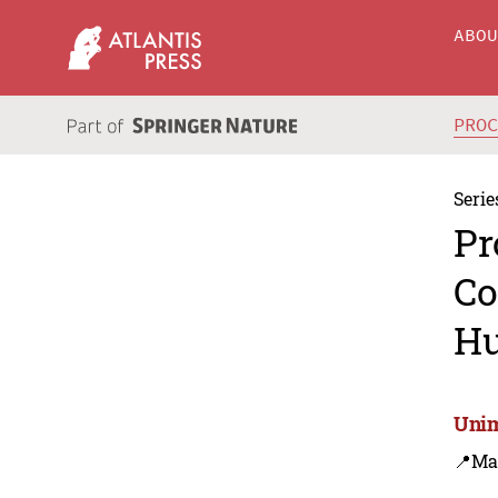
ABO
PRO
Serie
Pr
Co
Hu
Unim
📍Ma