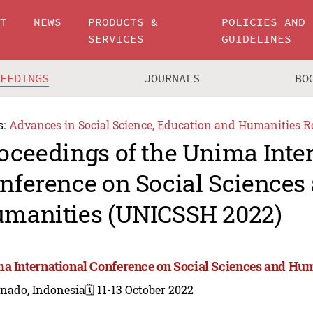
UT
NEWS
PRODUCTS &
POLICIES AND
SERVICES
GUIDELINES
CEEDINGS
JOURNALS
BO
s:
Advances in Social Science, Education and Humanities R
oceedings of the Unima Inte
nference on Social Sciences
manities (UNICSSH 2022)
a International Conference on Social Sciences and Hu
nado, Indonesia
🗓️ 11-13 October 2022