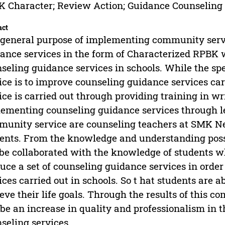
 Character; Review Action; Guidance Counseling
act
general purpose of implementing community servic
ance services in the form of Characterized RPBK w
seling guidance services in schools. While the sp
ice is to improve counseling guidance services car
ice is carried out through providing training in 
ementing counseling guidance services through les
unity service are counseling teachers at SMK Neg
ents. From the knowledge and understanding posse
be collaborated with the knowledge of students wh
uce a set of counseling guidance services in orde
ices carried out in schools. So t hat students are a
eve their life goals. Through the results of this co
 be an increase in quality and professionalism in 
seling services.