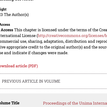
ight
23 The Author(s)
Access
 Access
This chapter is licensed under the terms of the C
nternational License (
http://creativecommons.org/licenses/b
mmercial use, sharing, adaptation, distribution and repro
ive appropriate credit to the original author(s) and the sou
se and indicate if changes were made.
ownload article (PDF)
PREVIOUS ARTICLE IN VOLUME
lume Title
Proceedings of the Unima Interna