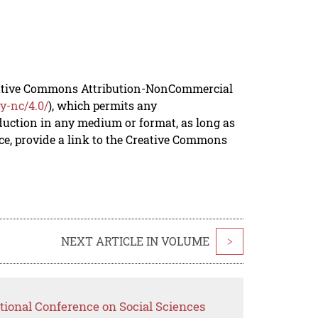
reative Commons Attribution-NonCommercial
y-nc/4.0/
), which permits any
duction in any medium or format, as long as
rce, provide a link to the Creative Commons
NEXT ARTICLE IN VOLUME
>
tional Conference on Social Sciences