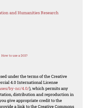
ation and Humanities Research
How to use a DOI?
nsed under the terms of the Creative
al 4.0 International License
nses/by-nc/4.0/
), which permits any
ation, distribution and reproduction in
ou give appropriate credit to the
 provide a link to the Creative Commons