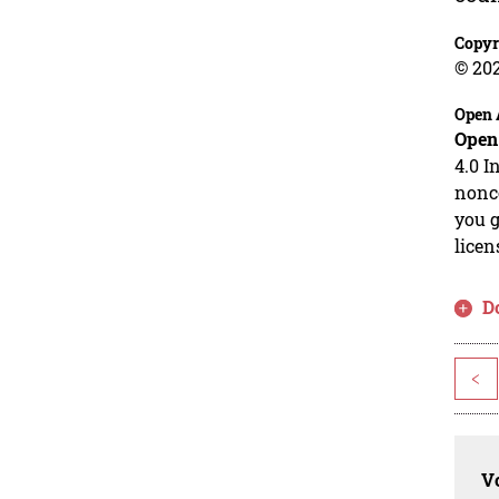
Copyr
© 20
Open 
Open
4.0 I
nonco
you g
licen
D
<
Vo