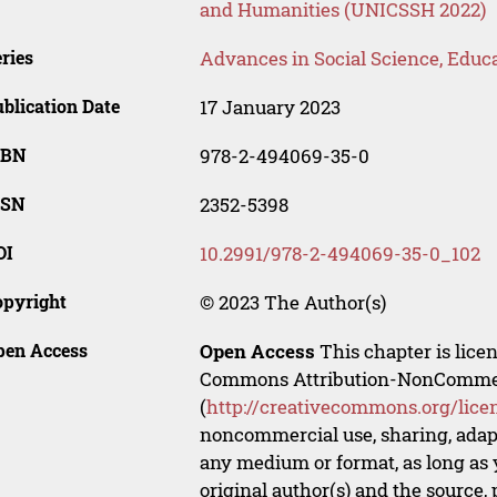
and Humanities (UNICSSH 2022)
ries
Advances in Social Science, Educ
blication Date
17 January 2023
SBN
978-2-494069-35-0
SSN
2352-5398
OI
10.2991/978-2-494069-35-0_102
opyright
© 2023 The Author(s)
pen Access
Open Access
This chapter is lice
Commons Attribution-NonCommerci
(
http://creativecommons.org/lice
noncommercial use, sharing, adapt
any medium or format, as long as y
original author(s) and the source,