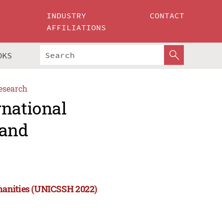
INDUSTRY
CONTACT
AFFILIATIONS
OKS
esearch
rnational
 and
manities (UNICSSH 2022)