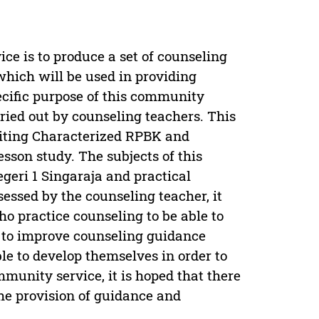
e is to produce a set of counseling
hich will be used in providing
ecific purpose of this community
ried out by counseling teachers. This
writing Characterized RPBK and
son study. The subjects of this
eri 1 Singaraja and practical
ssed by the counseling teacher, it
o practice counseling to be able to
r to improve counseling guidance
ble to develop themselves in order to
mmunity service, it is hoped that there
the provision of guidance and