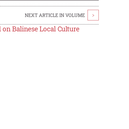
NEXT ARTICLE IN VOLUME
>
on Balinese Local Culture