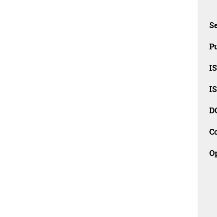
Se
Pu
I
I
D
C
O