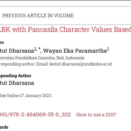
PREVIOUS ARTICLE IN VOLUME
BK with Pancasila Character Values Based 
rs
1
,
*
1
etut Dharsana
,
Wayan Eka Paramartha
versitas Pendidikan Ganesha, Bali, Indonesia
responding author. Email:
iketut.dharsana@undiksha.ac.id
sponding Author
etut Dharsana
ble Online 17 January 2023.
991/978-2-494069-35-0_102
How to use a DOI?
ords