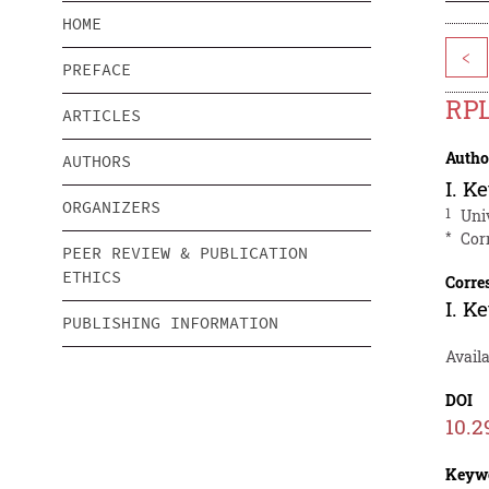
HOME
<
PREFACE
RPL
ARTICLES
Autho
AUTHORS
I. K
ORGANIZERS
1
Uni
*
Cor
PEER REVIEW & PUBLICATION
ETHICS
Corre
I. K
PUBLISHING INFORMATION
Availa
DOI
10.2
Keyw