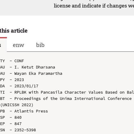
license and indicate if changes w
this article
s
enw
bib
TY  - CONF

AU  - I. Ketut Dharsana

AU  - Wayan Eka Paramartha

PY  - 2023

DA  - 2023/01/17

TI  - RPLBK with Pancasila Character Values Based on Bal
BT  - Proceedings of the Unima International Conference 
(UNICSSH 2022)

PB  - Atlantis Press

SP  - 840

EP  - 847

SN  - 2352-5398
