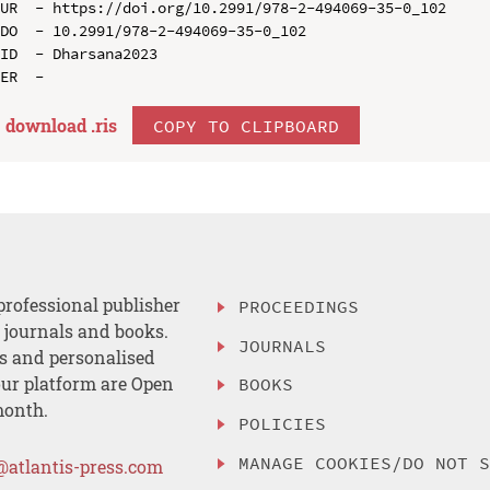
UR  - https://doi.org/10.2991/978-2-494069-35-0_102

DO  - 10.2991/978-2-494069-35-0_102

ID  - Dharsana2023

download .
ris
COPY TO CLIPBOARD
professional publisher
PROCEEDINGS
, journals and books.
JOURNALS
es and personalised
ur platform are Open
BOOKS
month.
POLICIES
MANAGE COOKIES/DO NOT 
@atlantis-press.com