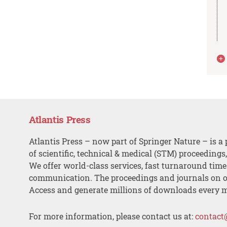
Atlantis Press
Atlantis Press – now part of Springer Nature – is a 
of scientific, technical & medical (STM) proceedings
We offer world-class services, fast turnaround tim
communication. The proceedings and journals on o
Access and generate millions of downloads every 
For more information, please contact us at:
contact