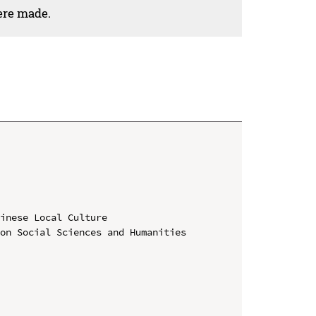
ere made.
inese Local Culture

on Social Sciences and Humanities 