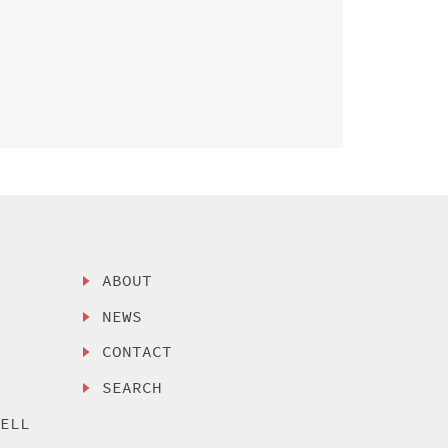
ABOUT
NEWS
CONTACT
SEARCH
SELL