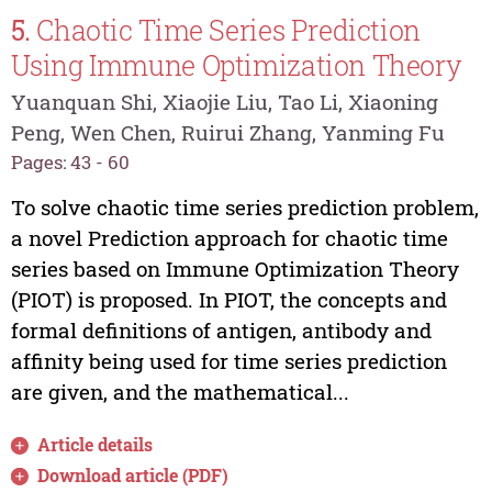
5.
Chaotic Time Series Prediction
Using Immune Optimization Theory
Yuanquan Shi, Xiaojie Liu, Tao Li, Xiaoning
Peng, Wen Chen, Ruirui Zhang, Yanming Fu
Pages: 43 - 60
To solve chaotic time series prediction problem,
a novel Prediction approach for chaotic time
series based on Immune Optimization Theory
(PIOT) is proposed. In PIOT, the concepts and
formal definitions of antigen, antibody and
affinity being used for time series prediction
are given, and the mathematical...
Article details
Download article (PDF)