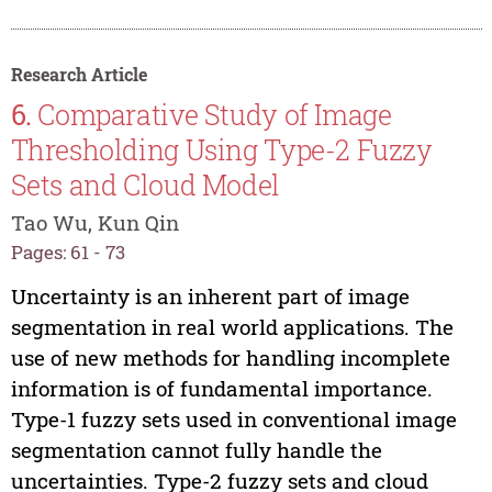
Research Article
6.
Comparative Study of Image
Thresholding Using Type-2 Fuzzy
Sets and Cloud Model
Tao Wu, Kun Qin
Pages: 61 - 73
Uncertainty is an inherent part of image
segmentation in real world applications. The
use of new methods for handling incomplete
information is of fundamental importance.
Type-1 fuzzy sets used in conventional image
segmentation cannot fully handle the
uncertainties. Type-2 fuzzy sets and cloud