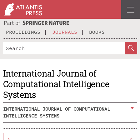
PROCEEDINGS
JOURNALS
BOOKS
International Journal of
Computational Intelligence
Systems
INTERNATIONAL JOURNAL OF COMPUTATIONAL
INTELLIGENCE SYSTEMS
<
>