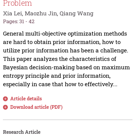
Problem
Xia Lei, Maozhu Jin, Qiang Wang
Pages: 31 - 42
General multi-objective optimization methods
are hard to obtain prior information, how to
utilize prior information has been a challenge.
This paper analyzes the characteristics of
Bayesian decision-making based on maximum
entropy principle and prior information,
especially in case that how to effectively...
Article details
Download article (PDF)
Research Article