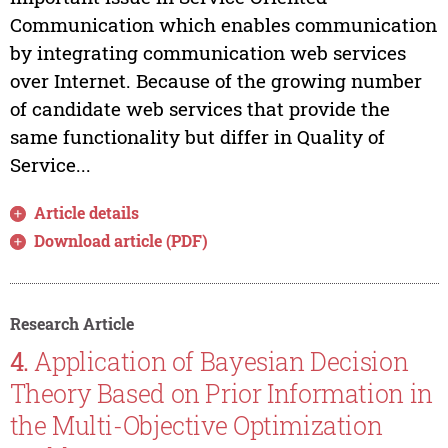
Communication which enables communication
by integrating communication web services
over Internet. Because of the growing number
of candidate web services that provide the
same functionality but differ in Quality of
Service...
Article details
Download article (PDF)
Research Article
4.
Application of Bayesian Decision
Theory Based on Prior Information in
the Multi-Objective Optimization