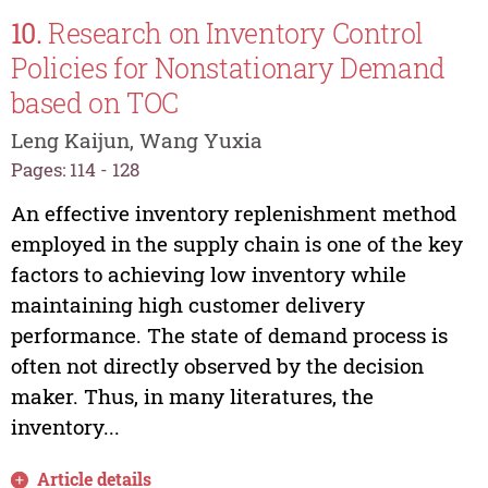
10.
Research on Inventory Control
Policies for Nonstationary Demand
based on TOC
Leng Kaijun, Wang Yuxia
Pages: 114 - 128
An effective inventory replenishment method
employed in the supply chain is one of the key
factors to achieving low inventory while
maintaining high customer delivery
performance. The state of demand process is
often not directly observed by the decision
maker. Thus, in many literatures, the
inventory...
Article details