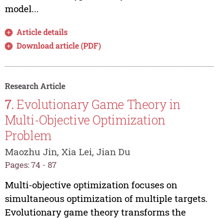
model...
Article details
Download article (PDF)
Research Article
7.
Evolutionary Game Theory in
Multi-Objective Optimization
Problem
Maozhu Jin, Xia Lei, Jian Du
Pages: 74 - 87
Multi-objective optimization focuses on
simultaneous optimization of multiple targets.
Evolutionary game theory transforms the