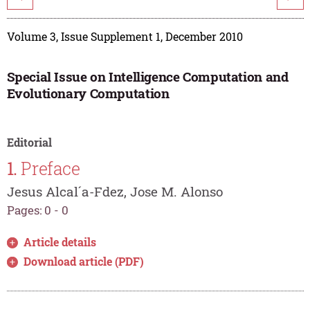
Volume 3, Issue Supplement 1, December 2010
Special Issue on Intelligence Computation and
Evolutionary Computation
Editorial
1.
Preface
Jesus Alcal´a-Fdez, Jose M. Alonso
Pages: 0 - 0
Article details
Download article (PDF)