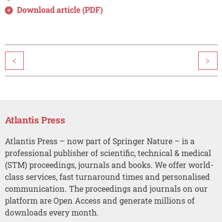
Download article (PDF)
<
>
Atlantis Press
Atlantis Press – now part of Springer Nature – is a
professional publisher of scientific, technical & medical
(STM) proceedings, journals and books. We offer world-
class services, fast turnaround times and personalised
communication. The proceedings and journals on our
platform are Open Access and generate millions of
downloads every month.