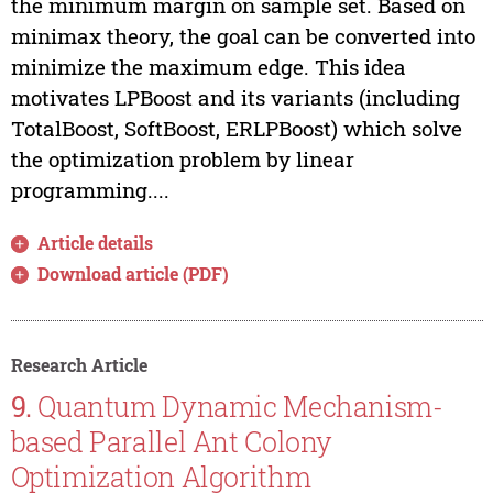
the minimum margin on sample set. Based on
minimax theory, the goal can be converted into
minimize the maximum edge. This idea
motivates LPBoost and its variants (including
TotalBoost, SoftBoost, ERLPBoost) which solve
the optimization problem by linear
programming....
Article details
Download article (PDF)
Research Article
9.
Quantum Dynamic Mechanism-
based Parallel Ant Colony
Optimization Algorithm