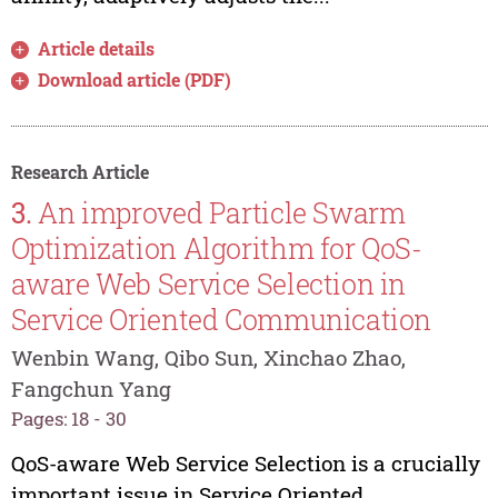
Article details
Download article (PDF)
Research Article
3.
An improved Particle Swarm
Optimization Algorithm for QoS-
aware Web Service Selection in
Service Oriented Communication
Wenbin Wang, Qibo Sun, Xinchao Zhao,
Fangchun Yang
Pages: 18 - 30
QoS-aware Web Service Selection is a crucially
important issue in Service Oriented