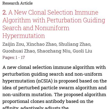
Research Article
2.
A New Clonal Selection Immune
Algorithm with Perturbation Guiding
Search and Nonuniform
Hypermutation
Zaijin Zou, Xinchao Zhao, Shuliang Zhao,
Guoshuai Zhao, Shaozhang Niu, Guoli Liu
Pages: 1 - 17
A new clonal selection immune algorithm with
perturbation guiding search and non-uniform
hypermutation (nCSIA) is proposed based on the
idea of perturbed particle swarm algorithm and
non-uniform mutation. The proposed algorithm
proportional clones antibody based on the
affinity, adaptively adjusts the...