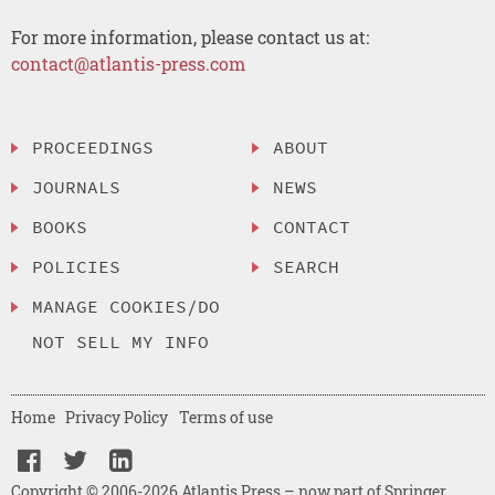
For more information, please contact us at:
contact@atlantis-press.com
PROCEEDINGS
ABOUT
JOURNALS
NEWS
BOOKS
CONTACT
POLICIES
SEARCH
MANAGE COOKIES/DO
NOT SELL MY INFO
Home
Privacy Policy
Terms of use
Copyright © 2006-2026 Atlantis Press – now part of Springer