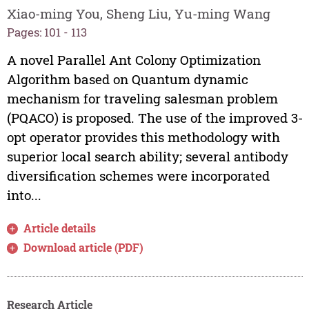
Xiao-ming You, Sheng Liu, Yu-ming Wang
Pages: 101 - 113
A novel Parallel Ant Colony Optimization
Algorithm based on Quantum dynamic
mechanism for traveling salesman problem
(PQACO) is proposed. The use of the improved 3-
opt operator provides this methodology with
superior local search ability; several antibody
diversification schemes were incorporated
into...
Article details
Download article (PDF)
Research Article