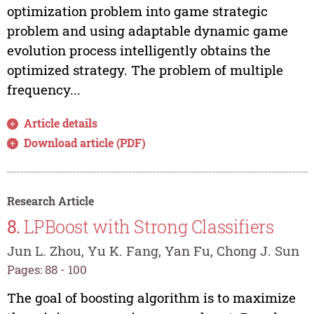
optimization problem into game strategic
problem and using adaptable dynamic game
evolution process intelligently obtains the
optimized strategy. The problem of multiple
frequency...
Article details
Download article (PDF)
Research Article
8.
LPBoost with Strong Classifiers
Jun L. Zhou, Yu K. Fang, Yan Fu, Chong J. Sun
Pages: 88 - 100
The goal of boosting algorithm is to maximize