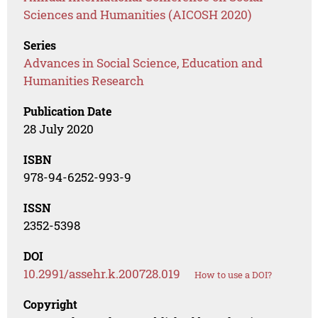
Sciences and Humanities (AICOSH 2020)
Series
Advances in Social Science, Education and
Humanities Research
Publication Date
28 July 2020
ISBN
978-94-6252-993-9
ISSN
2352-5398
DOI
10.2991/assehr.k.200728.019
How to use a DOI?
Copyright