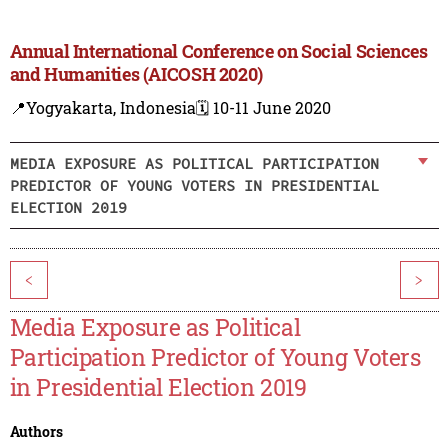
Annual International Conference on Social Sciences
and Humanities (AICOSH 2020)
📍Yogyakarta, Indonesia
🗓️ 10-11 June 2020
MEDIA EXPOSURE AS POLITICAL PARTICIPATION
PREDICTOR OF YOUNG VOTERS IN PRESIDENTIAL
ELECTION 2019
<
>
Media Exposure as Political
Participation Predictor of Young Voters
in Presidential Election 2019
Authors