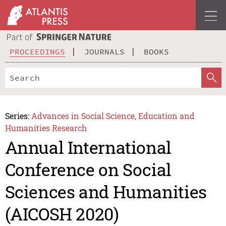
PROCEEDINGS
JOURNALS
BOOKS
Series:
Advances in Social Science, Education and
Humanities Research
Annual International
Conference on Social
Sciences and Humanities
(AICOSH 2020)