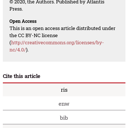
© 2020, the Authors. Published by Atlantis
Press.
Open Access
This is an open access article distributed under
the CC BY-NC license
(
http://creativecommons.org/licenses/by-
nc/4.0/
).
Cite this article
ris
enw
bib