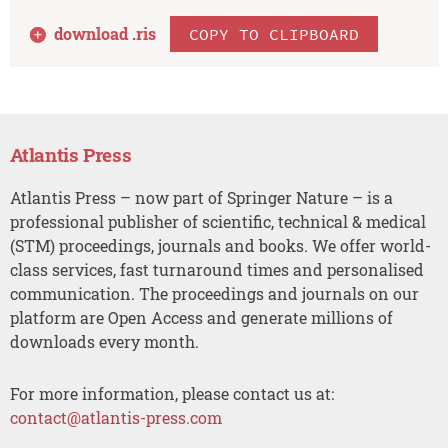
download .
ris
COPY TO CLIPBOARD
Atlantis Press
Atlantis Press – now part of Springer Nature – is a
professional publisher of scientific, technical & medical
(STM) proceedings, journals and books. We offer world-
class services, fast turnaround times and personalised
communication. The proceedings and journals on our
platform are Open Access and generate millions of
downloads every month.
For more information, please contact us at:
contact@atlantis-press.com