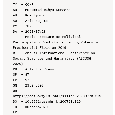
TY  - CONF

AU  - Muhammad Wahyu Kuncoro

AU  - Koentjoro

AU  - Arie Sujito

PY  - 2020

DA  - 2020/07/28

TI  - Media Exposure as Political 
Participation Predictor of Young Voters in 
Presidential Election 2019

BT  - Annual International Conference on 
Social Sciences and Humanities (AICOSH 
2020)

PB  - Atlantis Press

SP  - 87

EP  - 92

SN  - 2352-5398

UR  - 
https://doi.org/10.2991/assehr.k.200728.019

DO  - 10.2991/assehr.k.200728.019

ID  - Kuncoro2020
