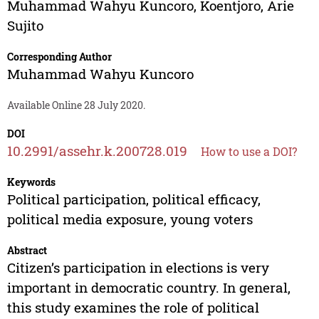
Muhammad Wahyu Kuncoro
,
Koentjoro
,
Arie
Sujito
Corresponding Author
Muhammad Wahyu Kuncoro
Available Online 28 July 2020.
DOI
10.2991/assehr.k.200728.019
How to use a DOI?
Keywords
Political participation, political efficacy,
political media exposure, young voters
Abstract
Citizen’s participation in elections is very
important in democratic country. In general,
this study examines the role of political