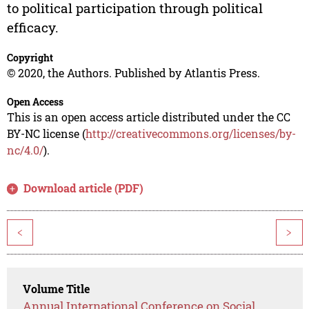
to political participation through political
efficacy.
Copyright
© 2020, the Authors. Published by Atlantis Press.
Open Access
This is an open access article distributed under the CC
BY-NC license (
http://creativecommons.org/licenses/by-
nc/4.0/
).
Download article (PDF)
<
>
Volume Title
Annual International Conference on Social