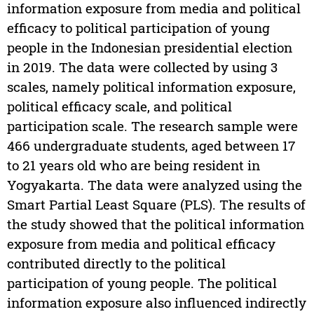
information exposure from media and political
efficacy to political participation of young
people in the Indonesian presidential election
in 2019. The data were collected by using 3
scales, namely political information exposure,
political efficacy scale, and political
participation scale. The research sample were
466 undergraduate students, aged between 17
to 21 years old who are being resident in
Yogyakarta. The data were analyzed using the
Smart Partial Least Square (PLS). The results of
the study showed that the political information
exposure from media and political efficacy
contributed directly to the political
participation of young people. The political
information exposure also influenced indirectly